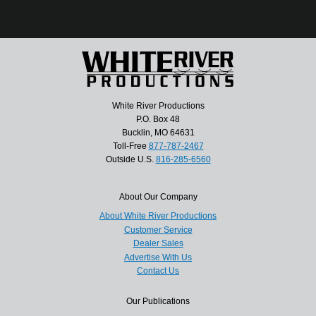
White River Productions
P.O. Box 48
Bucklin, MO 64631
Toll-Free
877-787-2467
Outside U.S.
816-285-6560
About Our Company
About White River Productions
Customer Service
Dealer Sales
Advertise With Us
Contact Us
Our Publications