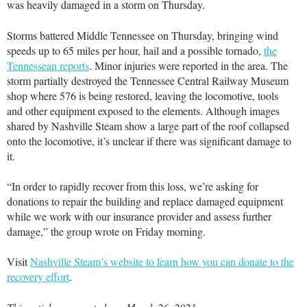
was heavily damaged in a storm on Thursday.
Storms battered Middle Tennessee on Thursday, bringing wind
speeds up to 65 miles per hour, hail and a possible tornado,
the
Tennessean reports
. Minor injuries were reported in the area. The
storm partially destroyed the Tennessee Central Railway Museum
shop where 576 is being restored, leaving the locomotive, tools
and other equipment exposed to the elements. Although images
shared by Nashville Steam show a large part of the roof collapsed
onto the locomotive, it’s unclear if there was significant damage to
it.
“In order to rapidly recover from this loss, we’re asking for
donations to repair the building and replace damaged equipment
while we work with our insurance provider and assess further
damage,” the group wrote on Friday morning.
Visit
Nashville Steam’s website to learn how you can donate to the
recovery effort
.