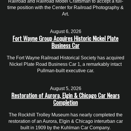
Railroad and Railroad Model Craftsman to accept a full-
time position with the Center for Railroad Photography &
Art.
August 6, 2026
Fort Wayne Group Acquires Historic Nickel Plate
Business Car
The Fort Wayne Railroad Historical Society has acquired
Nickel Plate Road Business Car 1, a remarkably intact
Pullman-built executive car.
August 5, 2026
Restoration of Aurora, Elgin & Chicago Car Nears
Completion
The Rockhill Trolley Museum has nearly completed the
restoration of an Aurora, Elgin & Chicago interurban car
built in 1909 by the Kuhlman Car Company.