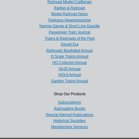
Railroad Model Craftsman
Railfan & Railroad
Model Railroad News
Railpace Newsmagazine
Narrow Gauge & Short Line Gazette
Passenger Train Journal
Trains & Railroads of the Past
Diesel Era
Railroads Illustrated Annual
O Scale Trains Annual
HO Collector Annual
On30 Annual
HOn3 Annual
Garden Trains Annual
Shop Our Products
Subscriptions
Railroading Books
Special Interest Publications
Historical Societies
Membership Services