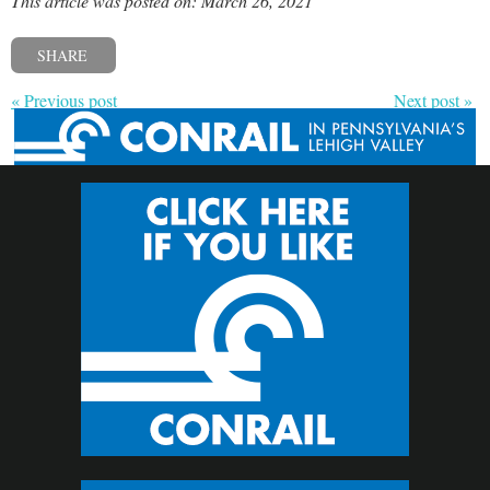
This article was posted on: March 26, 2021
SHARE
« Previous post
Next post »