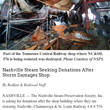
Part of the Tennessee Central Railway shop where NC&StL
576 is being restored was destroyed.
Photo Courtesy of NSPS.
Nashville Steam Seeking Donations After
Storm Damages Shop
By Railfan & Railroad Staff
NASHVILLE — The Nashville Steam Preservation Society, Inc.
is asking for donations after the shop building where they are
restoring Nashville, Chattanooga & St. Louis Railway 4-8-4 576