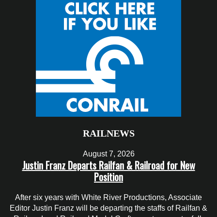
RAILNEWS
August 7, 2026
Justin Franz Departs Railfan & Railroad for New
Position
After six years with White River Productions, Associate
Editor Justin Franz will be departing the staffs of Railfan &