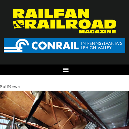
RailNews