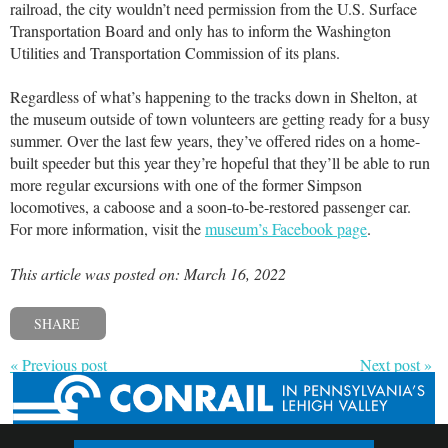
railroad, the city wouldn’t need permission from the U.S. Surface
Transportation Board and only has to inform the Washington
Utilities and Transportation Commission of its plans.
Regardless of what’s happening to the tracks down in Shelton, at
the museum outside of town volunteers are getting ready for a busy
summer. Over the last few years, they’ve offered rides on a home-
built speeder but this year they’re hopeful that they’ll be able to run
more regular excursions with one of the former Simpson
locomotives, a caboose and a soon-to-be-restored passenger car.
For more information, visit the
museum’s Facebook page
.
This article was posted on: March 16, 2022
SHARE
« Previous post
Next post »