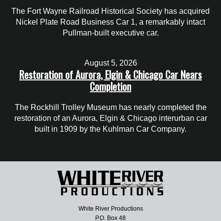
The Fort Wayne Railroad Historical Society has acquired
Nickel Plate Road Business Car 1, a remarkably intact
Pullman-built executive car.
August 5, 2026
Restoration of Aurora, Elgin & Chicago Car Nears
Completion
The Rockhill Trolley Museum has nearly completed the
restoration of an Aurora, Elgin & Chicago interurban car
built in 1909 by the Kuhlman Car Company.
White River Productions
P.O. Box 48