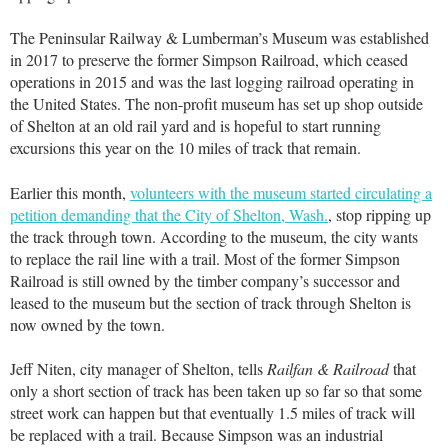
The Peninsular Railway & Lumberman’s Museum was established
in 2017 to preserve the former Simpson Railroad, which ceased
operations in 2015 and was the last logging railroad operating in
the United States. The non-profit museum has set up shop outside
of Shelton at an old rail yard and is hopeful to start running
excursions this year on the 10 miles of track that remain.
Earlier this month,
volunteers with the museum started circulating a
petition demanding that the City of Shelton, Wash.
, stop ripping up
the track through town. According to the museum, the city wants
to replace the rail line with a trail. Most of the former Simpson
Railroad is still owned by the timber company’s successor and
leased to the museum but the section of track through Shelton is
now owned by the town.
Jeff Niten, city manager of Shelton, tells
Railfan & Railroad
that
only a short section of track has been taken up so far so that some
street work can happen but that eventually 1.5 miles of track will
be replaced with a trail. Because Simpson was an industrial