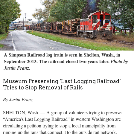
A Simpson Railroad log train is seen in Shelton, Wash., in
September 2013. The railroad closed two years later.
Photo by
Justin Franz.
Museum Preserving ‘Last Logging Railroad’
Tries to Stop Removal of Rails
By Justin Franz
SHELTON, Wash. — A group of volunteers trying to preserve
“America’s Last Logging Railroad” in western Washington are
circulating a petition trying to stop a local municipality from
ripping up the rails that connect it to the outside rail network.