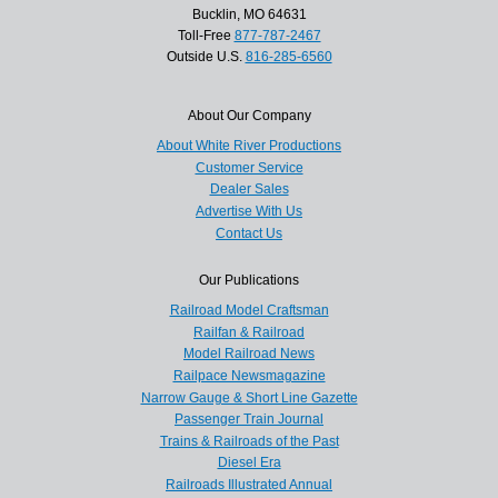
Bucklin, MO 64631
Toll-Free
877-787-2467
Outside U.S.
816-285-6560
About Our Company
About White River Productions
Customer Service
Dealer Sales
Advertise With Us
Contact Us
Our Publications
Railroad Model Craftsman
Railfan & Railroad
Model Railroad News
Railpace Newsmagazine
Narrow Gauge & Short Line Gazette
Passenger Train Journal
Trains & Railroads of the Past
Diesel Era
Railroads Illustrated Annual