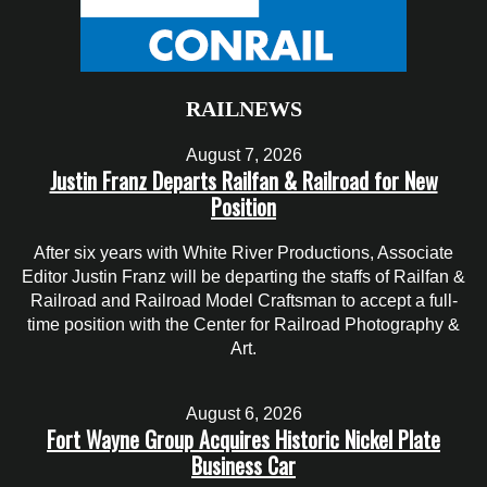
RAILNEWS
August 7, 2026
Justin Franz Departs Railfan & Railroad for New
Position
After six years with White River Productions, Associate
Editor Justin Franz will be departing the staffs of Railfan &
Railroad and Railroad Model Craftsman to accept a full-
time position with the Center for Railroad Photography &
Art.
August 6, 2026
Fort Wayne Group Acquires Historic Nickel Plate
Business Car