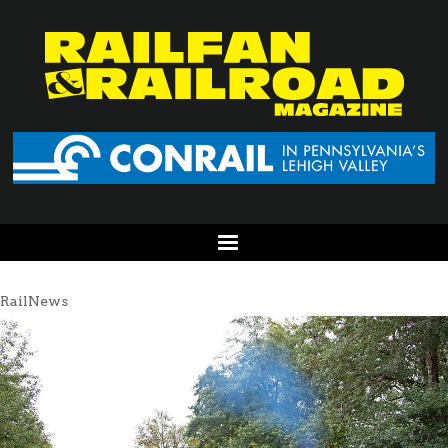
RailNews