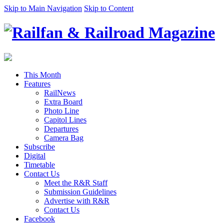
Skip to Main Navigation
Skip to Content
This Month
Features
RailNews
Extra Board
Photo Line
Capitol Lines
Departures
Camera Bag
Subscribe
Digital
Timetable
Contact Us
Meet the R&R Staff
Submission Guidelines
Advertise with R&R
Contact Us
Facebook