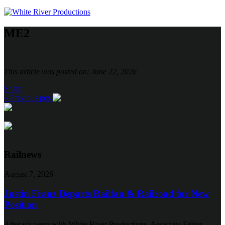
ME2
This article was posted on: June 22, 2026
Share
« Previous post
Railnews
August 7, 2026
Justin Franz Departs Railfan & Railroad for New
Position
After six years with White River Productions, Associate Editor