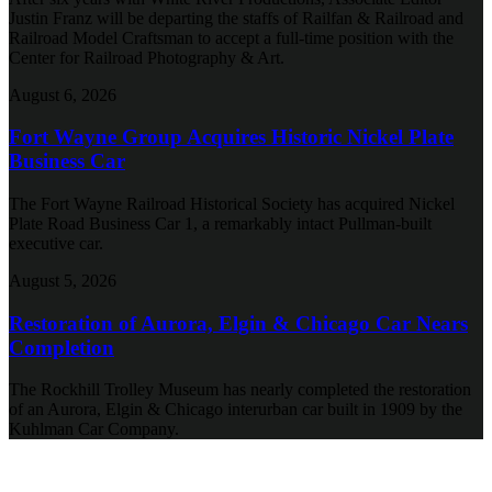
Justin Franz will be departing the staffs of Railfan & Railroad and
Railroad Model Craftsman to accept a full-time position with the
Center for Railroad Photography & Art.
August 6, 2026
Fort Wayne Group Acquires Historic Nickel Plate
Business Car
The Fort Wayne Railroad Historical Society has acquired Nickel
Plate Road Business Car 1, a remarkably intact Pullman-built
executive car.
August 5, 2026
Restoration of Aurora, Elgin & Chicago Car Nears
Completion
The Rockhill Trolley Museum has nearly completed the restoration
of an Aurora, Elgin & Chicago interurban car built in 1909 by the
Kuhlman Car Company.