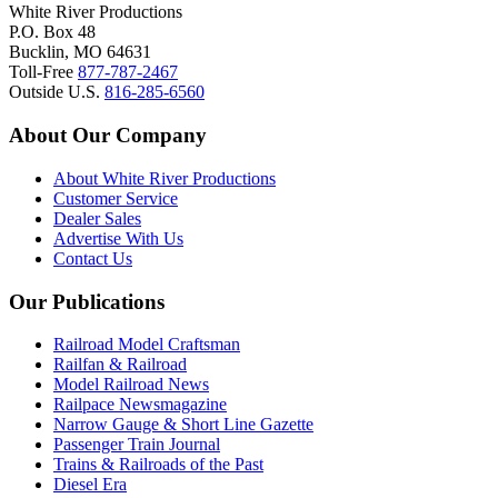
White River Productions
P.O. Box 48
Bucklin, MO 64631
Toll-Free
877-787-2467
Outside U.S.
816-285-6560
About Our Company
About White River Productions
Customer Service
Dealer Sales
Advertise With Us
Contact Us
Our Publications
Railroad Model Craftsman
Railfan & Railroad
Model Railroad News
Railpace Newsmagazine
Narrow Gauge & Short Line Gazette
Passenger Train Journal
Trains & Railroads of the Past
Diesel Era