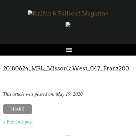
20180624_MRL_MissoulaWest_047_Franz200
This article was posted on: May 19, 2020
SHARE
« Previous post