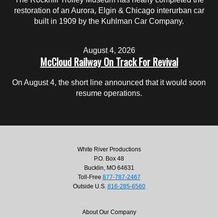
restoration of an Aurora, Elgin & Chicago interurban car
built in 1909 by the Kuhlman Car Company.
August 4, 2026
McCloud Railway On Track For Revival
On August 4, the short line announced that it would soon
resume operations.
White River Productions
P.O. Box 48
Bucklin, MO 64631
Toll-Free
877-787-2467
Outside U.S.
816-285-6560
About Our Company