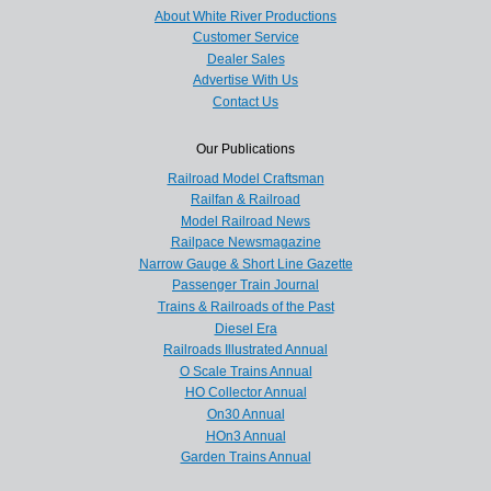
About White River Productions
Customer Service
Dealer Sales
Advertise With Us
Contact Us
Our Publications
Railroad Model Craftsman
Railfan & Railroad
Model Railroad News
Railpace Newsmagazine
Narrow Gauge & Short Line Gazette
Passenger Train Journal
Trains & Railroads of the Past
Diesel Era
Railroads Illustrated Annual
O Scale Trains Annual
HO Collector Annual
On30 Annual
HOn3 Annual
Garden Trains Annual