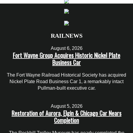
RAILNEWS
August 6, 2026
Fort Wayne Group Acquires Historic Nickel Plate
Business Car
The Fort Wayne Railroad Historical Society has acquired
Nickel Plate Road Business Car 1, a remarkably intact
Pullman-built executive car.
August 5, 2026
Restoration of Aurora, Elgin & Chicago Car Nears
Completion
The Rockhill Trolley Museum has nearly completed the