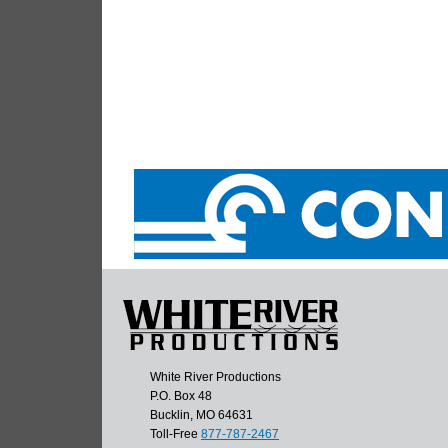
White River Productions
P.O. Box 48
Bucklin, MO 64631
Toll-Free
877-787-2467