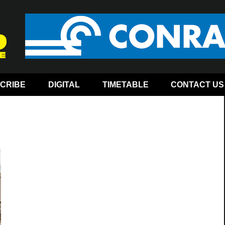
CRIBE
DIGITAL
TIMETABLE
CONTACT US