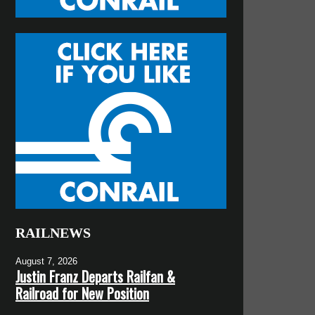
RAILNEWS
August 7, 2026
Justin Franz Departs Railfan &
Railroad for New Position