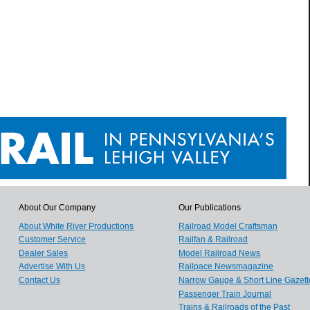
About Our Company
Our Publications
About White River Productions
Railroad Model Craftsman
Customer Service
Railfan & Railroad
Dealer Sales
Model Railroad News
Advertise With Us
Railpace Newsmagazine
Contact Us
Narrow Gauge & Short Line Gazett
Passenger Train Journal
Trains & Railroads of the Past