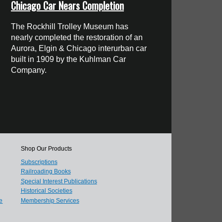
Chicago Car Nears Completion
The Rockhill Trolley Museum has
nearly completed the restoration of an
Aurora, Elgin & Chicago interurban car
built in 1909 by the Kuhlman Car
Company.
Shop Our Products
Subscriptions
Railroading Books
Special Interest Publications
Historical Societies
e
Membership Services