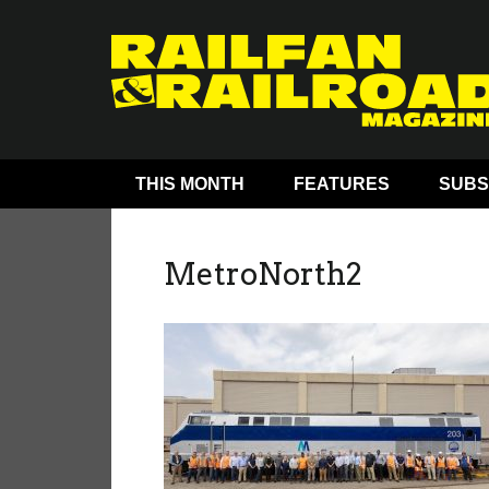
THIS MONTH
FEATURES
SUBS
MetroNorth2