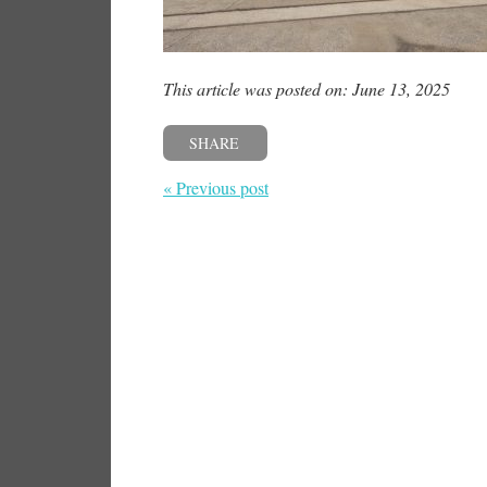
This article was posted on: June 13, 2025
SHARE
« Previous post