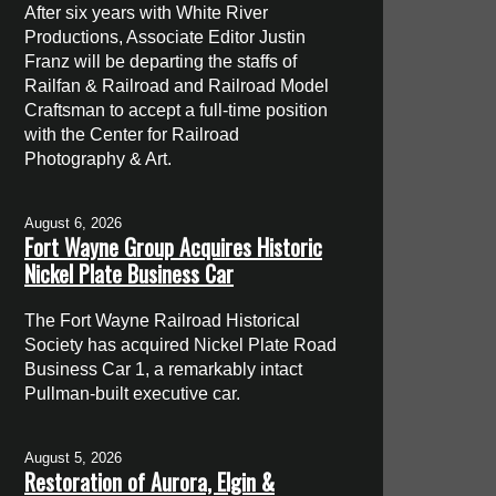
After six years with White River
Productions, Associate Editor Justin
Franz will be departing the staffs of
Railfan & Railroad and Railroad Model
Craftsman to accept a full-time position
with the Center for Railroad
Photography & Art.
August 6, 2026
Fort Wayne Group Acquires Historic
Nickel Plate Business Car
The Fort Wayne Railroad Historical
Society has acquired Nickel Plate Road
Business Car 1, a remarkably intact
Pullman-built executive car.
August 5, 2026
Restoration of Aurora, Elgin &