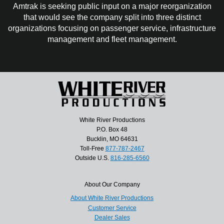
Amtrak is seeking public input on a major reorganization
that would see the company split into three distinct
organizations focusing on passenger service, infrastructure
management and fleet management.
White River Productions
P.O. Box 48
Bucklin, MO 64631
Toll-Free
877-787-2467
Outside U.S.
816-285-6560
About Our Company
About White River Productions
Customer Service
Dealer Sales