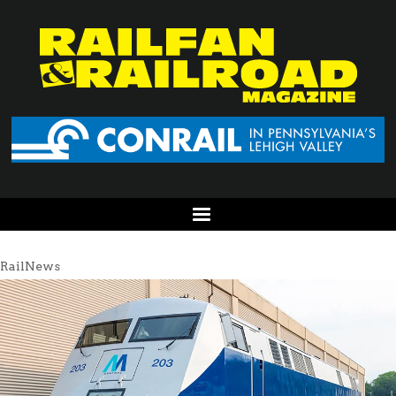
RailNews