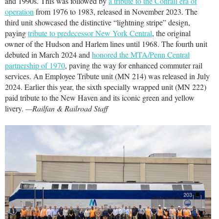
and 1990s. This was followed by
a tribute to the Conrail era of
operation
from 1976 to 1983, released in November 2023. The
third unit showcased the distinctive “lightning stripe” design,
paying
tribute to predecessor New York Central
, the original
owner of the Hudson and Harlem lines until 1968. The fourth unit
debuted in March 2024 and
honored the MTA/Penn Central
partnership of 1970
, paving the way for enhanced commuter rail
services. An Employee Tribute unit (MN 214) was released in July
2024. Earlier this year, the sixth specially wrapped unit (MN 222)
paid tribute to the New Haven and its iconic green and yellow
livery.
—Railfan & Railroad Staff