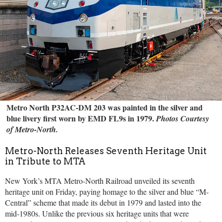
Metro North P32AC-DM 203 was painted in the silver and
blue livery first worn by EMD FL9s in 1979.
Photos Courtesy
of Metro-North.
Metro-North Releases Seventh Heritage Unit
in Tribute to MTA
New York’s MTA Metro-North Railroad unveiled its seventh
heritage unit on Friday, paying homage to the silver and blue “M-
Central” scheme that made its debut in 1979 and lasted into the
mid-1980s. Unlike the previous six heritage units that were