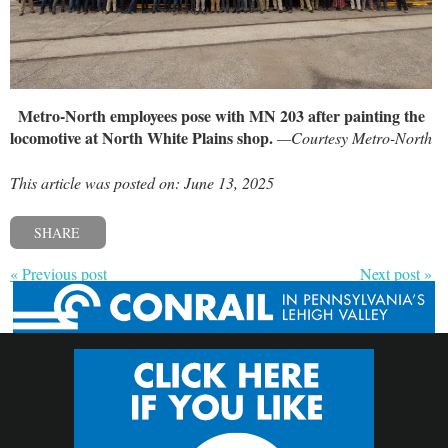
Metro-North employees pose with MN 203 after painting the
locomotive at North White Plains shop.
—Courtesy Metro-North
This article was posted on: June 13, 2025
SHARE
« Previous post
Next post »