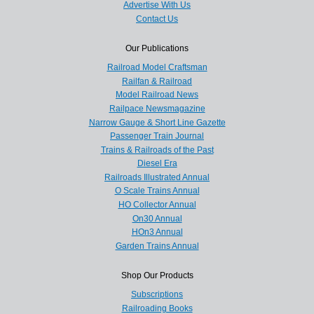
Advertise With Us
Contact Us
Our Publications
Railroad Model Craftsman
Railfan & Railroad
Model Railroad News
Railpace Newsmagazine
Narrow Gauge & Short Line Gazette
Passenger Train Journal
Trains & Railroads of the Past
Diesel Era
Railroads Illustrated Annual
O Scale Trains Annual
HO Collector Annual
On30 Annual
HOn3 Annual
Garden Trains Annual
Shop Our Products
Subscriptions
Railroading Books