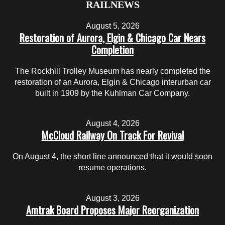
RAILNEWS
August 5, 2026
Restoration of Aurora, Elgin & Chicago Car Nears
Completion
The Rockhill Trolley Museum has nearly completed the
restoration of an Aurora, Elgin & Chicago interurban car
built in 1909 by the Kuhlman Car Company.
August 4, 2026
McCloud Railway On Track For Revival
On August 4, the short line announced that it would soon
resume operations.
August 3, 2026
Amtrak Board Proposes Major Reorganization