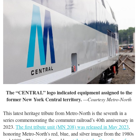
The “CENTRAL” logo indicated equipment assigned to the
former New York Central territory.
—Courtesy Metro-North
This latest heritage tribute from Metro-North is the seventh in a
series commemorating the commuter railroad’s 40th anniversary in
2023.
The first tribute unit (MN 208) was released in May 2023
,
honoring Metro-North’s red, blue, and silver image from the 1980s