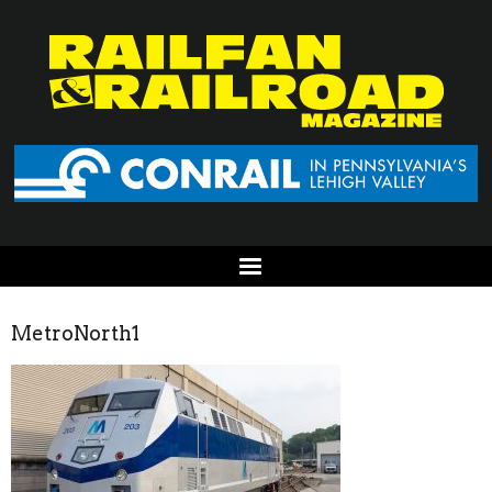
MetroNorth1