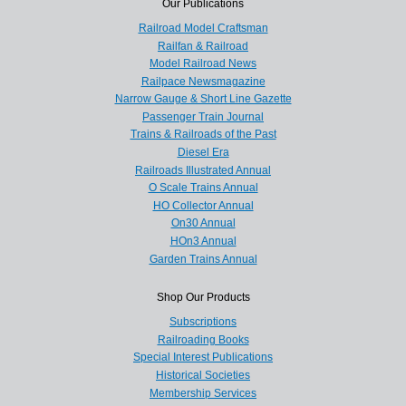
Our Publications
Railroad Model Craftsman
Railfan & Railroad
Model Railroad News
Railpace Newsmagazine
Narrow Gauge & Short Line Gazette
Passenger Train Journal
Trains & Railroads of the Past
Diesel Era
Railroads Illustrated Annual
O Scale Trains Annual
HO Collector Annual
On30 Annual
HOn3 Annual
Garden Trains Annual
Shop Our Products
Subscriptions
Railroading Books
Special Interest Publications
Historical Societies
Membership Services