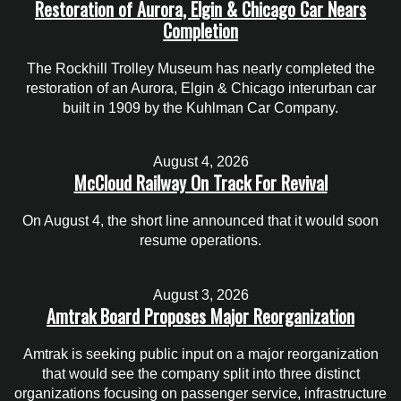
Restoration of Aurora, Elgin & Chicago Car Nears
Completion
The Rockhill Trolley Museum has nearly completed the
restoration of an Aurora, Elgin & Chicago interurban car
built in 1909 by the Kuhlman Car Company.
August 4, 2026
McCloud Railway On Track For Revival
On August 4, the short line announced that it would soon
resume operations.
August 3, 2026
Amtrak Board Proposes Major Reorganization
Amtrak is seeking public input on a major reorganization
that would see the company split into three distinct
organizations focusing on passenger service, infrastructure