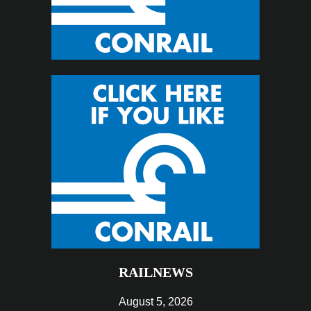
RAILNEWS
August 5, 2026