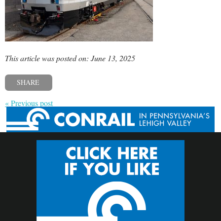
This article was posted on: June 13, 2025
SHARE
« Previous post