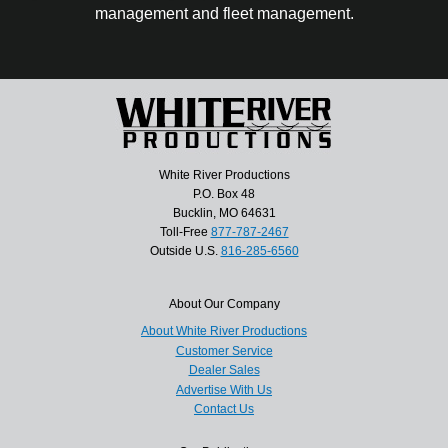
management and fleet management.
White River Productions
P.O. Box 48
Bucklin, MO 64631
Toll-Free
877-787-2467
Outside U.S.
816-285-6560
About Our Company
About White River Productions
Customer Service
Dealer Sales
Advertise With Us
Contact Us