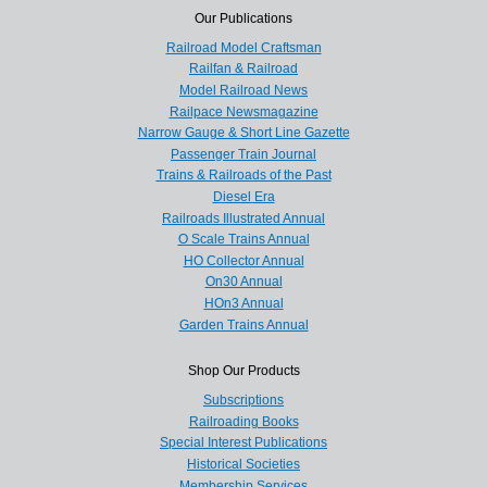
Our Publications
Railroad Model Craftsman
Railfan & Railroad
Model Railroad News
Railpace Newsmagazine
Narrow Gauge & Short Line Gazette
Passenger Train Journal
Trains & Railroads of the Past
Diesel Era
Railroads Illustrated Annual
O Scale Trains Annual
HO Collector Annual
On30 Annual
HOn3 Annual
Garden Trains Annual
Shop Our Products
Subscriptions
Railroading Books
Special Interest Publications
Historical Societies
Membership Services