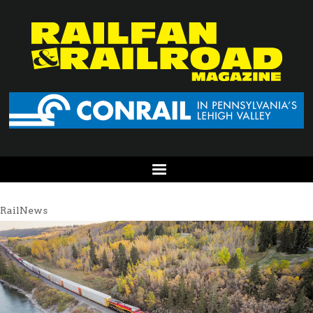
RailNews