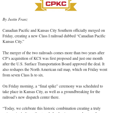
By Justin Franz
Canadian Pacific and Kansas City Southern officially merged on
Friday, creating a new Class I railroad dubbed “Canadian Pacific
Kansas City.”
The merger of the two railroads comes more than two years after
CP’s acquisition of KCS was first proposed and just one month
after the U.S. Surface Transportation Board approved the deal. It
also reshapes the North American rail map, which on Friday went
from seven Class Is to six.
On Friday morning, a “final spike” ceremony was scheduled to
take place in Kansas City, as well as a groundbreaking for the
railroad’s new dispatch center there.
“Today, we celebrate this historic combination creating a truly