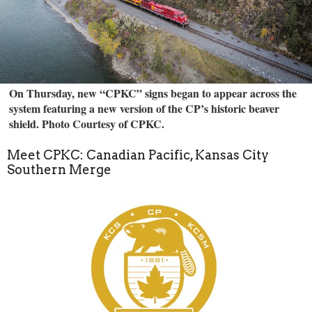
On Thursday, new “CPKC” signs began to appear across the
system featuring a new version of the CP’s historic beaver
shield. Photo Courtesy of CPKC.
Meet CPKC: Canadian Pacific, Kansas City
Southern Merge