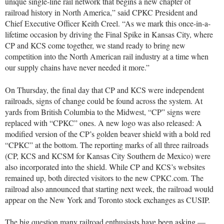
unique single-line rail network that begins a new chapter of
railroad history in North America,” said CPKC President and
Chief Executive Officer Keith Creel. “As we mark this once-in-a-
lifetime occasion by driving the Final Spike in Kansas City, where
CP and KCS come together, we stand ready to bring new
competition into the North American rail industry at a time when
our supply chains have never needed it more.”
On Thursday, the final day that CP and KCS were independent
railroads, signs of change could be found across the system. At
yards from British Columbia to the Midwest, “CP” signs were
replaced with “CPKC” ones. A new logo was also released: A
modified version of the CP’s golden beaver shield with a bold red
“CPKC” at the bottom. The reporting marks of all three railroads
(CP, KCS and KCSM for Kansas City Southern de Mexico) were
also incorporated into the shield. While CP and KCS’s websites
remained up, both directed visitors to the new CPKC.com. The
railroad also announced that starting next week, the railroad would
appear on the New York and Toronto stock exchanges as CUSIP.
The big question many railroad enthusiasts have been asking —