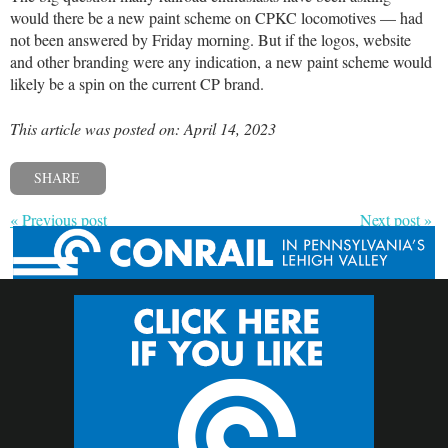
would there be a new paint scheme on CPKC locomotives — had
not been answered by Friday morning. But if the logos, website
and other branding were any indication, a new paint scheme would
likely be a spin on the current CP brand.
This article was posted on: April 14, 2023
SHARE
« Previous post
Next post »