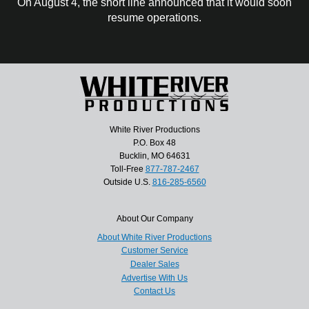
On August 4, the short line announced that it would soon
resume operations.
White River Productions
P.O. Box 48
Bucklin, MO 64631
Toll-Free
877-787-2467
Outside U.S.
816-285-6560
About Our Company
About White River Productions
Customer Service
Dealer Sales
Advertise With Us
Contact Us