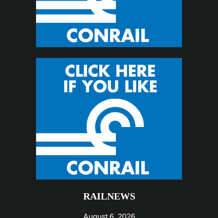
RAILNEWS
August 6, 2026