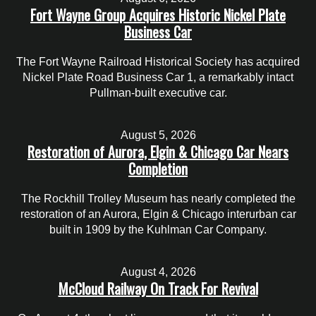
Fort Wayne Group Acquires Historic Nickel Plate
Business Car
The Fort Wayne Railroad Historical Society has acquired
Nickel Plate Road Business Car 1, a remarkably intact
Pullman-built executive car.
August 5, 2026
Restoration of Aurora, Elgin & Chicago Car Nears
Completion
The Rockhill Trolley Museum has nearly completed the
restoration of an Aurora, Elgin & Chicago interurban car
built in 1909 by the Kuhlman Car Company.
August 4, 2026
McCloud Railway On Track For Revival