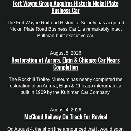
Fort Wayne Group Acquires Historic Nickel Plate
Business Car
The Fort Wayne Railroad Historical Society has acquired
Nickel Plate Road Business Car 1, a remarkably intact
Pullman-built executive car.
August 5, 2026
Restoration of Aurora, Elgin & Chicago Car Nears
Completion
The Rockhill Trolley Museum has nearly completed the
restoration of an Aurora, Elgin & Chicago interurban car
built in 1909 by the Kuhlman Car Company.
August 4, 2026
McCloud Railway On Track For Revival
On August 4, the short line announced that it would soon