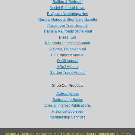
Railfan & Railroad
Model Railroad News
Railpace Newsmagazine
Narrow Gauge & Short Line Gazette
Passenger Train Journal
Trains & Railroads of the Past
Diesel Era
Railroads Illustrated Annual
O Scale Trains Annual
HO Collector Annual
On30 Annual
HOn3 Annual
Garden Trains Annual
Shop Our Products
Subscriptions
Railroading Books
Special Interest Publications
Historical Societies
Membership Services
Railfan & Railroad Magazine, ©2015-2026 White River Productions. All rights