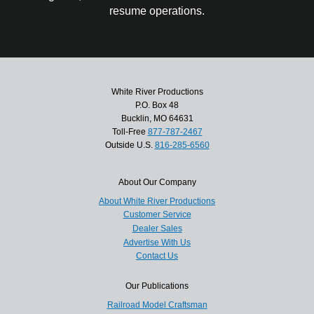
resume operations.
White River Productions
P.O. Box 48
Bucklin, MO 64631
Toll-Free
877-787-2467
Outside U.S.
816-285-6560
About Our Company
About White River Productions
Customer Service
Dealer Sales
Advertise With Us
Contact Us
Our Publications
Railroad Model Craftsman