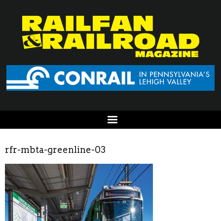
rfr-mbta-greenline-03