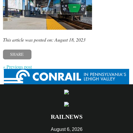
This article was posted on: August 18, 2023
SHARE
« Previous post
RAILNEWS
August 6, 2026