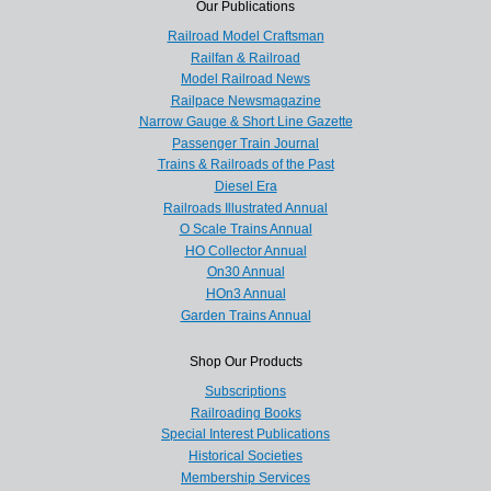
Our Publications
Railroad Model Craftsman
Railfan & Railroad
Model Railroad News
Railpace Newsmagazine
Narrow Gauge & Short Line Gazette
Passenger Train Journal
Trains & Railroads of the Past
Diesel Era
Railroads Illustrated Annual
O Scale Trains Annual
HO Collector Annual
On30 Annual
HOn3 Annual
Garden Trains Annual
Shop Our Products
Subscriptions
Railroading Books
Special Interest Publications
Historical Societies
Membership Services