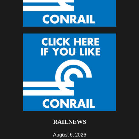
RAILNEWS
August 6, 2026