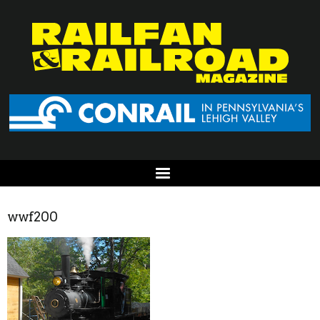
wwf200