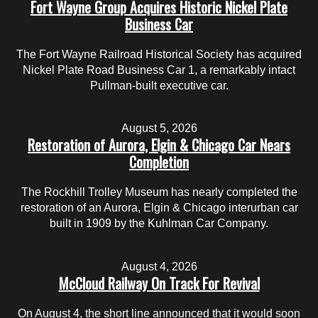
Fort Wayne Group Acquires Historic Nickel Plate
Business Car
The Fort Wayne Railroad Historical Society has acquired
Nickel Plate Road Business Car 1, a remarkably intact
Pullman-built executive car.
August 5, 2026
Restoration of Aurora, Elgin & Chicago Car Nears
Completion
The Rockhill Trolley Museum has nearly completed the
restoration of an Aurora, Elgin & Chicago interurban car
built in 1909 by the Kuhlman Car Company.
August 4, 2026
McCloud Railway On Track For Revival
On August 4, the short line announced that it would soon