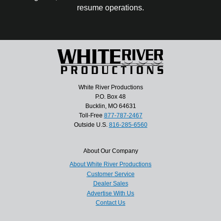
resume operations.
White River Productions
P.O. Box 48
Bucklin, MO 64631
Toll-Free
877-787-2467
Outside U.S.
816-285-6560
About Our Company
About White River Productions
Customer Service
Dealer Sales
Advertise With Us
Contact Us