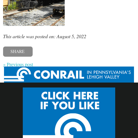
This article was posted on: August 5, 2022
SHARE
« Previous post