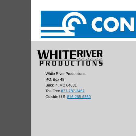
White River Productions
P.O. Box 48
Bucklin, MO 64631
Toll-Free
877-787-2467
Outside U.S.
816-285-6560