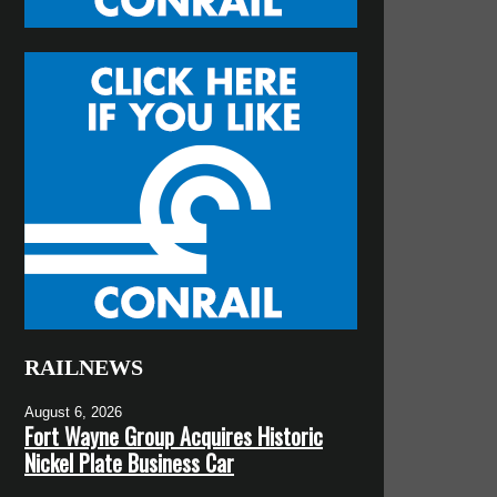
RAILNEWS
August 6, 2026
Fort Wayne Group Acquires Historic
Nickel Plate Business Car