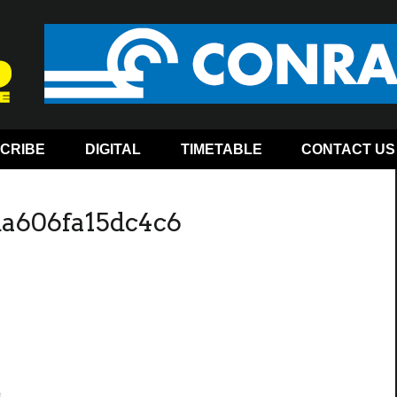
CRIBE
DIGITAL
TIMETABLE
CONTACT US
da606fa15dc4c6