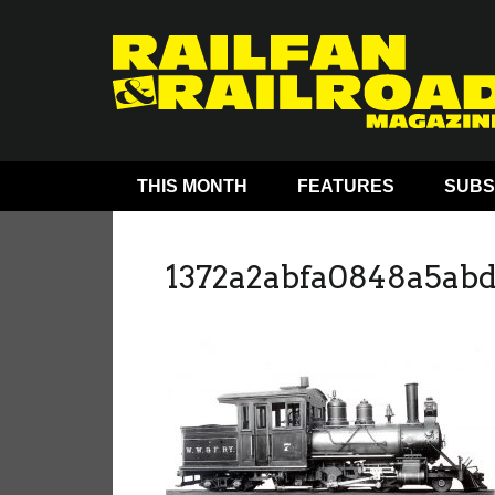
THIS MONTH
FEATURES
SUBS
1372a2abfa0848a5ab