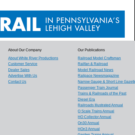
About Our Company
Our Publications
About White River Productions
Railroad Model Craftsman
Customer Service
Railfan & Railroad
Dealer Sales
Model Railroad News
Advertise With Us
Railpace Newsmagazine
Contact Us
Narrow Gauge & Short Line Gazett
Passenger Train Journal
Trains & Railroads of the Past
Diesel Era
Railroads Illustrated Annual
O Scale Trains Annual
HO Collector Annual
On30 Annual
HOn3 Annual
Garden Trains Annual