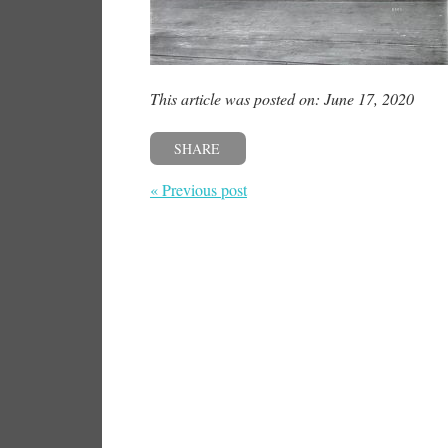
This article was posted on: June 17, 2020
SHARE
« Previous post