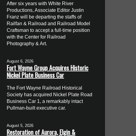
After six years with White River
Productions, Associate Editor Justin
Franz will be departing the staffs of
Railfan & Railroad and Railroad Model
Craftsman to accept a full-time position
with the Center for Railroad
Photography & Art.
August 6, 2026
Fort Wayne Group Acquires Historic
Nickel Plate Business Car
The Fort Wayne Railroad Historical
Society has acquired Nickel Plate Road
Business Car 1, a remarkably intact
Pullman-built executive car.
August 5, 2026
Restoration of Aurora, Elgin &