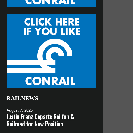
RAILNEWS
August 7, 2026
Justin Franz Departs Railfan &
Railroad for New Position