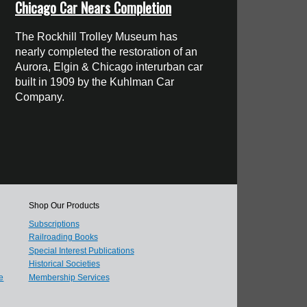
Chicago Car Nears Completion
The Rockhill Trolley Museum has
nearly completed the restoration of an
Aurora, Elgin & Chicago interurban car
built in 1909 by the Kuhlman Car
Company.
Shop Our Products
Subscriptions
Railroading Books
Special Interest Publications
Historical Societies
e
Membership Services