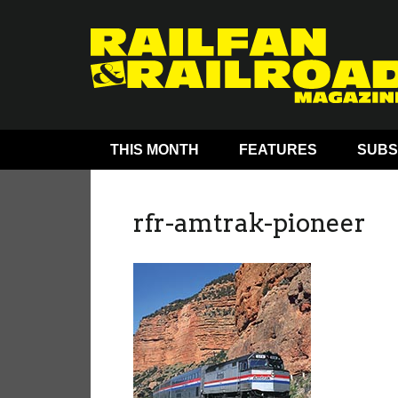
THIS MONTH
FEATURES
SUBS
rfr-amtrak-pioneer