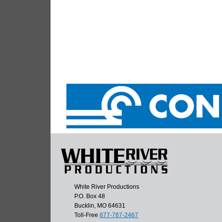
White River Productions
P.O. Box 48
Bucklin, MO 64631
Toll-Free
877-787-2467