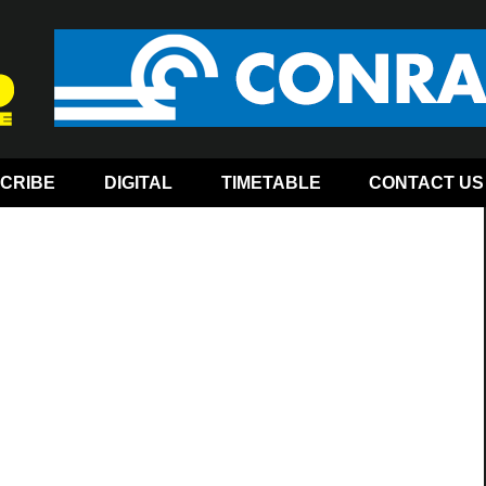
CRIBE
DIGITAL
TIMETABLE
CONTACT US