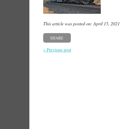
This article was posted on: April 15, 2021
SHARE
« Previous post