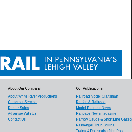
About Our Company
Our Publications
About White River Productions
Railroad Model Craftsman
Customer Service
Railfan & Railroad
Dealer Sales
Model Railroad News
Advertise With Us
Railpace Newsmagazine
Contact Us
Narrow Gauge & Short Line Gazett
Passenger Train Journal
Trains & Railroads of the Past