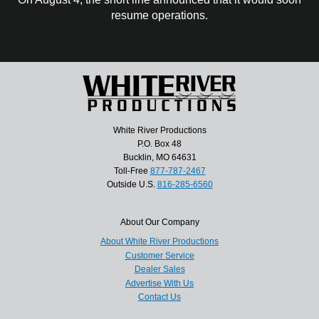
resume operations.
White River Productions
P.O. Box 48
Bucklin, MO 64631
Toll-Free
877-787-2467
Outside U.S.
816-285-6560
About Our Company
About White River Productions
Customer Service
Dealer Sales
Advertise With Us
Contact Us