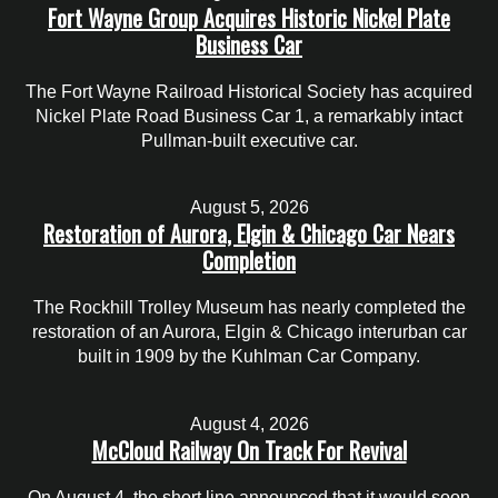
Fort Wayne Group Acquires Historic Nickel Plate
Business Car
The Fort Wayne Railroad Historical Society has acquired
Nickel Plate Road Business Car 1, a remarkably intact
Pullman-built executive car.
August 5, 2026
Restoration of Aurora, Elgin & Chicago Car Nears
Completion
The Rockhill Trolley Museum has nearly completed the
restoration of an Aurora, Elgin & Chicago interurban car
built in 1909 by the Kuhlman Car Company.
August 4, 2026
McCloud Railway On Track For Revival
On August 4, the short line announced that it would soon