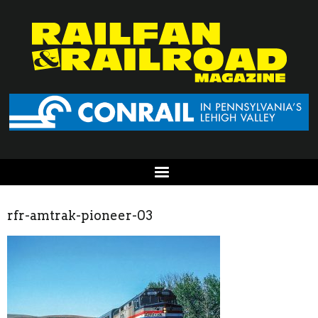
rfr-amtrak-pioneer-03