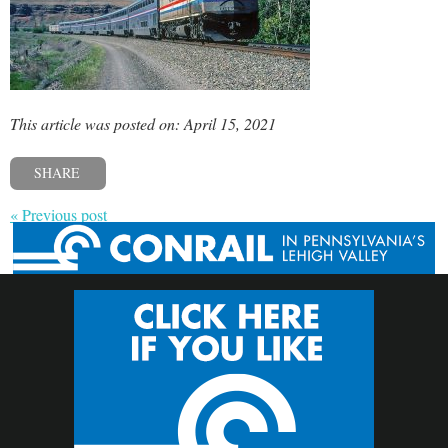
This article was posted on: April 15, 2021
SHARE
« Previous post