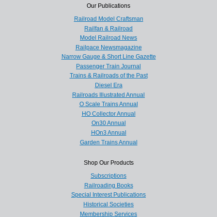
Our Publications
Railroad Model Craftsman
Railfan & Railroad
Model Railroad News
Railpace Newsmagazine
Narrow Gauge & Short Line Gazette
Passenger Train Journal
Trains & Railroads of the Past
Diesel Era
Railroads Illustrated Annual
O Scale Trains Annual
HO Collector Annual
On30 Annual
HOn3 Annual
Garden Trains Annual
Shop Our Products
Subscriptions
Railroading Books
Special Interest Publications
Historical Societies
Membership Services