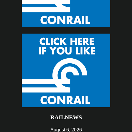
RAILNEWS
August 6, 2026