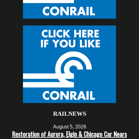
RAILNEWS
August 5, 2026
Restoration of Aurora, Elgin & Chicago Car Nears