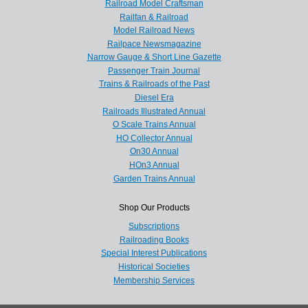
Railroad Model Craftsman
Railfan & Railroad
Model Railroad News
Railpace Newsmagazine
Narrow Gauge & Short Line Gazette
Passenger Train Journal
Trains & Railroads of the Past
Diesel Era
Railroads Illustrated Annual
O Scale Trains Annual
HO Collector Annual
On30 Annual
HOn3 Annual
Garden Trains Annual
Shop Our Products
Subscriptions
Railroading Books
Special Interest Publications
Historical Societies
Membership Services