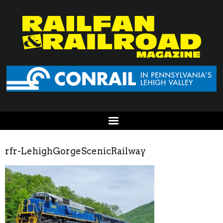
rfr-LehighGorgeScenicRailway