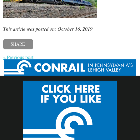
This article was posted on: October 16, 2019
SHARE
« Previous post