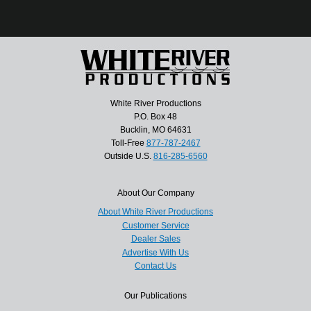
White River Productions
P.O. Box 48
Bucklin, MO 64631
Toll-Free
877-787-2467
Outside U.S.
816-285-6560
About Our Company
About White River Productions
Customer Service
Dealer Sales
Advertise With Us
Contact Us
Our Publications