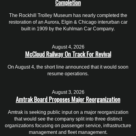
Completion
The Rockhill Trolley Museum has nearly completed the
restoration of an Aurora, Elgin & Chicago interurban car
built in 1909 by the Kuhlman Car Company.
August 4, 2026
McCloud Railway On Track For Revival
On August 4, the short line announced that it would soon
resume operations.
August 3, 2026
Amtrak Board Proposes Major Reorganization
Amtrak is seeking public input on a major reorganization
that would see the company split into three distinct
organizations focusing on passenger service, infrastructure
management and fleet management.