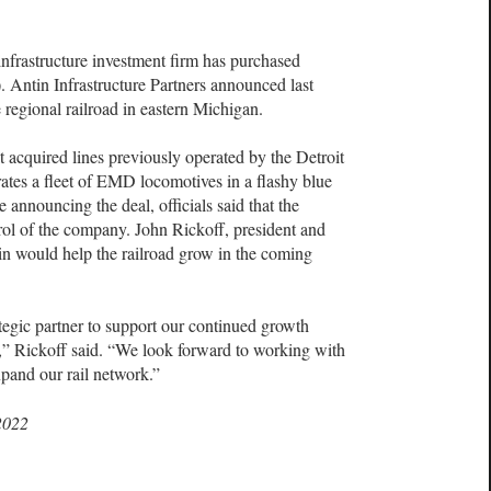
rastructure investment firm has purchased
Antin Infrastructure Partners announced last
 regional railroad in eastern Michigan.
acquired lines previously operated by the Detroit
tes a fleet of EMD locomotives in a flashy blue
 announcing the deal, officials said that the
ol of the company. John Rickoff, president and
in would help the railroad grow in the coming
egic partner to support our continued growth
C,” Rickoff said. “We look forward to working with
pand our rail network.”
2022