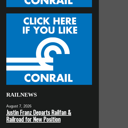
RAILNEWS
August 7, 2026
Justin Franz Departs Railfan &
Railroad for New Position