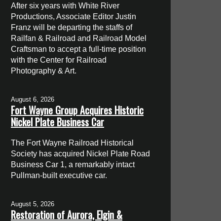
After six years with White River
Productions, Associate Editor Justin
Franz will be departing the staffs of
Railfan & Railroad and Railroad Model
Craftsman to accept a full-time position
with the Center for Railroad
Photography & Art.
August 6, 2026
Fort Wayne Group Acquires Historic
Nickel Plate Business Car
The Fort Wayne Railroad Historical
Society has acquired Nickel Plate Road
Business Car 1, a remarkably intact
Pullman-built executive car.
August 5, 2026
Restoration of Aurora, Elgin &