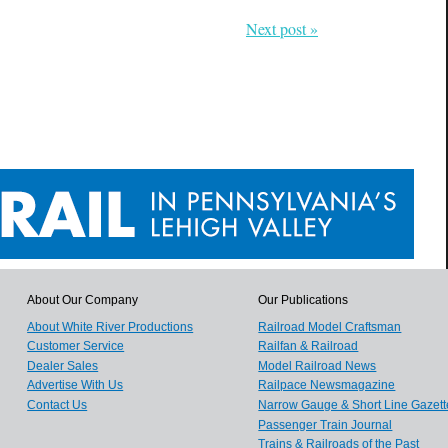
Next post »
About Our Company
Our Publications
About White River Productions
Railroad Model Craftsman
Customer Service
Railfan & Railroad
Dealer Sales
Model Railroad News
Advertise With Us
Railpace Newsmagazine
Contact Us
Narrow Gauge & Short Line Gazett
Passenger Train Journal
Trains & Railroads of the Past