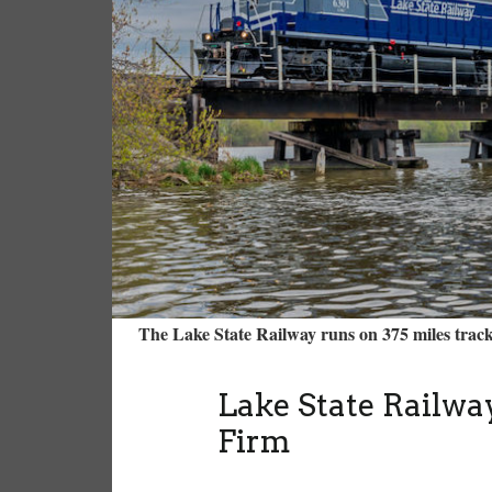
The Lake State Railway runs on 375 miles trac
Lake State Railway
Firm