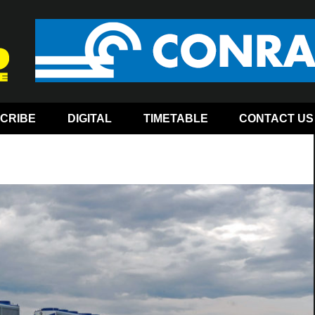
CRIBE
DIGITAL
TIMETABLE
CONTACT US