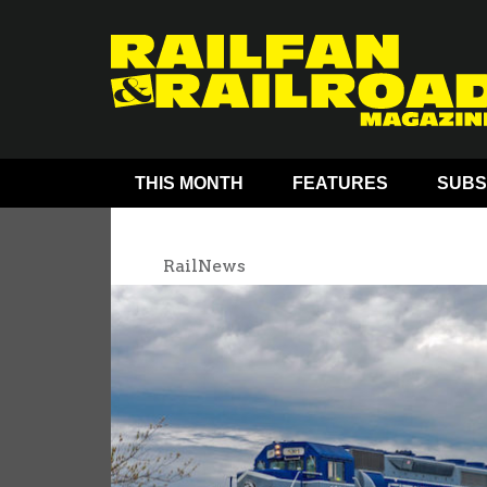
THIS MONTH
FEATURES
SUBS
RailNews