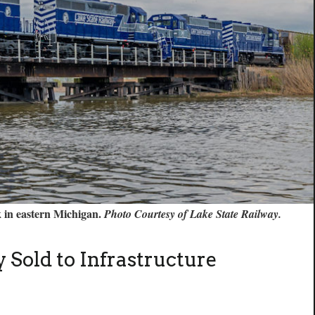
k in eastern Michigan.
Photo Courtesy of Lake State Railway.
 Sold to Infrastructure