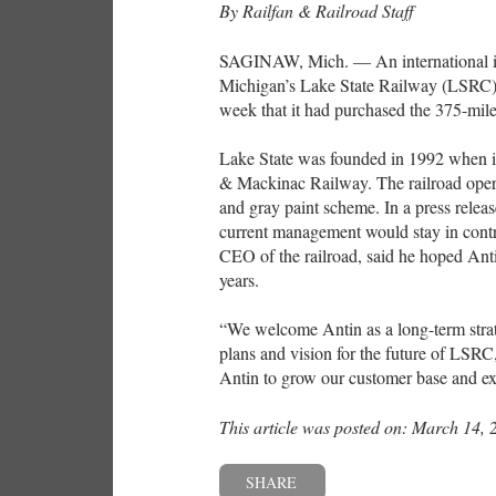
By Railfan & Railroad Staff
SAGINAW, Mich. — An international inf
Michigan’s Lake State Railway (LSRC). 
week that it had purchased the 375-mile
Lake State was founded in 1992 when it 
& Mackinac Railway. The railroad opera
and gray paint scheme. In a press release
current management would stay in contr
CEO of the railroad, said he hoped Ant
years.
“We welcome Antin as a long-term strat
plans and vision for the future of LSR
Antin to grow our customer base and ex
This article was posted on: March 14, 
SHARE