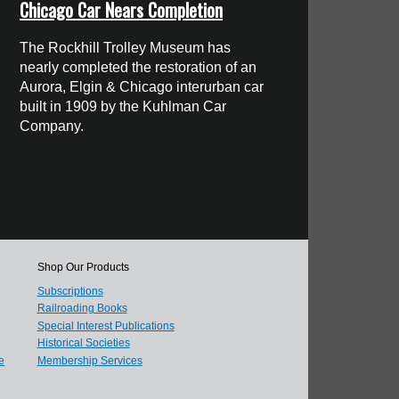
Chicago Car Nears Completion
The Rockhill Trolley Museum has
nearly completed the restoration of an
Aurora, Elgin & Chicago interurban car
built in 1909 by the Kuhlman Car
Company.
Shop Our Products
Subscriptions
Railroading Books
Special Interest Publications
Historical Societies
e
Membership Services