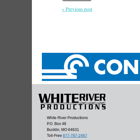
« Previous post
White River Productions
P.O. Box 48
Bucklin, MO 64631
Toll-Free
877-787-2467