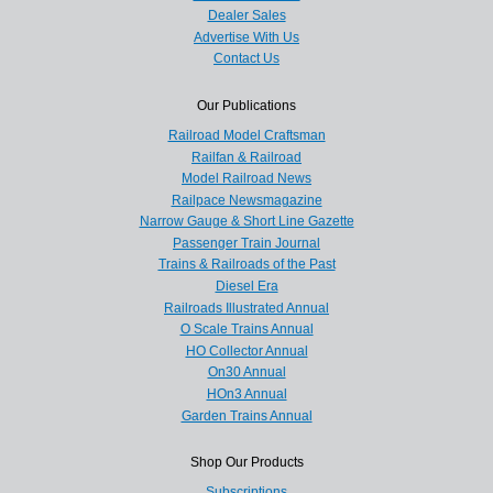
Dealer Sales
Advertise With Us
Contact Us
Our Publications
Railroad Model Craftsman
Railfan & Railroad
Model Railroad News
Railpace Newsmagazine
Narrow Gauge & Short Line Gazette
Passenger Train Journal
Trains & Railroads of the Past
Diesel Era
Railroads Illustrated Annual
O Scale Trains Annual
HO Collector Annual
On30 Annual
HOn3 Annual
Garden Trains Annual
Shop Our Products
Subscriptions