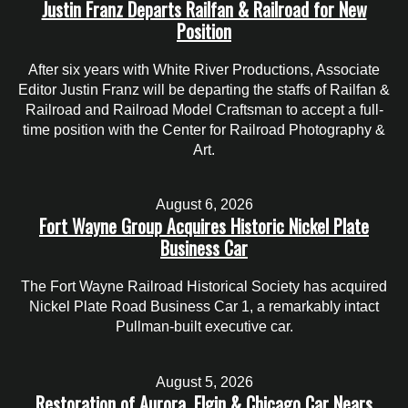
Justin Franz Departs Railfan & Railroad for New
Position
After six years with White River Productions, Associate
Editor Justin Franz will be departing the staffs of Railfan &
Railroad and Railroad Model Craftsman to accept a full-
time position with the Center for Railroad Photography &
Art.
August 6, 2026
Fort Wayne Group Acquires Historic Nickel Plate
Business Car
The Fort Wayne Railroad Historical Society has acquired
Nickel Plate Road Business Car 1, a remarkably intact
Pullman-built executive car.
August 5, 2026
Restoration of Aurora, Elgin & Chicago Car Nears