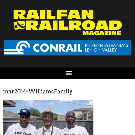
mar2014-WilliamsFamily