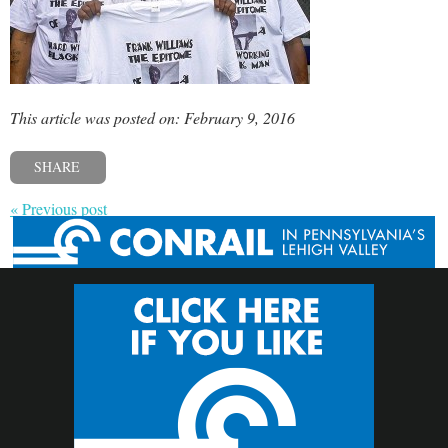
This article was posted on: February 9, 2016
SHARE
« Previous post