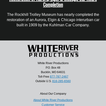
Completion
The Rockhill Trolley Museum has nearly completed the
restoration of an Aurora, Elgin & Chicago interurban car
built in 1909 by the Kuhlman Car Company.
White River Productions
P.O. Box 48
Bucklin, MO 64631
Toll-Free
877-787-2467
Outside U.S.
816-285-6560
About Our Company
About White River Productions
Customer Service