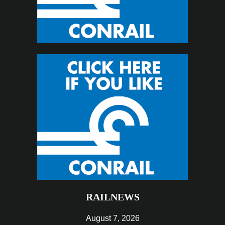
RAILNEWS
August 7, 2026