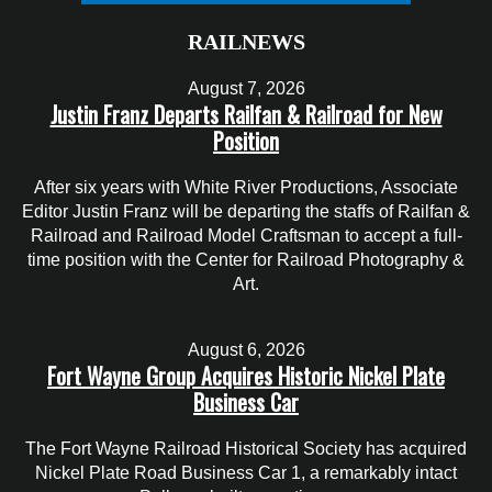
RAILNEWS
August 7, 2026
Justin Franz Departs Railfan & Railroad for New
Position
After six years with White River Productions, Associate
Editor Justin Franz will be departing the staffs of Railfan &
Railroad and Railroad Model Craftsman to accept a full-
time position with the Center for Railroad Photography &
Art.
August 6, 2026
Fort Wayne Group Acquires Historic Nickel Plate
Business Car
The Fort Wayne Railroad Historical Society has acquired
Nickel Plate Road Business Car 1, a remarkably intact