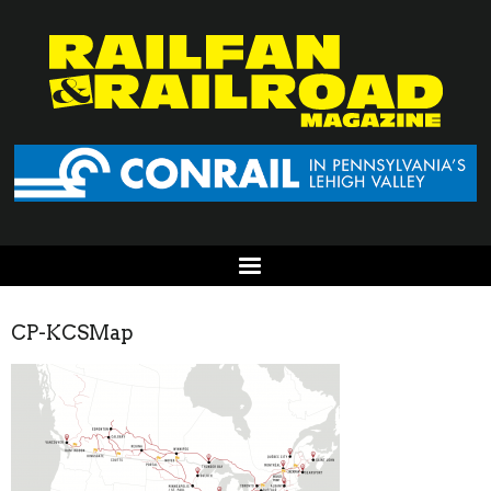
CP-KCSMap