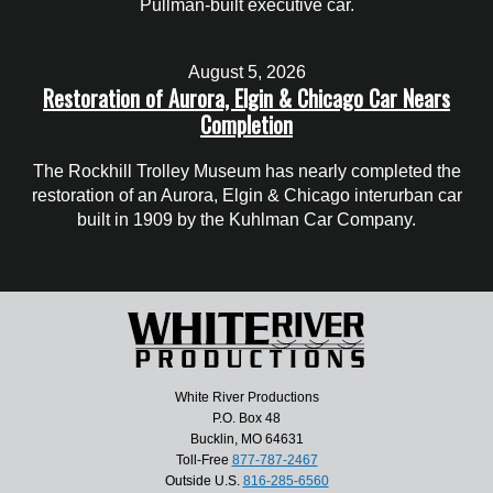
Pullman-built executive car.
August 5, 2026
Restoration of Aurora, Elgin & Chicago Car Nears
Completion
The Rockhill Trolley Museum has nearly completed the
restoration of an Aurora, Elgin & Chicago interurban car
built in 1909 by the Kuhlman Car Company.
White River Productions
P.O. Box 48
Bucklin, MO 64631
Toll-Free
877-787-2467
Outside U.S.
816-285-6560