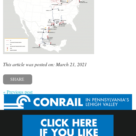
This article was posted on: March 21, 2021
SHARE
« Previous post