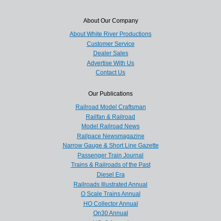
About Our Company
About White River Productions
Customer Service
Dealer Sales
Advertise With Us
Contact Us
Our Publications
Railroad Model Craftsman
Railfan & Railroad
Model Railroad News
Railpace Newsmagazine
Narrow Gauge & Short Line Gazette
Passenger Train Journal
Trains & Railroads of the Past
Diesel Era
Railroads Illustrated Annual
O Scale Trains Annual
HO Collector Annual
On30 Annual