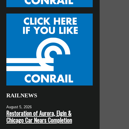
RAILNEWS
August 5, 2026
Restoration of Aurora, Elgin &
Chicago Car Nears Completion