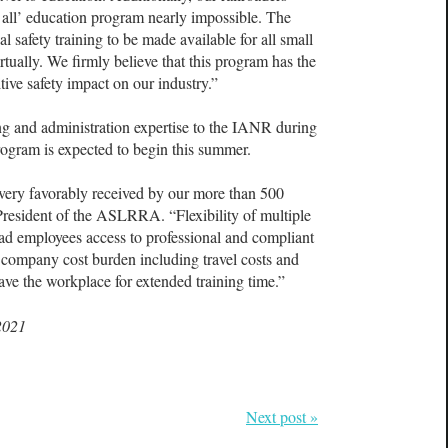
 all’ education program nearly impossible. The
al safety training to be made available for all small
irtually. We firmly believe that this program has the
tive safety impact on our industry.”
g and administration expertise to the IANR during
ogram is expected to begin this summer.
e very favorably received by our more than 500
resident of the ASLRRA. “Flexibility of multiple
road employees access to professional and compliant
 company cost burden including travel costs and
ave the workplace for extended training time.”
2021
Next post »