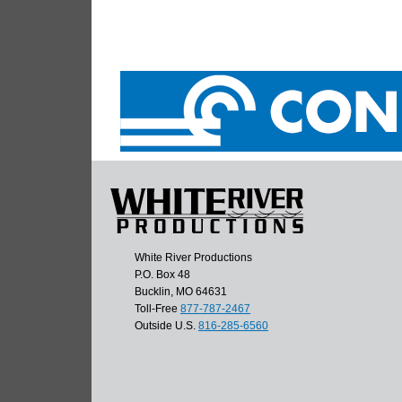
White River Productions
P.O. Box 48
Bucklin, MO 64631
Toll-Free
877-787-2467
Outside U.S.
816-285-6560