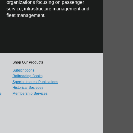
organizations focusing on passenger
service, infrastructure management and
fleet management.
Shop Our Products
Subscriptions
Railroading Books
Special Interest Publications
Historical Societies
e
Membership Services