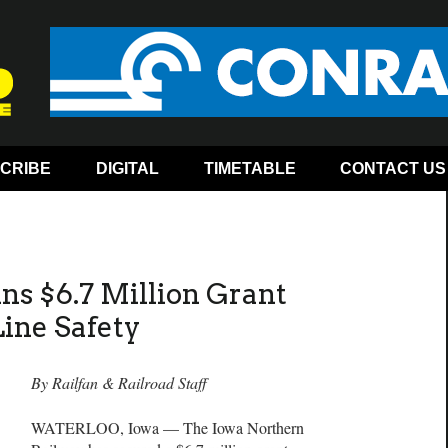
CRIBE
DIGITAL
TIMETABLE
CONTACT US
s $6.7 Million Grant
Line Safety
By Railfan & Railroad Staff
WATERLOO, Iowa — The Iowa Northern