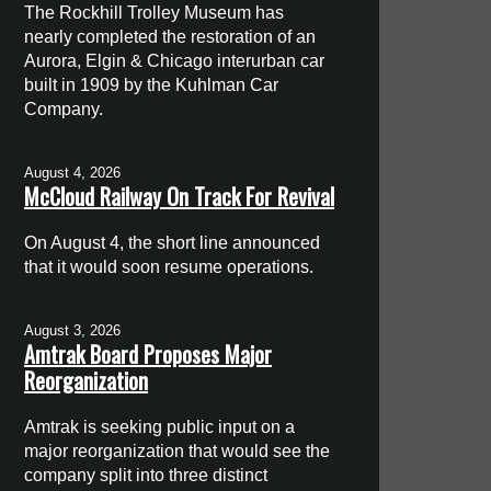
The Rockhill Trolley Museum has
nearly completed the restoration of an
Aurora, Elgin & Chicago interurban car
built in 1909 by the Kuhlman Car
Company.
August 4, 2026
McCloud Railway On Track For Revival
On August 4, the short line announced
that it would soon resume operations.
August 3, 2026
Amtrak Board Proposes Major
Reorganization
Amtrak is seeking public input on a
major reorganization that would see the
company split into three distinct