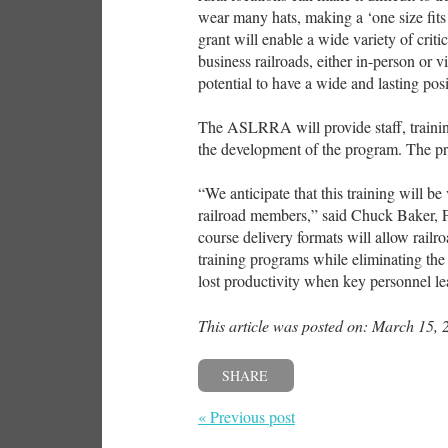
wear many hats, making a ‘one size fits
grant will enable a wide variety of critic
business railroads, either in-person or v
potential to have a wide and lasting posi
The ASLRRA will provide staff, trainin
the development of the program. The pr
“We anticipate that this training will b
railroad members,” said Chuck Baker, P
course delivery formats will allow rail
training programs while eliminating the
lost productivity when key personnel le
This article was posted on: March 15, 
SHARE
« Previous post