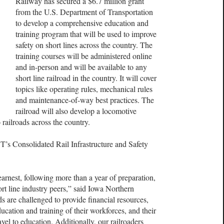
Railway has secured a $6.7 million grant
from the U.S. Department of Transportation
to develop a comprehensive education and
training program that will be used to improve
safety on short lines across the country. The
training courses will be administered online
and in-person and will be available to any
short line railroad in the country. It will cover
topics like operating rules, mechanical rules
and maintenance-of-way best practices. The
railroad will also develop a locomotive
to railroads across the country.
T’s Consolidated Rail Infrastructure and Safety
 earnest, following more than a year of preparation,
 line industry peers,” said Iowa Northern
s are challenged to provide financial resources,
ucation and training of their workforces, and their
ravel to education. Additionally, our railroaders