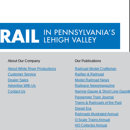
About Our Company
Our Publications
About White River Productions
Railroad Model Craftsman
Customer Service
Railfan & Railroad
Dealer Sales
Model Railroad News
Advertise With Us
Railpace Newsmagazine
Contact Us
Narrow Gauge & Short Line Gazett
Passenger Train Journal
Trains & Railroads of the Past
Diesel Era
Railroads Illustrated Annual
O Scale Trains Annual
HO Collector Annual