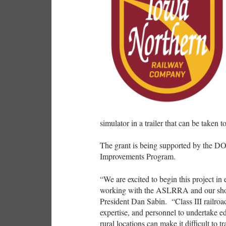
simulator in a trailer that can be taken 
The grant is being supported by the DO
Improvements Program.
“We are excited to begin this project in
working with the ASLRRA and our short
President Dan Sabin. “Class III railroad
expertise, and personnel to undertake ed
rural locations can make it difficult to t