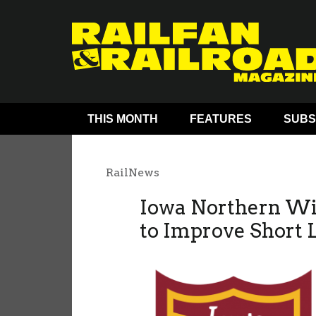
THIS MONTH
FEATURES
SUBS
RailNews
Iowa Northern Win
to Improve Short 