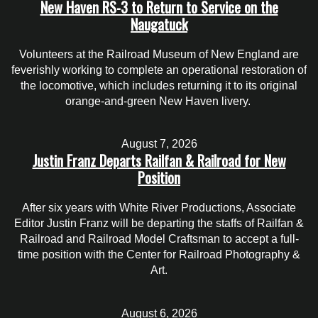
New Haven RS-3 to Return to Service on the
Naugatuck
Volunteers at the Railroad Museum of New England are
feverishly working to complete an operational restoration of
the locomotive, which includes returning it to its original
orange-and-green New Haven livery.
August 7, 2026
Justin Franz Departs Railfan & Railroad for New
Position
After six years with White River Productions, Associate
Editor Justin Franz will be departing the staffs of Railfan &
Railroad and Railroad Model Craftsman to accept a full-
time position with the Center for Railroad Photography &
Art.
August 6, 2026