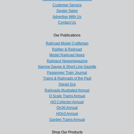
Customer Service
Dealer Sales
Advertise With Us
Contact Us
Our Publications
Railroad Model Craftsman
Railfan & Railroad
Model Railroad News
Railpace Newsmagazine
Narrow Gauge & Short Line Gazette
Passenger Train Journal
Trains & Railroads of the Past
Diesel Era
Railroads Illustrated Annual
O Scale Trains Annual
HO Collector Annual
On30 Annual
HOn3 Annual
Garden Trains Annual
Shop Our Products