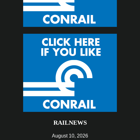
RAILNEWS
August 10, 2026