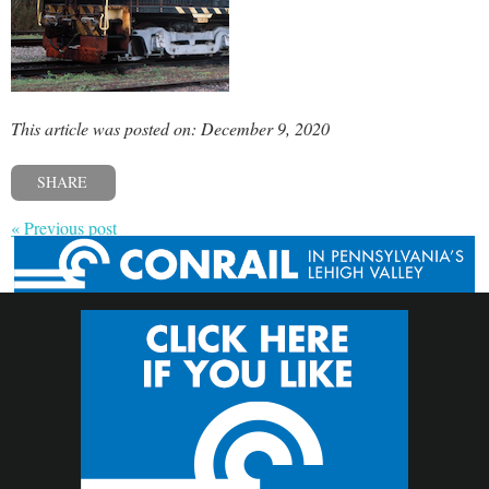
This article was posted on: December 9, 2020
SHARE
« Previous post