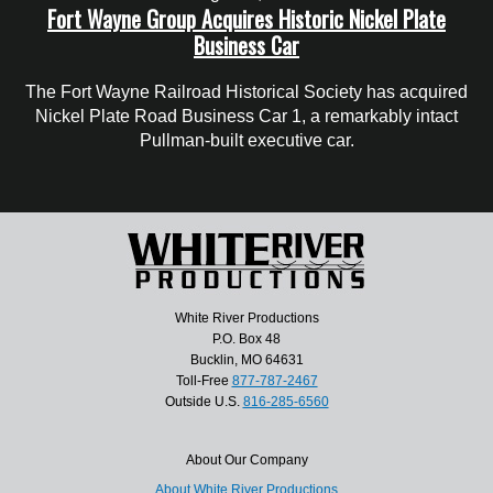
Fort Wayne Group Acquires Historic Nickel Plate
Business Car
The Fort Wayne Railroad Historical Society has acquired
Nickel Plate Road Business Car 1, a remarkably intact
Pullman-built executive car.
White River Productions
P.O. Box 48
Bucklin, MO 64631
Toll-Free
877-787-2467
Outside U.S.
816-285-6560
About Our Company
About White River Productions