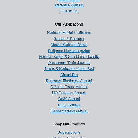
Advertise With Us
Contact Us
Our Publications
Railroad Model Craftsman
Railfan & Railroad
Model Railroad News
Railpace Newsmagazine
Narrow Gauge & Short Line Gazette
Passenger Train Journal
Trains & Railroads of the Past
Diesel Era
Railroads Illustrated Annual
O Scale Trains Annual
HO Collector Annual
On30 Annual
HOn3 Annual
Garden Trains Annual
Shop Our Products
Subscriptions