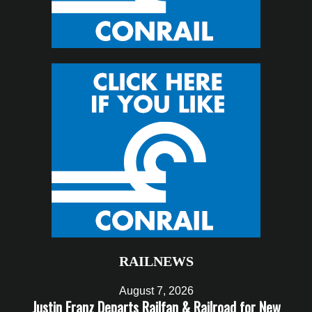
RAILNEWS
August 7, 2026
Justin Franz Departs Railfan & Railroad for New