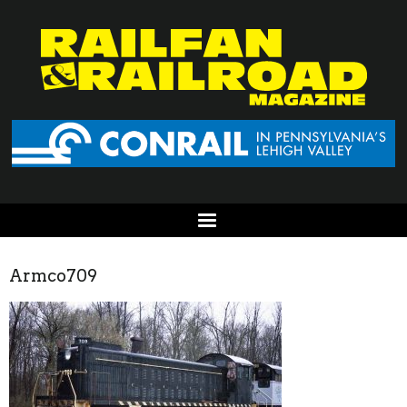
Armco709