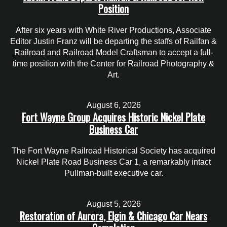
Position
After six years with White River Productions, Associate
Editor Justin Franz will be departing the staffs of Railfan &
Railroad and Railroad Model Craftsman to accept a full-
time position with the Center for Railroad Photography &
Art.
August 6, 2026
Fort Wayne Group Acquires Historic Nickel Plate
Business Car
The Fort Wayne Railroad Historical Society has acquired
Nickel Plate Road Business Car 1, a remarkably intact
Pullman-built executive car.
August 5, 2026
Restoration of Aurora, Elgin & Chicago Car Nears