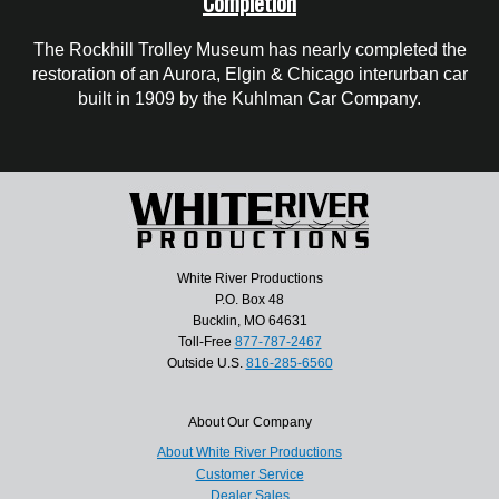
Completion
The Rockhill Trolley Museum has nearly completed the
restoration of an Aurora, Elgin & Chicago interurban car
built in 1909 by the Kuhlman Car Company.
White River Productions
P.O. Box 48
Bucklin, MO 64631
Toll-Free
877-787-2467
Outside U.S.
816-285-6560
About Our Company
About White River Productions
Customer Service
Dealer Sales