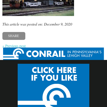
This article was posted on: December 9, 2020
SHARE
« Previous post