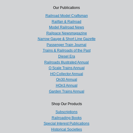
Our Publications
Railroad Model Craftsman
Railfan & Railroad
Model Railroad News
Railpace Newsmagazine
Narrow Gauge & Short Line Gazette
Passenger Train Journal
Trains & Railroads of the Past
Diesel Era
Railroads Illustrated Annual
O Scale Trains Annual
HO Collector Annual
On30 Annual
HOn3 Annual
Garden Trains Annual
Shop Our Products
Subscriptions
Railroading Books
Special Interest Publications
Historical Societies