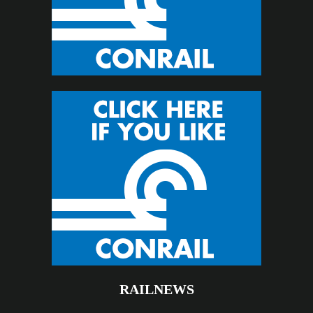
RAILNEWS