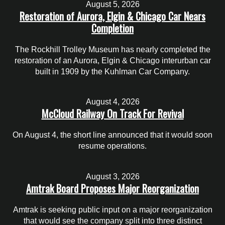
August 5, 2026
Restoration of Aurora, Elgin & Chicago Car Nears
Completion
The Rockhill Trolley Museum has nearly completed the
restoration of an Aurora, Elgin & Chicago interurban car
built in 1909 by the Kuhlman Car Company.
August 4, 2026
McCloud Railway On Track For Revival
On August 4, the short line announced that it would soon
resume operations.
August 3, 2026
Amtrak Board Proposes Major Reorganization
Amtrak is seeking public input on a major reorganization
that would see the company split into three distinct