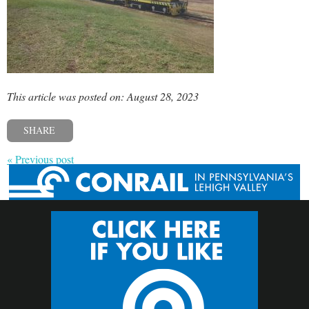
This article was posted on: August 28, 2023
SHARE
« Previous post