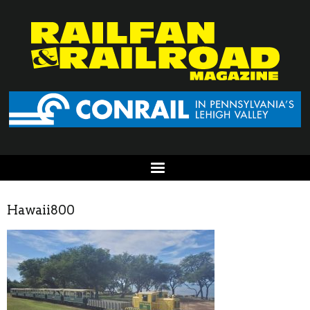
Hawaii800