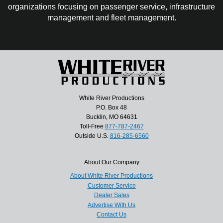
organizations focusing on passenger service, infrastructure
management and fleet management.
White River Productions
P.O. Box 48
Bucklin, MO 64631
Toll-Free
877-787-2467
Outside U.S.
816-285-6560
About Our Company
About White River Productions
Customer Service
Dealer Sales
Advertise With Us
Contact Us