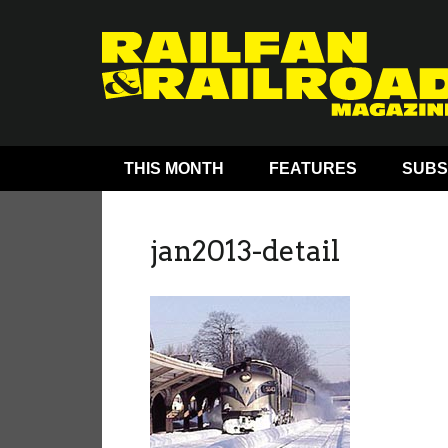
THIS MONTH
FEATURES
SUBS
jan2013-detail