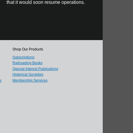
that it would soon resume operations.
Shop Our Products
Subscriptions
Railroading Books
Special Interest Publications
Historical Societies
e
Membership Services