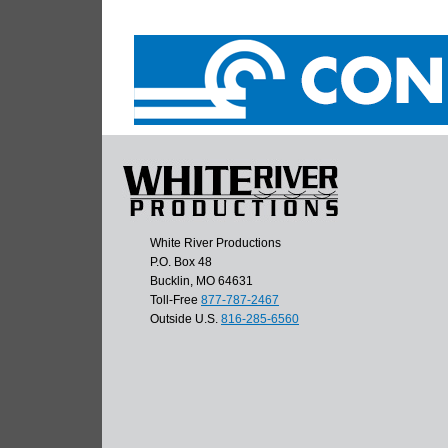
White River Productions
P.O. Box 48
Bucklin, MO 64631
Toll-Free
877-787-2467
Outside U.S.
816-285-6560