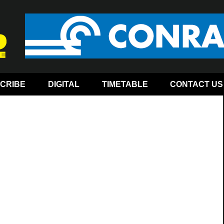
CRIBE
DIGITAL
TIMETABLE
CONTACT US