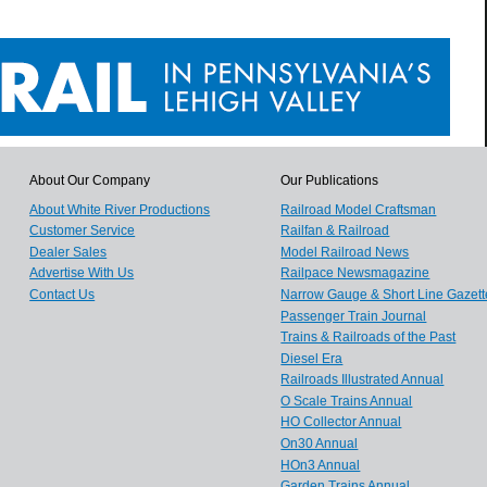
About Our Company
Our Publications
About White River Productions
Railroad Model Craftsman
Customer Service
Railfan & Railroad
Dealer Sales
Model Railroad News
Advertise With Us
Railpace Newsmagazine
Contact Us
Narrow Gauge & Short Line Gazett
Passenger Train Journal
Trains & Railroads of the Past
Diesel Era
Railroads Illustrated Annual
O Scale Trains Annual
HO Collector Annual
On30 Annual
HOn3 Annual
Garden Trains Annual