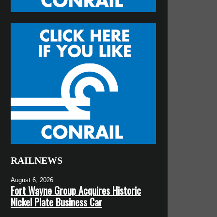
RAILNEWS
August 6, 2026
Fort Wayne Group Acquires Historic
Nickel Plate Business Car