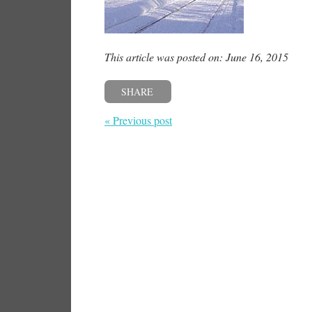
This article was posted on: June 16, 2015
SHARE
« Previous post