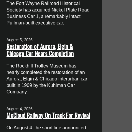
The Fort Wayne Railroad Historical
Society has acquired Nickel Plate Road
Business Car 1, a remarkably intact
Pullman-built executive car.
August 5, 2026
Restoration of Aurora, Elgin &
Chicago Car Nears Completion
The Rockhill Trolley Museum has
nearly completed the restoration of an
Aurora, Elgin & Chicago interurban car
built in 1909 by the Kuhlman Car
Company.
August 4, 2026
McCloud Railway On Track For Revival
On August 4, the short line announced