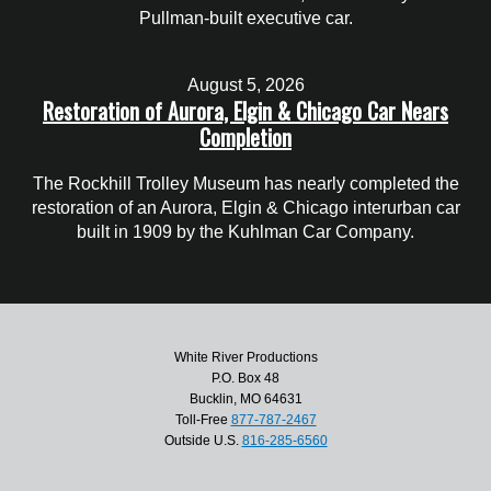
Pullman-built executive car.
August 5, 2026
Restoration of Aurora, Elgin & Chicago Car Nears
Completion
The Rockhill Trolley Museum has nearly completed the
restoration of an Aurora, Elgin & Chicago interurban car
built in 1909 by the Kuhlman Car Company.
White River Productions
P.O. Box 48
Bucklin, MO 64631
Toll-Free
877-787-2467
Outside U.S.
816-285-6560