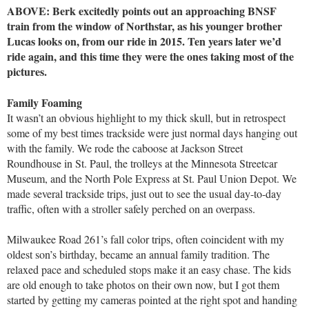
ABOVE: Berk excitedly points out an approaching BNSF
train from the window of Northstar, as his younger brother
Lucas looks on, from our ride in 2015. Ten years later we’d
ride again, and this time they were the ones taking most of the
pictures.
Family Foaming
It wasn’t an obvious highlight to my thick skull, but in retrospect
some of my best times trackside were just normal days hanging out
with the family. We rode the caboose at Jackson Street
Roundhouse in St. Paul, the trolleys at the Minnesota Streetcar
Museum, and the North Pole Express at St. Paul Union Depot. We
made several trackside trips, just out to see the usual day-to-day
traffic, often with a stroller safely perched on an overpass.
Milwaukee Road 261’s fall color trips, often coincident with my
oldest son’s birthday, became an annual family tradition. The
relaxed pace and scheduled stops make it an easy chase. The kids
are old enough to take photos on their own now, but I got them
started by getting my cameras pointed at the right spot and handing