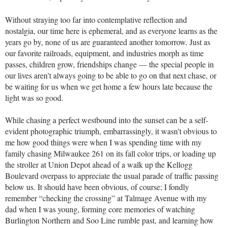
Without straying too far into contemplative reflection and
nostalgia, our time here is ephemeral, and as everyone learns as the
years go by, none of us are guaranteed another tomorrow. Just as
our favorite railroads, equipment, and industries morph as time
passes, children grow, friendships change — the special people in
our lives aren’t always going to be able to go on that next chase, or
be waiting for us when we get home a few hours late because the
light was so good.
While chasing a perfect westbound into the sunset can be a self-
evident photographic triumph, embarrassingly, it wasn’t obvious to
me how good things were when I was spending time with my
family chasing Milwaukee 261 on its fall color trips, or loading up
the stroller at Union Depot ahead of a walk up the Kellogg
Boulevard overpass to appreciate the usual parade of traffic passing
below us. It should have been obvious, of course; I fondly
remember “checking the crossing” at Talmage Avenue with my
dad when I was young, forming core memories of watching
Burlington Northern and Soo Line rumble past, and learning how