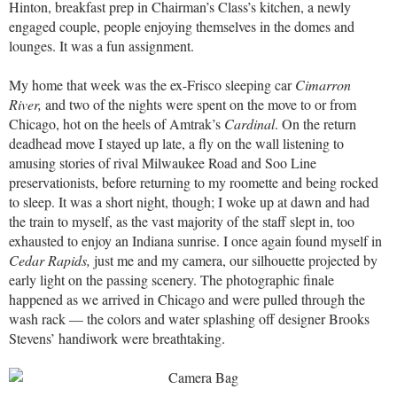
Hinton, breakfast prep in Chairman’s Class’s kitchen, a newly
engaged couple, people enjoying themselves in the domes and
lounges. It was a fun assignment.
My home that week was the ex-Frisco sleeping car
Cimarron
River,
and two of the nights were spent on the move to or from
Chicago, hot on the heels of Amtrak’s
Cardinal
. On the return
deadhead move I stayed up late, a fly on the wall listening to
amusing stories of rival Milwaukee Road and Soo Line
preservationists, before returning to my roomette and being rocked
to sleep. It was a short night, though; I woke up at dawn and had
the train to myself, as the vast majority of the staff slept in, too
exhausted to enjoy an Indiana sunrise. I once again found myself in
Cedar Rapids,
just me and my camera, our silhouette projected by
early light on the passing scenery. The photographic finale
happened as we arrived in Chicago and were pulled through the
wash rack — the colors and water splashing off designer Brooks
Stevens’ handiwork were breathtaking.