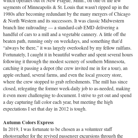
which operates out of New Prague, Minn., on one of the few
segments of Minneapolis & St. Louis that wasn’t ripped up in the
1980s after becoming redundant by the many mergers of Chicago
& North Western and its successors. It was classic Midwestern
branch line railroading — a standard-cab EMD delivering a
handful of cars to a mill and a vegetable cannery. A little off the
beaten path, running only on weekdays, and something that’d
“always be there,” it was largely overlooked by my fellow railfans.
Fortunately, I caught it in beautiful weather and spent several hours
following it through the modest scenery of southern Minnesota,
catching it passing a depot (the crew invited me in for a tour), an
apple orchard, several farms, and even the local grocery store,
where the crew stopped to grab refreshments. The mill has since
closed, relegating the former week-daily job to as-needed, making
it even more challenging to document. I strive to get out and spend
a day capturing fall color each year, but meeting the high
expectations I set that day in 2012 is tough.
Autumn Colors Express
In 2019, I was fortunate to be chosen as a volunteer staff
photographer for the revived passenger excursions through the