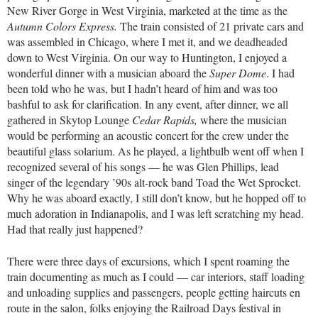
New River Gorge in West Virginia, marketed at the time as the
Autumn Colors Express.
The train consisted of 21 private cars and
was assembled in Chicago, where I met it, and we deadheaded
down to West Virginia. On our way to Huntington, I enjoyed a
wonderful dinner with a musician aboard the
Super Dome
. I had
been told who he was, but I hadn’t heard of him and was too
bashful to ask for clarification. In any event, after dinner, we all
gathered in Skytop Lounge
Cedar Rapids,
where the musician
would be performing an acoustic concert for the crew under the
beautiful glass solarium. As he played, a lightbulb went off when I
recognized several of his songs — he was Glen Phillips, lead
singer of the legendary ’90s alt-rock band Toad the Wet Sprocket.
Why he was aboard exactly, I still don’t know, but he hopped off to
much adoration in Indianapolis, and I was left scratching my head.
Had that really just happened?
There were three days of excursions, which I spent roaming the
train documenting as much as I could — car interiors, staff loading
and unloading supplies and passengers, people getting haircuts en
route in the salon, folks enjoying the Railroad Days festival in