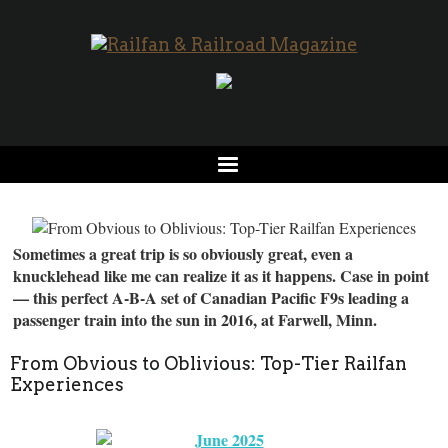
Sometimes a great trip is so obviously great, even a
knucklehead like me can realize it as it happens. Case in point
— this perfect A-B-A set of Canadian Pacific F9s leading a
passenger train into the sun in 2016, at Farwell, Minn.
From Obvious to Oblivious: Top-Tier Railfan
Experiences