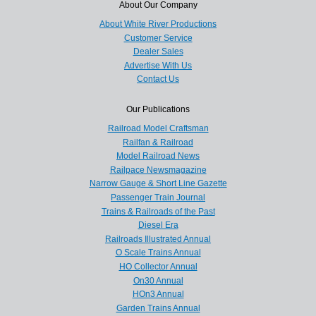
About Our Company
About White River Productions
Customer Service
Dealer Sales
Advertise With Us
Contact Us
Our Publications
Railroad Model Craftsman
Railfan & Railroad
Model Railroad News
Railpace Newsmagazine
Narrow Gauge & Short Line Gazette
Passenger Train Journal
Trains & Railroads of the Past
Diesel Era
Railroads Illustrated Annual
O Scale Trains Annual
HO Collector Annual
On30 Annual
HOn3 Annual
Garden Trains Annual