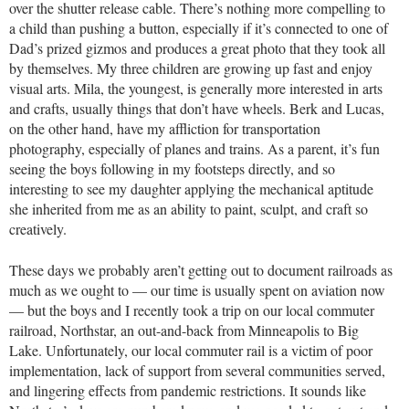
over the shutter release cable. There’s nothing more compelling to
a child than pushing a button, especially if it’s connected to one of
Dad’s prized gizmos and produces a great photo that they took all
by themselves. My three children are growing up fast and enjoy
visual arts. Mila, the youngest, is generally more interested in arts
and crafts, usually things that don’t have wheels. Berk and Lucas,
on the other hand, have my affliction for transportation
photography, especially of planes and trains. As a parent, it’s fun
seeing the boys following in my footsteps directly, and so
interesting to see my daughter applying the mechanical aptitude
she inherited from me as an ability to paint, sculpt, and craft so
creatively.
These days we probably aren’t getting out to document railroads as
much as we ought to — our time is usually spent on aviation now
— but the boys and I recently took a trip on our local commuter
railroad, Northstar, an out-and-back from Minneapolis to Big
Lake. Unfortunately, our local commuter rail is a victim of poor
implementation, lack of support from several communities served,
and lingering effects from pandemic restrictions. It sounds like