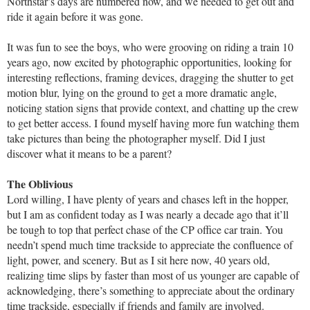
Northstar’s days are numbered now, and we needed to get out and
ride it again before it was gone.
It was fun to see the boys, who were grooving on riding a train 10
years ago, now excited by photographic opportunities, looking for
interesting reflections, framing devices, dragging the shutter to get
motion blur, lying on the ground to get a more dramatic angle,
noticing station signs that provide context, and chatting up the crew
to get better access. I found myself having more fun watching them
take pictures than being the photographer myself. Did I just
discover what it means to be a parent?
The Oblivious
Lord willing, I have plenty of years and chases left in the hopper,
but I am as confident today as I was nearly a decade ago that it’ll
be tough to top that perfect chase of the CP office car train. You
needn’t spend much time trackside to appreciate the confluence of
light, power, and scenery. But as I sit here now, 40 years old,
realizing time slips by faster than most of us younger are capable of
acknowledging, there’s something to appreciate about the ordinary
time trackside, especially if friends and family are involved.