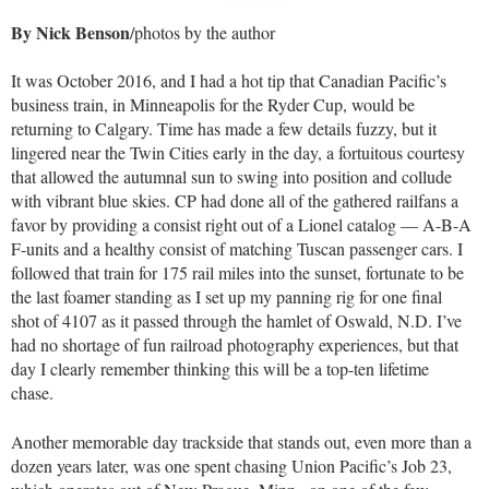
By Nick Benson
/photos by the author
It was October 2016, and I had a hot tip that Canadian Pacific’s
business train, in Minneapolis for the Ryder Cup, would be
returning to Calgary. Time has made a few details fuzzy, but it
lingered near the Twin Cities early in the day, a fortuitous courtesy
that allowed the autumnal sun to swing into position and collude
with vibrant blue skies. CP had done all of the gathered railfans a
favor by providing a consist right out of a Lionel catalog — A-B-A
F-units and a healthy consist of matching Tuscan passenger cars. I
followed that train for 175 rail miles into the sunset, fortunate to be
the last foamer standing as I set up my panning rig for one final
shot of 4107 as it passed through the hamlet of Oswald, N.D. I’ve
had no shortage of fun railroad photography experiences, but that
day I clearly remember thinking this will be a top-ten lifetime
chase.
Another memorable day trackside that stands out, even more than a
dozen years later, was one spent chasing Union Pacific’s Job 23,