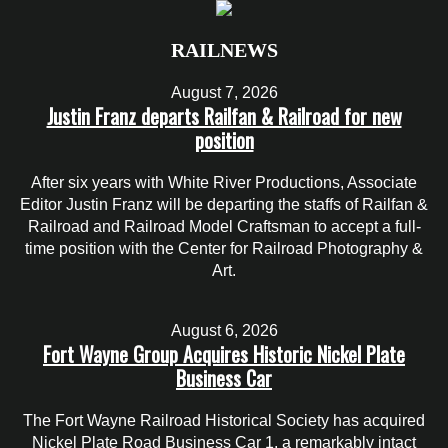
RAILNEWS
August 7, 2026
Justin Franz departs Railfan & Railroad for new
position
After six years with White River Productions, Associate
Editor Justin Franz will be departing the staffs of Railfan &
Railroad and Railroad Model Craftsman to accept a full-
time position with the Center for Railroad Photography &
Art.
August 6, 2026
Fort Wayne Group Acquires Historic Nickel Plate
Business Car
The Fort Wayne Railroad Historical Society has acquired
Nickel Plate Road Business Car 1, a remarkably intact