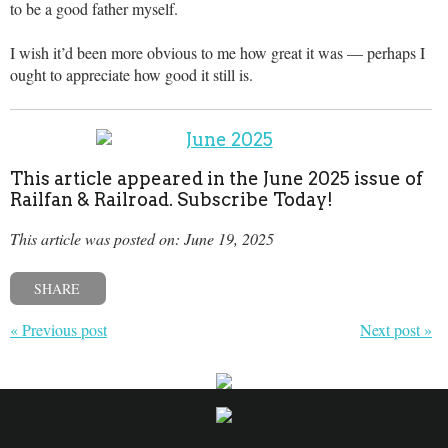
to be a good father myself.
I wish it’d been more obvious to me how great it was — perhaps I
ought to appreciate how good it still is.
This article appeared in the June 2025 issue of
Railfan & Railroad. Subscribe Today!
This article was posted on: June 19, 2025
SHARE
« Previous post
Next post »