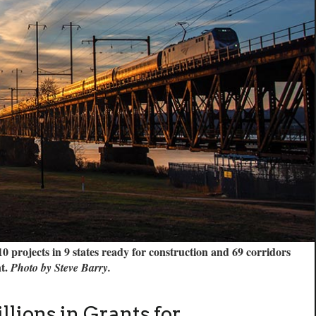
projects in 9 states ready for construction and 69 corridors
nt.
Photo by Steve Barry.
lions in Grants for