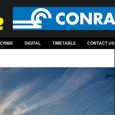
CRIBE
DIGITAL
TIMETABLE
CONTACT US