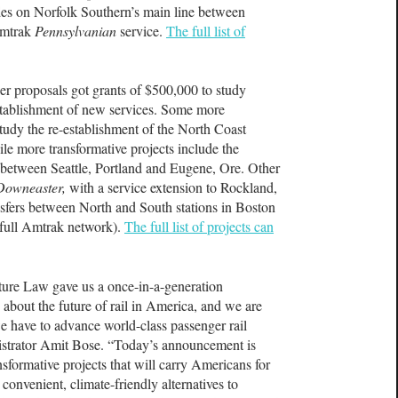
ades on Norfolk Southern’s main line between
Amtrak
Pennsylvanian
service.
The full list of
er proposals got grants of $500,000 to study
establishment of new services. Some more
 study the re-establishment of the North Coast
e more transformative projects include the
e between Seattle, Portland and Eugene, Ore. Other
Downeaster,
with a service extension to Rockland,
nsfers between North and South stations in Boston
 full Amtrak network).
The full list of projects can
cture Law gave us a once-in-a-generation
 about the future of rail in America, and we are
we have to advance world-class passenger rail
strator Amit Bose. “Today’s announcement is
sformative projects that will carry Americans for
onvenient, climate-friendly alternatives to