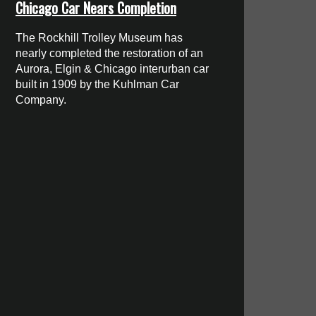
Chicago Car Nears Completion
The Rockhill Trolley Museum has
nearly completed the restoration of an
Aurora, Elgin & Chicago interurban car
built in 1909 by the Kuhlman Car
Company.