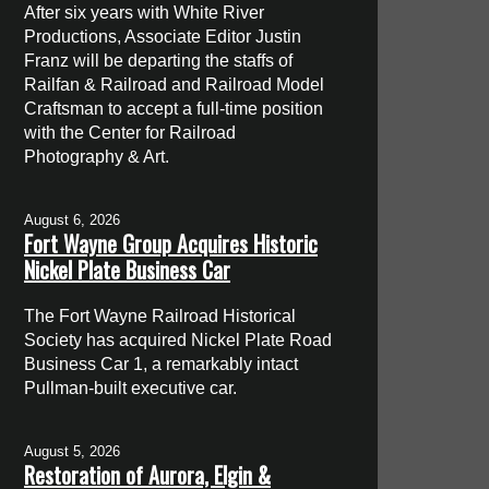
After six years with White River
Productions, Associate Editor Justin
Franz will be departing the staffs of
Railfan & Railroad and Railroad Model
Craftsman to accept a full-time position
with the Center for Railroad
Photography & Art.
August 6, 2026
Fort Wayne Group Acquires Historic
Nickel Plate Business Car
The Fort Wayne Railroad Historical
Society has acquired Nickel Plate Road
Business Car 1, a remarkably intact
Pullman-built executive car.
August 5, 2026
Restoration of Aurora, Elgin &