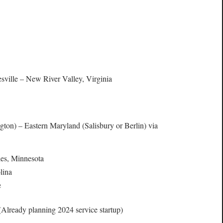
ville – New River Valley, Virginia
on) – Eastern Maryland (Salisbury or Berlin) via
ies, Minnesota
lina
e
Already planning 2024 service startup)