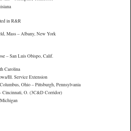
isiana
rted in R&R
ield, Mass – Albany, New York
ose – San Luis Obispo, Calif.
th Carolina
Iowa/Ill. Service Extension
 Columbus, Ohio – Pittsburgh, Pennsylvania
 Cincinnati, O. (3C&D Corridor)
, Michigan