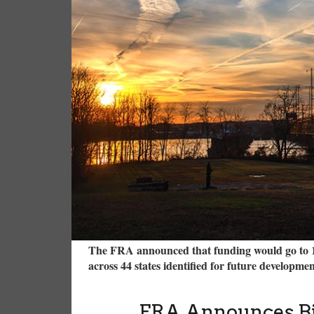
The FRA announced that funding would go to 10 
across 44 states identified for future developme
FRA Announces Bil