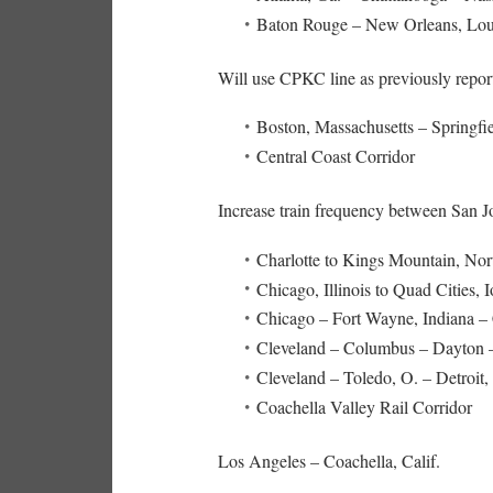
Baton Rouge – New Orleans, Lou
Will use CPKC line as previously repo
Boston, Massachusetts – Springf
Central Coast Corridor
Increase train frequency between San J
Charlotte to Kings Mountain, Nor
Chicago, Illinois to Quad Cities, 
Chicago – Fort Wayne, Indiana –
Cleveland – Columbus – Dayton –
Cleveland – Toledo, O. – Detroit
Coachella Valley Rail Corridor
Los Angeles – Coachella, Calif.