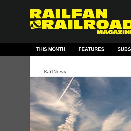
THIS MONTH
FEATURES
SUBS
RailNews