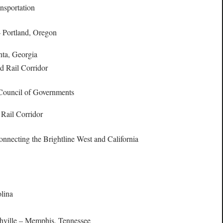
nsportation
 Portland, Oregon
nta, Georgia
d Rail Corridor
 Council of Governments
 Rail Corridor
connecting the Brightline West and California
olina
shville – Memphis, Tennessee