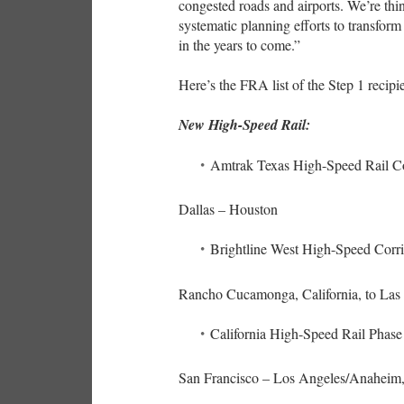
congested roads and airports. We’re thi
systematic planning efforts to transform
in the years to come.”
Here’s the FRA list of the Step 1 recip
New High-Speed Rail:
Amtrak Texas High-Speed Rail Co
Dallas – Houston
Brightline West High-Speed Corr
Rancho Cucamonga, California, to La
California High-Speed Rail Phase
San Francisco – Los Angeles/Anaheim, 