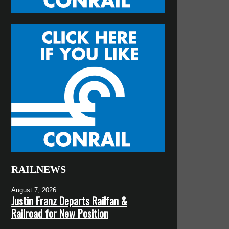
RAILNEWS
August 7, 2026
Justin Franz Departs Railfan &
Railroad for New Position