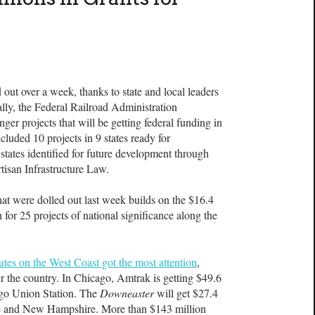
 out over a week, thanks to state and local leaders
lly, the Federal Railroad Administration
ger projects that will be getting federal funding in
uded 10 projects in 9 states ready for
states identified for future development through
tisan Infrastructure Law.
that were dolled out last week builds on the $16.4
for 25 projects of national significance along the
outes on the West Coast got the most attention
,
er the country. In Chicago, Amtrak is getting $49.6
ago Union Station. The
Downeaster
will get $27.4
ne and New Hampshire. More than $143 million