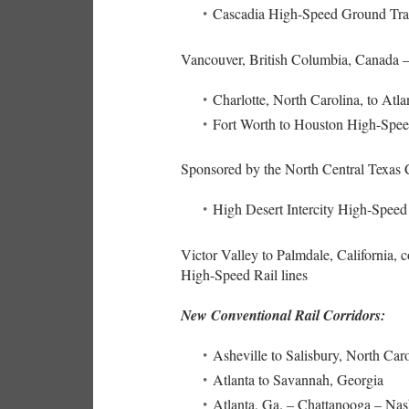
Cascadia High-Speed Ground Tra
Vancouver, British Columbia, Canada –
Charlotte, North Carolina, to Atla
Fort Worth to Houston High-Spee
Sponsored by the North Central Texas
High Desert Intercity High-Speed
Victor Valley to Palmdale, California, 
High-Speed Rail lines
New Conventional Rail Corridors:
Asheville to Salisbury, North Car
Atlanta to Savannah, Georgia
Atlanta, Ga. – Chattanooga – Na