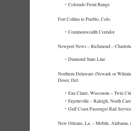
Colorado Front Range
Fort Collins to Pueblo, Colo.
Commonwealth Corridor
Newport News – Richmond – Charlottes
Diamond State Line
Northern Delaware (Newark or Wilmingt
Dover, Del.
Eau Claire, Wisconsin – Twin Cit
Fayetteville – Raleigh, North Caro
Gulf Coast Passenger Rail Servic
New Orleans, La. – Mobile, Alabama, (