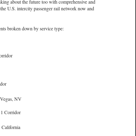
nking about the future too with comprehensive and
 the U.S. intercity passenger rail network now and
ients broken down by service type:
rridor
idor
s Vegas, NV
 1 Corridor
California