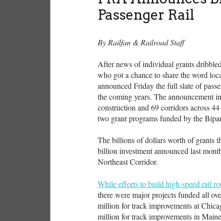
Passenger Rail
By Railfan & Railroad Staff
After news of individual grants dribbled
who got a chance to share the word loca
announced Friday the full slate of passen
the coming years. The announcement incl
construction and 69 corridors across 44 
two grant programs funded by the Bipar
The billions of dollars worth of grants 
billion investment announced last month 
Northeast Corridor.
While efforts to build high-speed rail r
there were major projects funded all ov
million for track improvements at Chic
million for track improvements in Mai