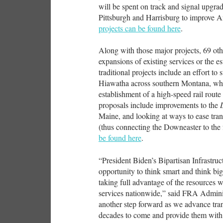
will be spent on track and signal upgr
Pittsburgh and Harrisburg to improve 
projects can be found here
.
Along with those major projects, 69 oth
expansions of existing services or the 
traditional projects include an effort to
Hiawatha across southern Montana, whil
establishment of a high-speed rail rout
proposals include improvements to the
Maine, and looking at ways to ease tra
(thus connecting the Downeaster to the
be found here
.
“President Biden’s Bipartisan Infrastru
opportunity to think smart and think big
taking full advantage of the resources 
services nationwide,” said FRA Admini
another step forward as we advance tran
decades to come and provide them with c