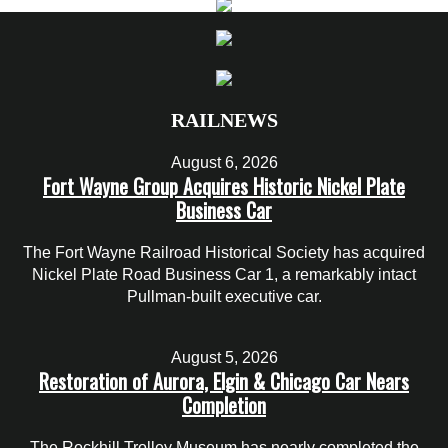
RAILNEWS
August 6, 2026
Fort Wayne Group Acquires Historic Nickel Plate
Business Car
The Fort Wayne Railroad Historical Society has acquired
Nickel Plate Road Business Car 1, a remarkably intact
Pullman-built executive car.
August 5, 2026
Restoration of Aurora, Elgin & Chicago Car Nears
Completion
The Rockhill Trolley Museum has nearly completed the