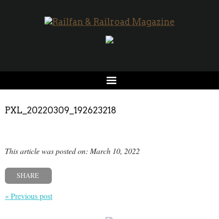
PXL_20220309_192623218
This article was posted on: March 10, 2022
SHARE
« Previous post