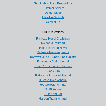
About White River Productions
Customer Service
Dealer Sales
Advertise With Us
Contact Us
Our Publications
Railroad Model Craftsman
Railfan & Railroad
Model Railroad News
Railpace Newsmagazine
Narrow Gauge & Short Line Gazette
Passenger Train Journal
Trains & Railroads of the Past
Diesel Era
Railroads Illustrated Annual
O Scale Trains Annual
HO Collector Annual
On30 Annual
HOn3 Annual
Garden Trains Annual