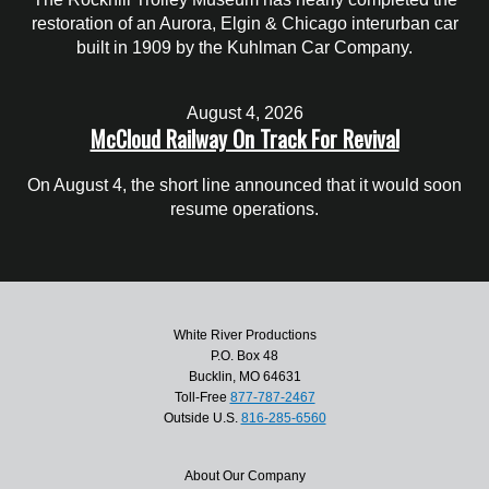
restoration of an Aurora, Elgin & Chicago interurban car
built in 1909 by the Kuhlman Car Company.
August 4, 2026
McCloud Railway On Track For Revival
On August 4, the short line announced that it would soon
resume operations.
White River Productions
P.O. Box 48
Bucklin, MO 64631
Toll-Free
877-787-2467
Outside U.S.
816-285-6560
About Our Company