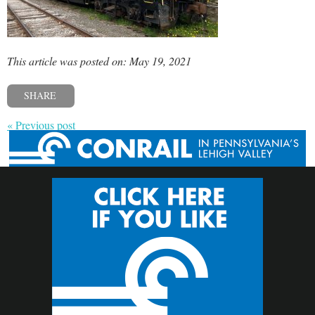
This article was posted on: May 19, 2021
SHARE
« Previous post