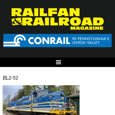
BL2-52