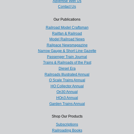
Advertise With Us
Contact Us
Our Publications
Railroad Model Craftsman
Railfan & Railroad
Model Railroad News
Railpace Newsmagazine
Narrow Gauge & Short Line Gazette
Passenger Train Journal
Trains & Railroads of the Past
Diesel Era
Railroads Illustrated Annual
O Scale Trains Annual
HO Collector Annual
On30 Annual
HOn3 Annual
Garden Trains Annual
Shop Our Products
Subscriptions
Railroading Books