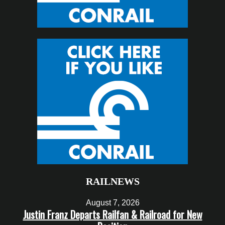
RAILNEWS
August 7, 2026
Justin Franz Departs Railfan & Railroad for New