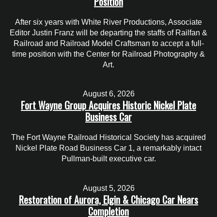
Position
After six years with White River Productions, Associate
Editor Justin Franz will be departing the staffs of Railfan &
Railroad and Railroad Model Craftsman to accept a full-
time position with the Center for Railroad Photography &
Art.
August 6, 2026
Fort Wayne Group Acquires Historic Nickel Plate
Business Car
The Fort Wayne Railroad Historical Society has acquired
Nickel Plate Road Business Car 1, a remarkably intact
Pullman-built executive car.
August 5, 2026
Restoration of Aurora, Elgin & Chicago Car Nears
Completion