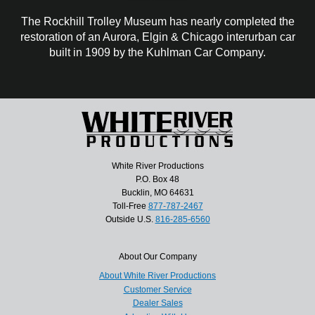
The Rockhill Trolley Museum has nearly completed the
restoration of an Aurora, Elgin & Chicago interurban car
built in 1909 by the Kuhlman Car Company.
White River Productions
P.O. Box 48
Bucklin, MO 64631
Toll-Free
877-787-2467
Outside U.S.
816-285-6560
About Our Company
About White River Productions
Customer Service
Dealer Sales