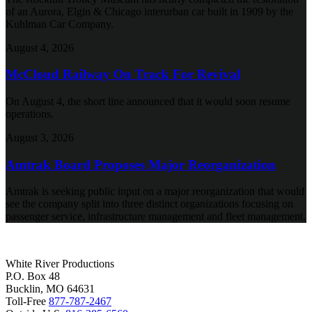
of an Aurora, Elgin & Chicago interurban car built in 1909 by the
Kuhlman Car Company.
August 4, 2026
McCloud Railway On Track For Revival
On August 4, the short line announced that it would soon resume
operations.
August 3, 2026
Amtrak Board Proposes Major Reorganization
Amtrak is seeking public input on a major reorganization that would
see the company split into three distinct organizations focusing on
passenger service, infrastructure management and fleet management.
White River Productions
P.O. Box 48
Bucklin, MO 64631
Toll-Free
877-787-2467