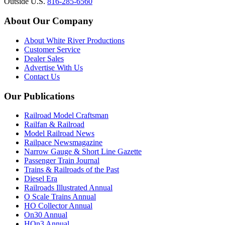
Outside U.S.
816-285-6560
About Our Company
About White River Productions
Customer Service
Dealer Sales
Advertise With Us
Contact Us
Our Publications
Railroad Model Craftsman
Railfan & Railroad
Model Railroad News
Railpace Newsmagazine
Narrow Gauge & Short Line Gazette
Passenger Train Journal
Trains & Railroads of the Past
Diesel Era
Railroads Illustrated Annual
O Scale Trains Annual
HO Collector Annual
On30 Annual
HOn3 Annual