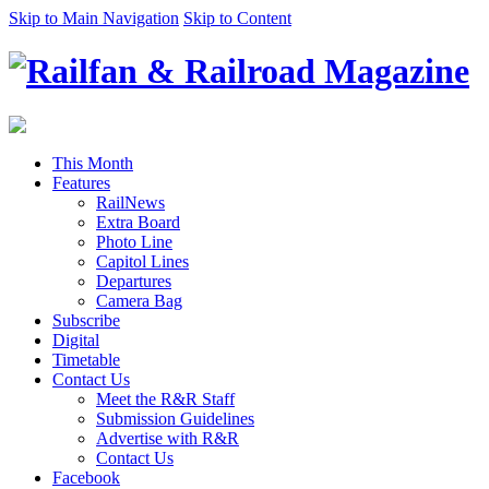
Skip to Main Navigation
Skip to Content
This Month
Features
RailNews
Extra Board
Photo Line
Capitol Lines
Departures
Camera Bag
Subscribe
Digital
Timetable
Contact Us
Meet the R&R Staff
Submission Guidelines
Advertise with R&R
Contact Us
Facebook