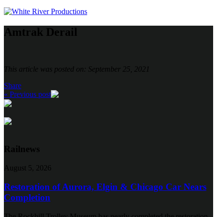
Amtrak Derail
This article was posted on: September 25, 2021
Share
« Previous post
Railnews
August 5, 2026
Restoration of Aurora, Elgin & Chicago Car Nears
Completion
The Rockhill Trolley Museum has nearly completed the restoration