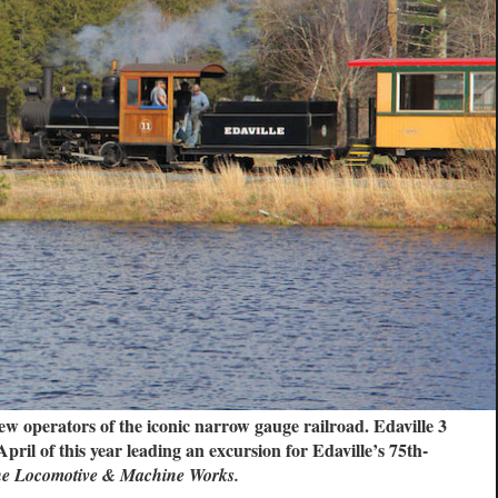
w operators of the iconic narrow gauge railroad. Edaville 3
ril of this year leading an excursion for Edaville’s 75th-
ne Locomotive & Machine Works.