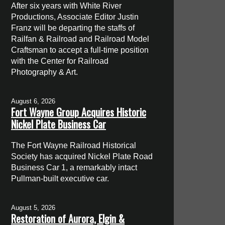
After six years with White River
Productions, Associate Editor Justin
Franz will be departing the staffs of
Railfan & Railroad and Railroad Model
Craftsman to accept a full-time position
with the Center for Railroad
Photography & Art.
August 6, 2026
Fort Wayne Group Acquires Historic
Nickel Plate Business Car
The Fort Wayne Railroad Historical
Society has acquired Nickel Plate Road
Business Car 1, a remarkably intact
Pullman-built executive car.
August 5, 2026
Restoration of Aurora, Elgin &