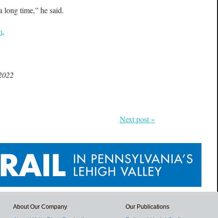
a long time,” he said.
m
.
 2022
Next post »
About Our Company
Our Publications