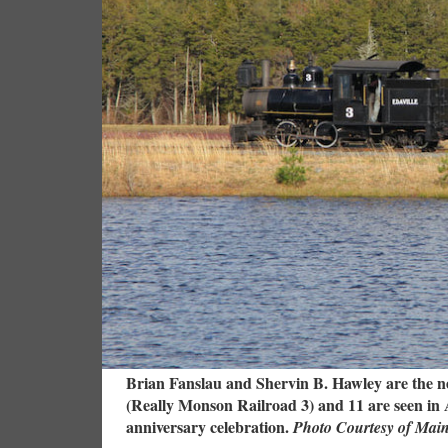
Brian Fanslau and Shervin B. Hawley are the ne
(Really Monson Railroad 3) and 11 are seen in Ap
anniversary celebration.
Photo Courtesy of Mai