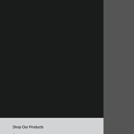
Shop Our Products