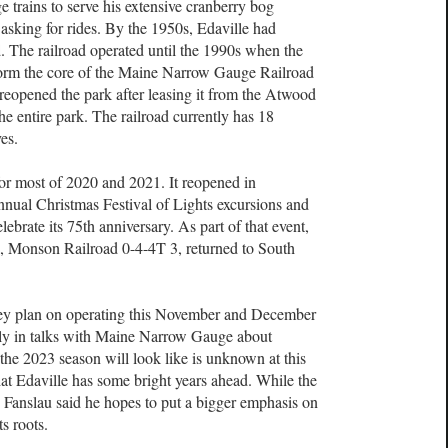
trains to serve his extensive cranberry bog
asking for rides. By the 1950s, Edaville had
ad. The railroad operated until the 1990s when the
orm the core of the Maine Narrow Gauge Railroad
reopened the park after leasing it from the Atwood
he entire park. The railroad currently has 18
ves.
or most of 2020 and 2021. It reopened in
ual Christmas Festival of Lights excursions and
lebrate its 75th anniversary. As part of that event,
es, Monson Railroad 0-4-4T 3, returned to South
hey plan on operating this November and December
ently in talks with Maine Narrow Gauge about
he 2023 season will look like is unknown at this
that Edaville has some bright years ahead. While the
, Fanslau said he hopes to put a bigger emphasis on
ts roots.