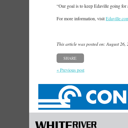
“Our goal is to keep Edaville going for 
For more information, visit
Edaville.co
This article was posted on: August 26,
SHARE
« Previous post