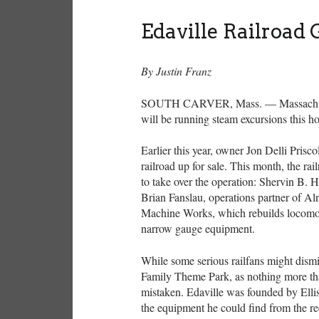
Edaville Railroad
By Justin Franz
SOUTH CARVER, Mass. — Massachusett
will be running steam excursions this h
Earlier this year, owner Jon Delli Prisc
railroad up for sale. This month, the 
to take over the operation: Shervin B.
Brian Fanslau, operations partner of A
Machine Works, which rebuilds locomot
narrow gauge equipment.
While some serious railfans might dismiss
Family Theme Park, as nothing more th
mistaken. Edaville was founded by Elli
the equipment he could find from the rec