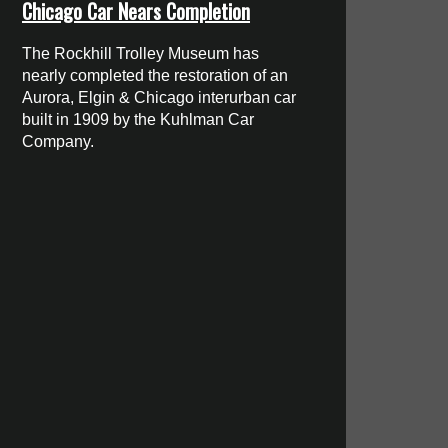
Chicago Car Nears Completion
The Rockhill Trolley Museum has
nearly completed the restoration of an
Aurora, Elgin & Chicago interurban car
built in 1909 by the Kuhlman Car
Company.