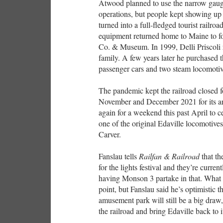
Atwood planned to use the narrow gauge 
operations, but people kept showing up 
turned into a full-fledged tourist railro
equipment returned home to Maine to f
Co. & Museum. In 1999, Delli Priscoli 
family. A few years later he purchased t
passenger cars and two steam locomoti
The pandemic kept the railroad closed f
November and December 2021 for its ann
again for a weekend this past April to ce
one of the original Edaville locomotiv
Carver.
Fanslau tells
Railfan & Railroad
that t
for the lights festival and they’re curr
having Monson 3 partake in that. What t
point, but Fanslau said he’s optimistic 
amusement park will still be a big draw
the railroad and bring Edaville back to i