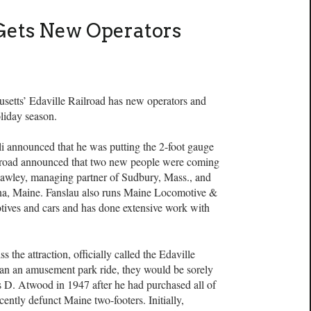
 Gets New Operators
s’ Edaville Railroad has new operators and
oliday season.
oli announced that he was putting the 2-foot gauge
railroad announced that two new people were coming
 Hawley, managing partner of Sudbury, Mass., and
lna, Maine. Fanslau also runs Maine Locomotive &
ives and cars and has done extensive work with
 the attraction, officially called the Edaville
an an amusement park ride, they would be sorely
s D. Atwood in 1947 after he had purchased all of
ently defunct Maine two-footers. Initially,