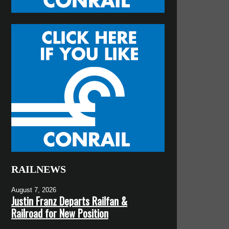
RAILNEWS
August 7, 2026
Justin Franz Departs Railfan &
Railroad for New Position