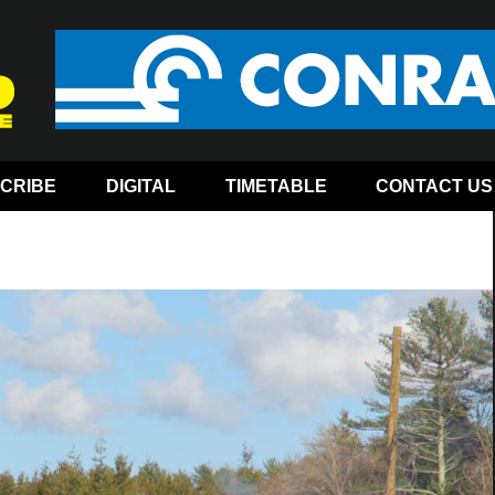
CRIBE
DIGITAL
TIMETABLE
CONTACT US