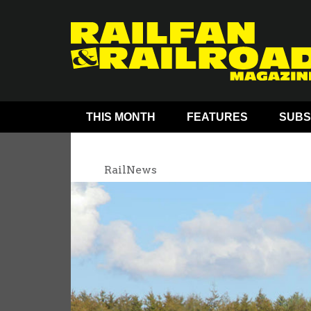
THIS MONTH
FEATURES
SUBS
RailNews