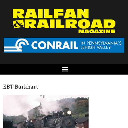
EBT Burkhart