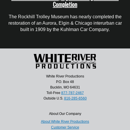
Completion
The Rockhill Trolley Museum has nearly completed the
restoration of an Aurora, Elgin & Chicago interurban car
built in 1909 by the Kuhlman Car Company.
White River Productions
P.O. Box 48
Bucklin, MO 64631
Toll-Free
877-787-2467
Outside U.S.
816-285-6560
About Our Company
About White River Productions
Customer Service