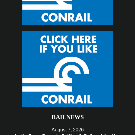
RAILNEWS
August 7, 2026