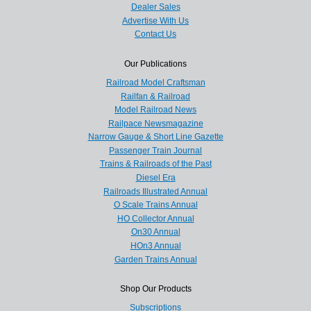
Dealer Sales
Advertise With Us
Contact Us
Our Publications
Railroad Model Craftsman
Railfan & Railroad
Model Railroad News
Railpace Newsmagazine
Narrow Gauge & Short Line Gazette
Passenger Train Journal
Trains & Railroads of the Past
Diesel Era
Railroads Illustrated Annual
O Scale Trains Annual
HO Collector Annual
On30 Annual
HOn3 Annual
Garden Trains Annual
Shop Our Products
Subscriptions