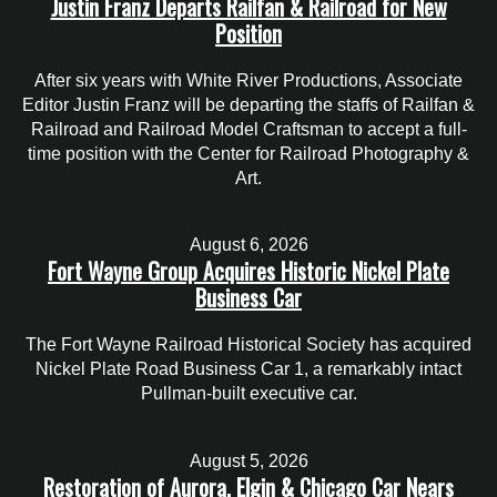
Justin Franz Departs Railfan & Railroad for New
Position
After six years with White River Productions, Associate
Editor Justin Franz will be departing the staffs of Railfan &
Railroad and Railroad Model Craftsman to accept a full-
time position with the Center for Railroad Photography &
Art.
August 6, 2026
Fort Wayne Group Acquires Historic Nickel Plate
Business Car
The Fort Wayne Railroad Historical Society has acquired
Nickel Plate Road Business Car 1, a remarkably intact
Pullman-built executive car.
August 5, 2026
Restoration of Aurora, Elgin & Chicago Car Nears