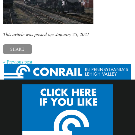
This article was posted on: January 25, 2021
SHARE
« Previous post