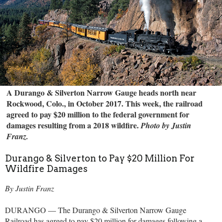
A Durango & Silverton Narrow Gauge heads north near
Rockwood, Colo., in October 2017. This week, the railroad
agreed to pay $20 million to the federal government for
damages resulting from a 2018 wildfire.
Photo by Justin
Franz.
Durango & Silverton to Pay $20 Million For
Wildfire Damages
By Justin Franz
DURANGO — The Durango & Silverton Narrow Gauge
Railroad has agreed to pay $20 million for damages following a