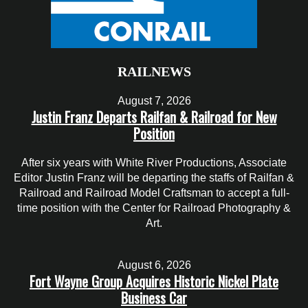
RAILNEWS
August 7, 2026
Justin Franz Departs Railfan & Railroad for New
Position
After six years with White River Productions, Associate
Editor Justin Franz will be departing the staffs of Railfan &
Railroad and Railroad Model Craftsman to accept a full-
time position with the Center for Railroad Photography &
Art.
August 6, 2026
Fort Wayne Group Acquires Historic Nickel Plate
Business Car