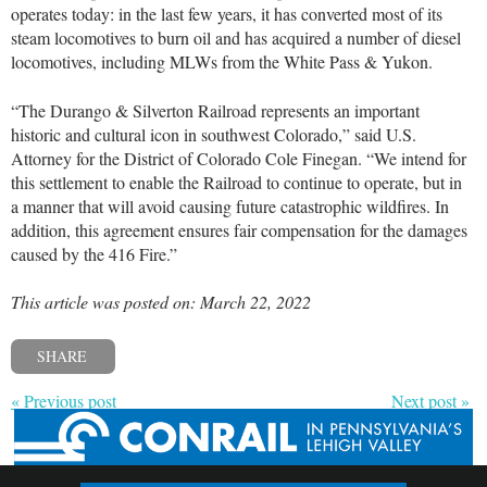
operates today: in the last few years, it has converted most of its
steam locomotives to burn oil and has acquired a number of diesel
locomotives, including MLWs from the White Pass & Yukon.
“The Durango & Silverton Railroad represents an important
historic and cultural icon in southwest Colorado,” said U.S.
Attorney for the District of Colorado Cole Finegan. “We intend for
this settlement to enable the Railroad to continue to operate, but in
a manner that will avoid causing future catastrophic wildfires. In
addition, this agreement ensures fair compensation for the damages
caused by the 416 Fire.”
This article was posted on: March 22, 2022
SHARE
« Previous post
Next post »