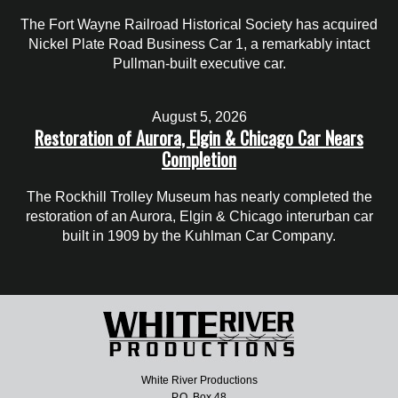
The Fort Wayne Railroad Historical Society has acquired
Nickel Plate Road Business Car 1, a remarkably intact
Pullman-built executive car.
August 5, 2026
Restoration of Aurora, Elgin & Chicago Car Nears
Completion
The Rockhill Trolley Museum has nearly completed the
restoration of an Aurora, Elgin & Chicago interurban car
built in 1909 by the Kuhlman Car Company.
White River Productions
P.O. Box 48