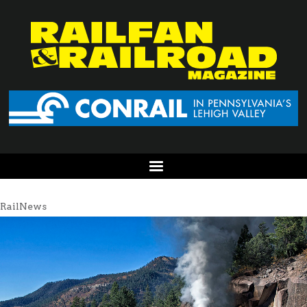
RailNews