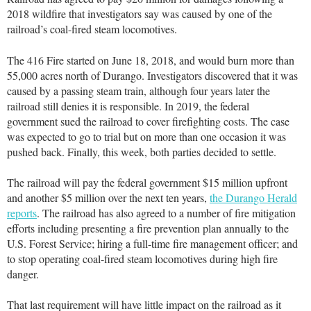
2018 wildfire that investigators say was caused by one of the
railroad’s coal-fired steam locomotives.
The 416 Fire started on June 18, 2018, and would burn more than
55,000 acres north of Durango. Investigators discovered that it was
caused by a passing steam train, although four years later the
railroad still denies it is responsible. In 2019, the federal
government sued the railroad to cover firefighting costs. The case
was expected to go to trial but on more than one occasion it was
pushed back. Finally, this week, both parties decided to settle.
The railroad will pay the federal government $15 million upfront
and another $5 million over the next ten years,
the Durango Herald
reports
. The railroad has also agreed to a number of fire mitigation
efforts including presenting a fire prevention plan annually to the
U.S. Forest Service; hiring a full-time fire management officer; and
to stop operating coal-fired steam locomotives during high fire
danger.
That last requirement will have little impact on the railroad as it