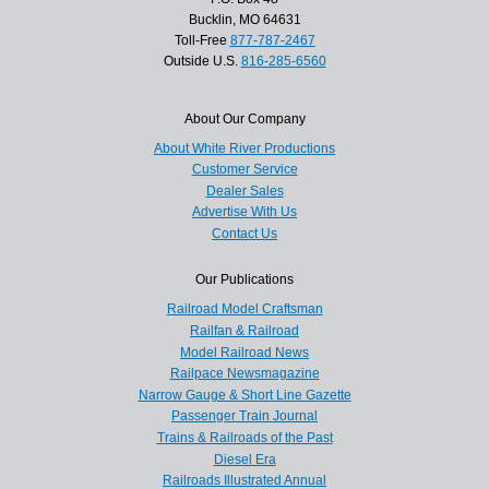
Bucklin, MO 64631
Toll-Free
877-787-2467
Outside U.S.
816-285-6560
About Our Company
About White River Productions
Customer Service
Dealer Sales
Advertise With Us
Contact Us
Our Publications
Railroad Model Craftsman
Railfan & Railroad
Model Railroad News
Railpace Newsmagazine
Narrow Gauge & Short Line Gazette
Passenger Train Journal
Trains & Railroads of the Past
Diesel Era
Railroads Illustrated Annual