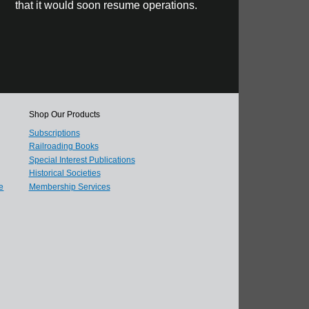
that it would soon resume operations.
Shop Our Products
Subscriptions
Railroading Books
Special Interest Publications
Historical Societies
e
Membership Services