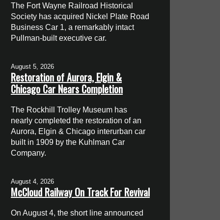
The Fort Wayne Railroad Historical
Society has acquired Nickel Plate Road
Business Car 1, a remarkably intact
Pullman-built executive car.
August 5, 2026
Restoration of Aurora, Elgin &
Chicago Car Nears Completion
The Rockhill Trolley Museum has
nearly completed the restoration of an
Aurora, Elgin & Chicago interurban car
built in 1909 by the Kuhlman Car
Company.
August 4, 2026
McCloud Railway On Track For Revival
On August 4, the short line announced