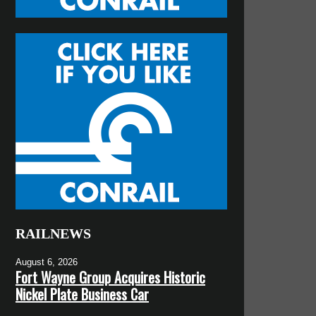
RAILNEWS
August 6, 2026
Fort Wayne Group Acquires Historic
Nickel Plate Business Car