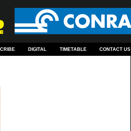
CRIBE
DIGITAL
TIMETABLE
CONTACT US