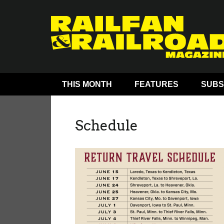
THIS MONTH
FEATURES
SUBS
Schedule