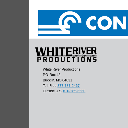
White River Productions
P.O. Box 48
Bucklin, MO 64631
Toll-Free
877-787-2467
Outside U.S.
816-285-6560