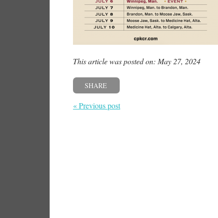
This article was posted on: May 27, 2024
SHARE
« Previous post