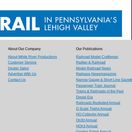
About Our Company
Our Publications
About White River Productions
Railroad Model Craftsman
Customer Service
Railfan & Railroad
Dealer Sales
Model Railroad News
Advertise With Us
Railpace Newsmagazine
Contact Us
Narrow Gauge & Short Line Gazett
Passenger Train Journal
Trains & Railroads of the Past
Diesel Era
Railroads Illustrated Annual
O Scale Trains Annual
HO Collector Annual
On30 Annual
HOn3 Annual
Garden Trains Annual