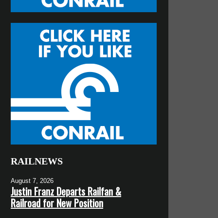
RAILNEWS
August 7, 2026
Justin Franz Departs Railfan &
Railroad for New Position