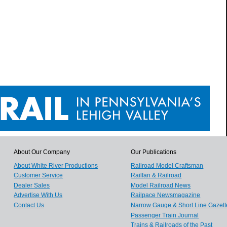
About Our Company
Our Publications
About White River Productions
Railroad Model Craftsman
Customer Service
Railfan & Railroad
Dealer Sales
Model Railroad News
Advertise With Us
Railpace Newsmagazine
Contact Us
Narrow Gauge & Short Line Gazett
Passenger Train Journal
Trains & Railroads of the Past