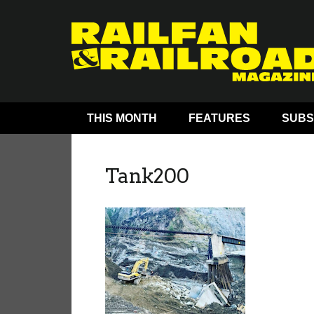
THIS MONTH
FEATURES
SUBS
Tank200