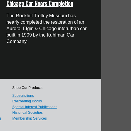
Chicago Car Nears Completion
The Rockhill Trolley Museum has
nearly completed the restoration of an
Aurora, Elgin & Chicago interurban car
built in 1909 by the Kuhlman Car
Company.
Shop Our Products
Subscriptions
Railroading Books
Special Interest Publications
Historical Societies
e
Membership Services