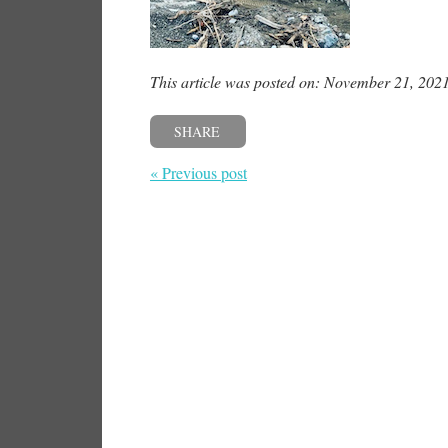
This article was posted on: November 21, 202
SHARE
« Previous post