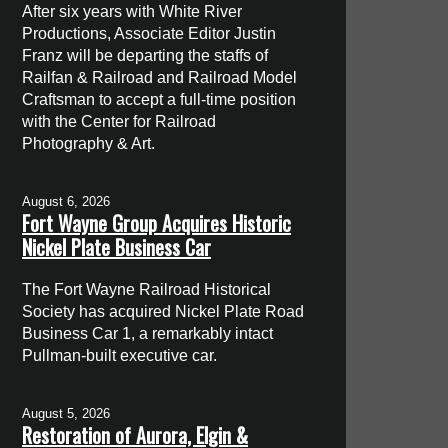
After six years with White River
Productions, Associate Editor Justin
Franz will be departing the staffs of
Railfan & Railroad and Railroad Model
Craftsman to accept a full-time position
with the Center for Railroad
Photography & Art.
August 6, 2026
Fort Wayne Group Acquires Historic
Nickel Plate Business Car
The Fort Wayne Railroad Historical
Society has acquired Nickel Plate Road
Business Car 1, a remarkably intact
Pullman-built executive car.
August 5, 2026
Restoration of Aurora, Elgin &