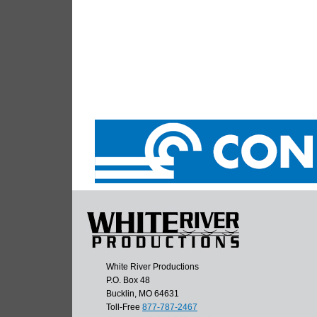
White River Productions
P.O. Box 48
Bucklin, MO 64631
Toll-Free
877-787-2467