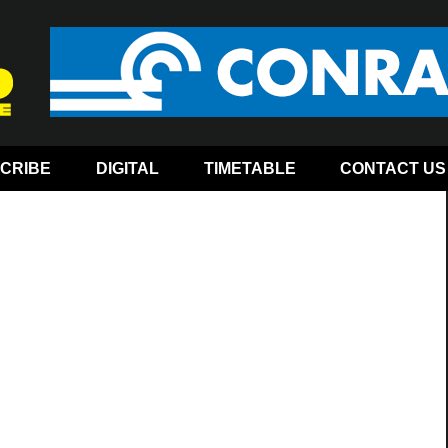
CRIBE
DIGITAL
TIMETABLE
CONTACT US