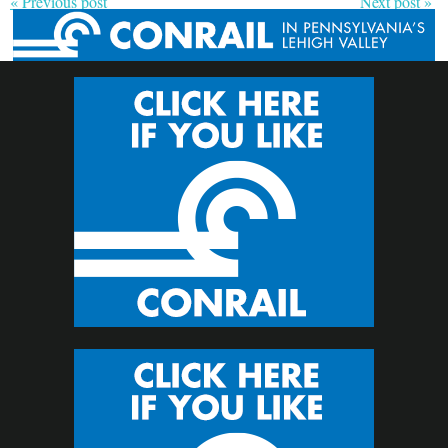
« Previous post
Next post »