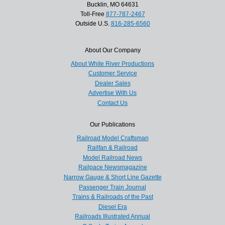
Bucklin, MO 64631
Toll-Free
877-787-2467
Outside U.S.
816-285-6560
About Our Company
About White River Productions
Customer Service
Dealer Sales
Advertise With Us
Contact Us
Our Publications
Railroad Model Craftsman
Railfan & Railroad
Model Railroad News
Railpace Newsmagazine
Narrow Gauge & Short Line Gazette
Passenger Train Journal
Trains & Railroads of the Past
Diesel Era
Railroads Illustrated Annual