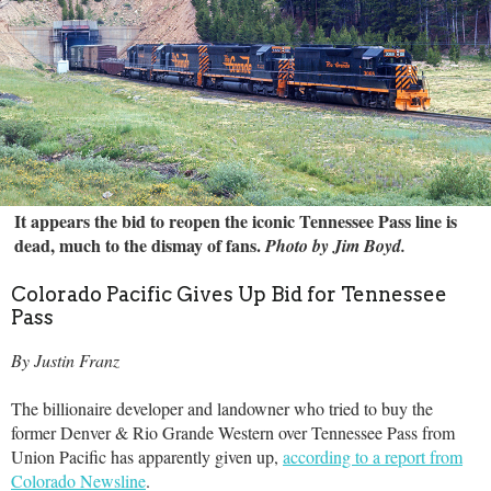
It appears the bid to reopen the iconic Tennessee Pass line is
dead, much to the dismay of fans.
Photo by Jim Boyd.
Colorado Pacific Gives Up Bid for Tennessee
Pass
By Justin Franz
The billionaire developer and landowner who tried to buy the
former Denver & Rio Grande Western over Tennessee Pass from
Union Pacific has apparently given up,
according to a report from
Colorado Newsline
.