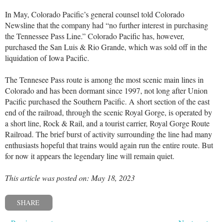
In May, Colorado Pacific’s general counsel told Colorado
Newsline that the company had “no further interest in purchasing
the Tennessee Pass Line.” Colorado Pacific has, however,
purchased the San Luis & Rio Grande, which was sold off in the
liquidation of Iowa Pacific.
The Tennesee Pass route is among the most scenic main lines in
Colorado and has been dormant since 1997, not long after Union
Pacific purchased the Southern Pacific. A short section of the east
end of the railroad, through the scenic Royal Gorge, is operated by
a short line, Rock & Rail, and a tourist carrier, Royal Gorge Route
Railroad. The brief burst of activity surrounding the line had many
enthusiasts hopeful that trains would again run the entire route. But
for now it appears the legendary line will remain quiet.
This article was posted on: May 18, 2023
SHARE