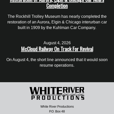
Completion
The Rockhill Trolley Museum has nearly completed the
restoration of an Aurora, Elgin & Chicago interurban car
built in 1909 by the Kuhlman Car Company.
August 4, 2026
McCloud Railway On Track For Revival
On August 4, the short line announced that it would soon
resume operations.
White River Productions
P.O. Box 48