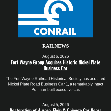
RAILNEWS
August 6, 2026
Fort Wayne Group Acquires Historic Nickel Plate
Business Car
The Fort Wayne Railroad Historical Society has acquired
Nickel Plate Road Business Car 1, a remarkably intact
Pullman-built executive car.
August 5, 2026
Restoration of Aurora, Elgin & Chicago Car Nears