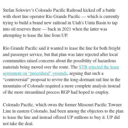
Stefan Soloviev’s Colorado Pacific Railroad kicked off a battle
with short line operator Rio Grande Pacific — which is currently
trying to build a brand new railroad in Utah’s Uinta Basin to tap
into oil reserves there — back in 2021 when the latter was
attempting to lease the line from UP.
Rio Grande Pacific said it wanted to lease the line for both freight
and passenger service, but that plan was later rejected after local
communities raised concerns about the possibility of hazardous
materials being moved over the route. The
STB rejected the lease
agreement on “procedural” grounds
, arguing that such a
“controversial” proposal to revive the long-dormant rail line in the
mountains of Colorado required a more complete analysis instead
of the more streamlined process RGP had hoped to employ.
Colorado Pacific, which owns the former Missouri Pacific Towner
Line in eastern Colorado, had been among the objectors to the plan
to lease the line and instead offered UP millions to buy it. UP did
not take the deal.