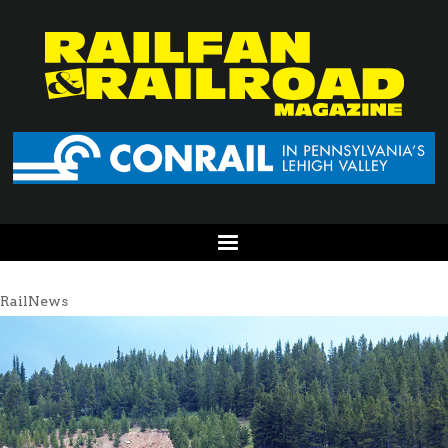
RailNews