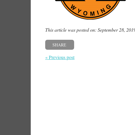
This article was posted on: September 28, 201
SHARE
« Previous post