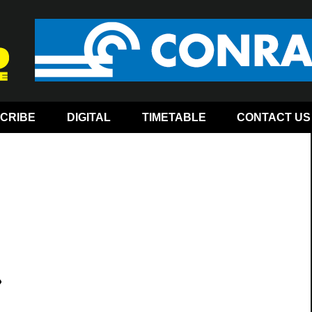
CRIBE
DIGITAL
TIMETABLE
CONTACT US