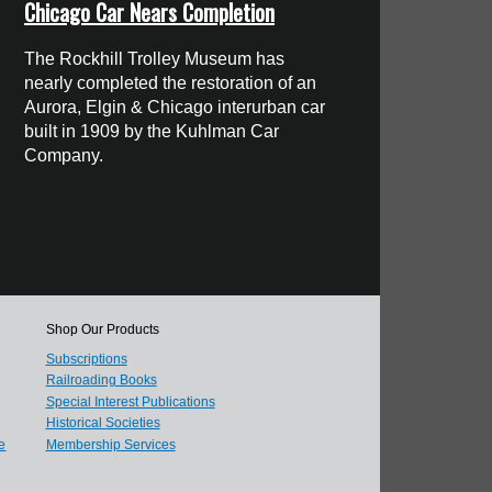
Chicago Car Nears Completion
The Rockhill Trolley Museum has
nearly completed the restoration of an
Aurora, Elgin & Chicago interurban car
built in 1909 by the Kuhlman Car
Company.
Shop Our Products
Subscriptions
Railroading Books
Special Interest Publications
Historical Societies
e
Membership Services