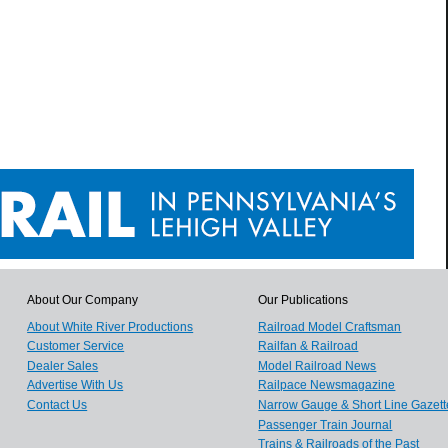
About Our Company
Our Publications
About White River Productions
Railroad Model Craftsman
Customer Service
Railfan & Railroad
Dealer Sales
Model Railroad News
Advertise With Us
Railpace Newsmagazine
Contact Us
Narrow Gauge & Short Line Gazett
Passenger Train Journal
Trains & Railroads of the Past