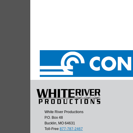
White River Productions
P.O. Box 48
Bucklin, MO 64631
Toll-Free
877-787-2467