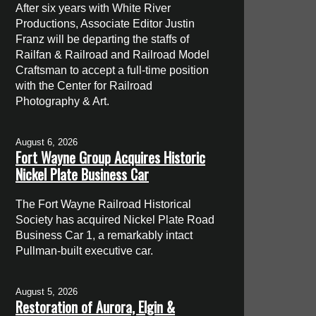
After six years with White River
Productions, Associate Editor Justin
Franz will be departing the staffs of
Railfan & Railroad and Railroad Model
Craftsman to accept a full-time position
with the Center for Railroad
Photography & Art.
August 6, 2026
Fort Wayne Group Acquires Historic
Nickel Plate Business Car
The Fort Wayne Railroad Historical
Society has acquired Nickel Plate Road
Business Car 1, a remarkably intact
Pullman-built executive car.
August 5, 2026
Restoration of Aurora, Elgin &