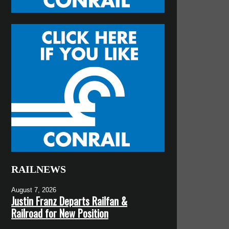
RAILNEWS
August 7, 2026
Justin Franz Departs Railfan &
Railroad for New Position