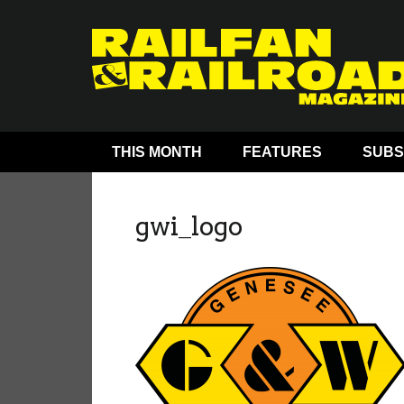
THIS MONTH
FEATURES
SUBS
gwi_logo