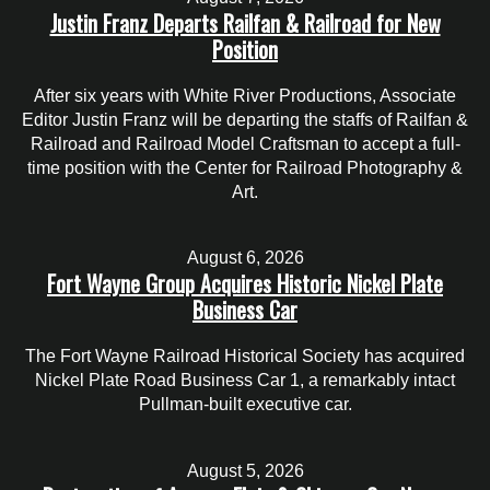
Justin Franz Departs Railfan & Railroad for New
Position
After six years with White River Productions, Associate
Editor Justin Franz will be departing the staffs of Railfan &
Railroad and Railroad Model Craftsman to accept a full-
time position with the Center for Railroad Photography &
Art.
August 6, 2026
Fort Wayne Group Acquires Historic Nickel Plate
Business Car
The Fort Wayne Railroad Historical Society has acquired
Nickel Plate Road Business Car 1, a remarkably intact
Pullman-built executive car.
August 5, 2026