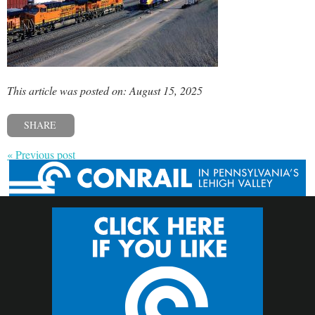
This article was posted on: August 15, 2025
SHARE
« Previous post