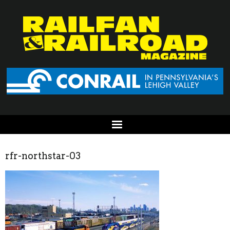
rfr-northstar-03