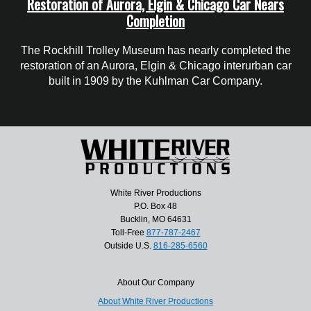
Restoration of Aurora, Elgin & Chicago Car Nears
Completion
The Rockhill Trolley Museum has nearly completed the
restoration of an Aurora, Elgin & Chicago interurban car
built in 1909 by the Kuhlman Car Company.
White River Productions
P.O. Box 48
Bucklin, MO 64631
Toll-Free
877-787-2467
Outside U.S.
816-285-6560
About Our Company
About White River Productions