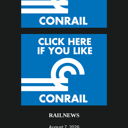
RAILNEWS
August 7, 2026