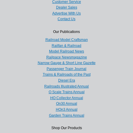
Customer Service
Dealer Sales
Advertise With Us
Contact Us
Our Publications
Railroad Model Craftsman
Railfan & Railroad
Model Railroad News
Railpace Newsmagazine
Narrow Gauge & Short Line Gazette
Passenger Train Journal
Trains & Railroads of the Past
Diesel Era
Railroads Illustrated Annual
O Scale Trains Annual
HO Collector Annual
On30 Annual
HOn3 Annual
Garden Trains Annual
Shop Our Products