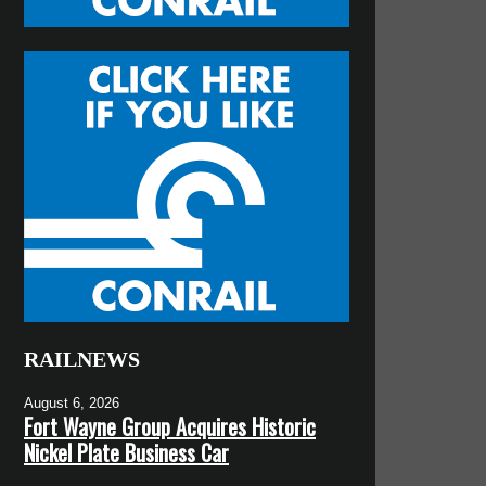
RAILNEWS
August 6, 2026
Fort Wayne Group Acquires Historic
Nickel Plate Business Car