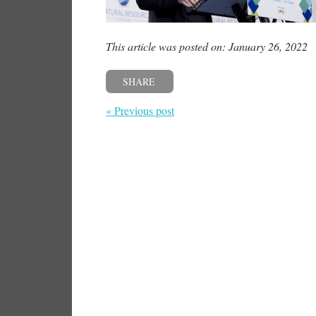
This article was posted on: January 26, 2022
SHARE
« Previous post