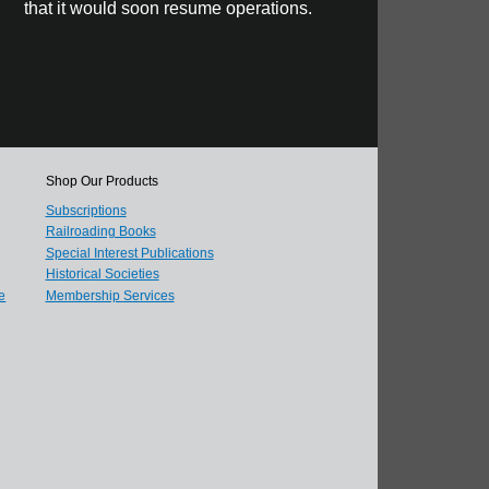
that it would soon resume operations.
Shop Our Products
Subscriptions
Railroading Books
Special Interest Publications
Historical Societies
e
Membership Services