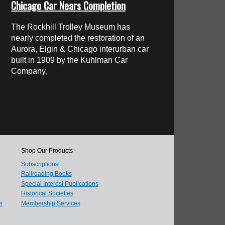
Chicago Car Nears Completion
The Rockhill Trolley Museum has
nearly completed the restoration of an
Aurora, Elgin & Chicago interurban car
built in 1909 by the Kuhlman Car
Company.
Shop Our Products
Subscriptions
Railroading Books
Special Interest Publications
Historical Societies
e
Membership Services