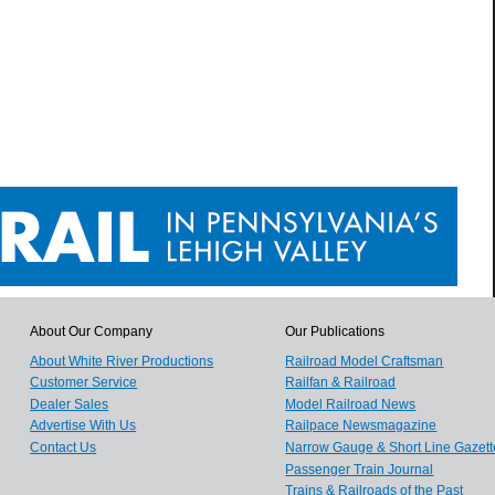
About Our Company
Our Publications
About White River Productions
Railroad Model Craftsman
Customer Service
Railfan & Railroad
Dealer Sales
Model Railroad News
Advertise With Us
Railpace Newsmagazine
Contact Us
Narrow Gauge & Short Line Gazett
Passenger Train Journal
Trains & Railroads of the Past