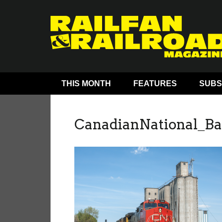
THIS MONTH
FEATURES
SUBS
CanadianNational_B