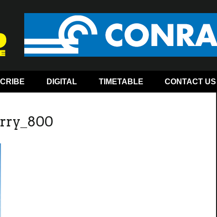
CRIBE
DIGITAL
TIMETABLE
CONTACT US
arry_800