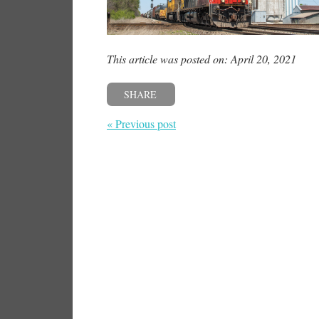
This article was posted on: April 20, 2021
SHARE
« Previous post