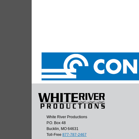
White River Productions
P.O. Box 48
Bucklin, MO 64631
Toll-Free
877-787-2467