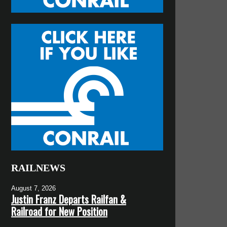
RAILNEWS
August 7, 2026
Justin Franz Departs Railfan &
Railroad for New Position