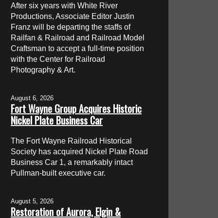
After six years with White River
Productions, Associate Editor Justin
Franz will be departing the staffs of
Railfan & Railroad and Railroad Model
Craftsman to accept a full-time position
with the Center for Railroad
Photography & Art.
August 6, 2026
Fort Wayne Group Acquires Historic
Nickel Plate Business Car
The Fort Wayne Railroad Historical
Society has acquired Nickel Plate Road
Business Car 1, a remarkably intact
Pullman-built executive car.
August 5, 2026
Restoration of Aurora, Elgin &