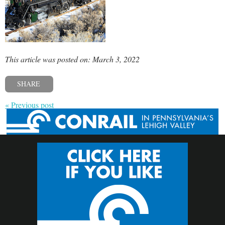
This article was posted on: March 3, 2022
SHARE
« Previous post