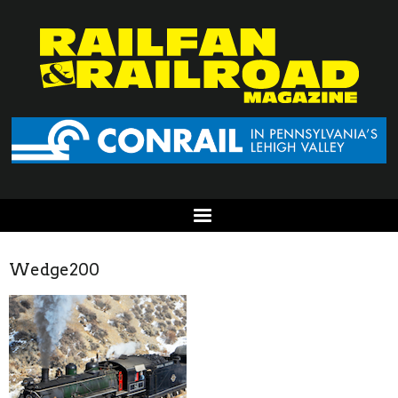
Wedge200