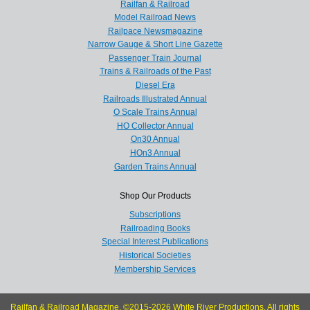
Railfan & Railroad
Model Railroad News
Railpace Newsmagazine
Narrow Gauge & Short Line Gazette
Passenger Train Journal
Trains & Railroads of the Past
Diesel Era
Railroads Illustrated Annual
O Scale Trains Annual
HO Collector Annual
On30 Annual
HOn3 Annual
Garden Trains Annual
Shop Our Products
Subscriptions
Railroading Books
Special Interest Publications
Historical Societies
Membership Services
Railfan & Railroad Magazine, ©2015-2026 White River Productions. All rights