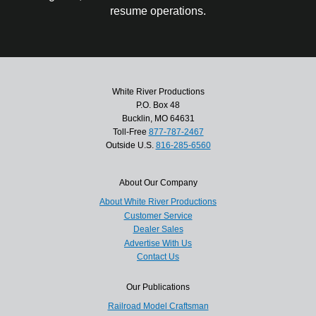
resume operations.
White River Productions
P.O. Box 48
Bucklin, MO 64631
Toll-Free
877-787-2467
Outside U.S.
816-285-6560
About Our Company
About White River Productions
Customer Service
Dealer Sales
Advertise With Us
Contact Us
Our Publications
Railroad Model Craftsman