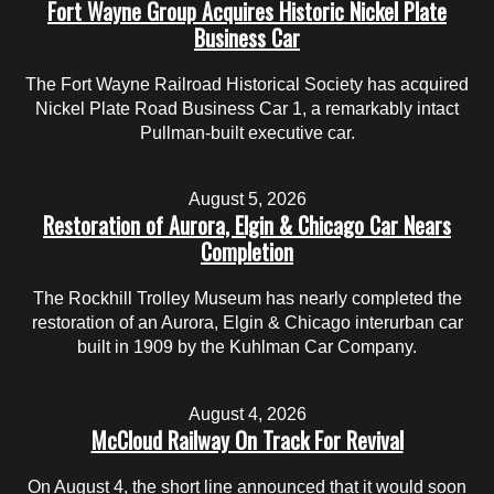
Fort Wayne Group Acquires Historic Nickel Plate
Business Car
The Fort Wayne Railroad Historical Society has acquired
Nickel Plate Road Business Car 1, a remarkably intact
Pullman-built executive car.
August 5, 2026
Restoration of Aurora, Elgin & Chicago Car Nears
Completion
The Rockhill Trolley Museum has nearly completed the
restoration of an Aurora, Elgin & Chicago interurban car
built in 1909 by the Kuhlman Car Company.
August 4, 2026
McCloud Railway On Track For Revival
On August 4, the short line announced that it would soon