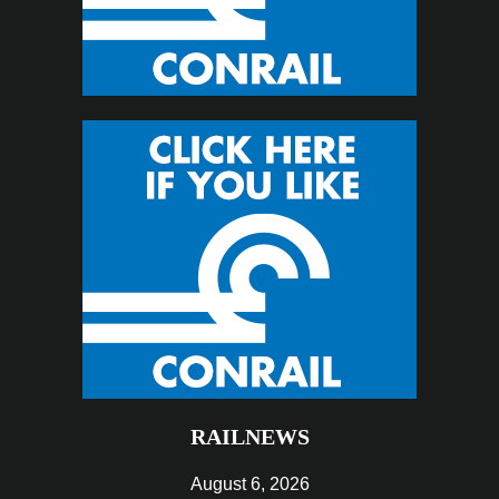
RAILNEWS
August 6, 2026