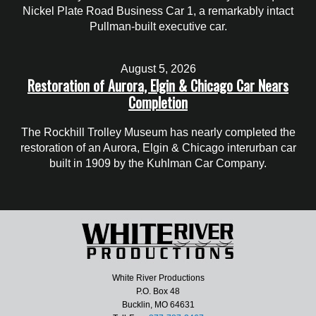
Nickel Plate Road Business Car 1, a remarkably intact
Pullman-built executive car.
August 5, 2026
Restoration of Aurora, Elgin & Chicago Car Nears
Completion
The Rockhill Trolley Museum has nearly completed the
restoration of an Aurora, Elgin & Chicago interurban car
built in 1909 by the Kuhlman Car Company.
White River Productions
P.O. Box 48
Bucklin, MO 64631