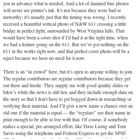
you in advance what is needed. And a lot of damned fine photos
will never see printer’s ink. It’s not because they were bad or
unworthy; it’s usually just that the timing was wrong. I recently
received a beautiful vertical photo of N&W 611 crossing a little
bridge in perfect light, surrounded by West Virginia hills. That
would have been a cover shot if I’d had it at the right time, when
we had a feature going on the 611. But we’ve got nothing on the
611 in the works right now, and that perfect cover photo will be a
reject because we have no need for it now.
There is an “in crowd” here, but it’s open to anyone willing to join.
The regular contributors are regular contributors because they get
out there and hustle. They supply me with good quality slides or
b&w’s while the news is still hot, and they include enough data on
the story so that I don’t have to get bogged down in researching or
verifying their material. And I’ll give a new name a chance over an
old one if the material is equal — the “regulars” see their name in
print enough to be able to live with that. Of course, if somebody
makes a special, pre-arranged effort, like Dave Lustig and Tom
Savio using the telephone and Federal Express to get the SPSF