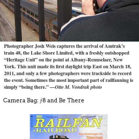
Photographer Josh Weis captures the arrival of Amtrak’s
train 48, the Lake Shore Limited, with a freshly outshopped
“Heritage Unit” on the point at Albany-Rennselaer, New
York. This unit made its first daylight trip East on March 18,
2011, and only a few photographers were trackside to record
the event. Sometimes the most important part of railfanning is
simply “being there.”
—Otto M. Vondrak photo
Camera Bag: ƒ8 and Be There