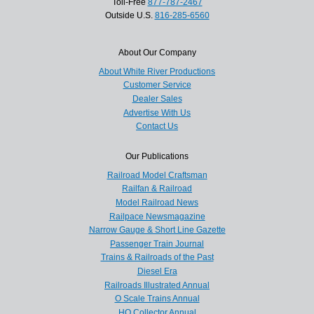
Toll-Free
877-787-2467
Outside U.S.
816-285-6560
About Our Company
About White River Productions
Customer Service
Dealer Sales
Advertise With Us
Contact Us
Our Publications
Railroad Model Craftsman
Railfan & Railroad
Model Railroad News
Railpace Newsmagazine
Narrow Gauge & Short Line Gazette
Passenger Train Journal
Trains & Railroads of the Past
Diesel Era
Railroads Illustrated Annual
O Scale Trains Annual
HO Collector Annual