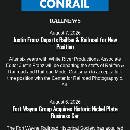
RAILNEWS
August 7, 2026
Justin Franz Departs Railfan & Railroad for New
Position
After six years with White River Productions, Associate
Editor Justin Franz will be departing the staffs of Railfan &
Railroad and Railroad Model Craftsman to accept a full-
time position with the Center for Railroad Photography &
Art.
August 6, 2026
Fort Wayne Group Acquires Historic Nickel Plate
Business Car
The Fort Wayne Railroad Historical Society has acquired