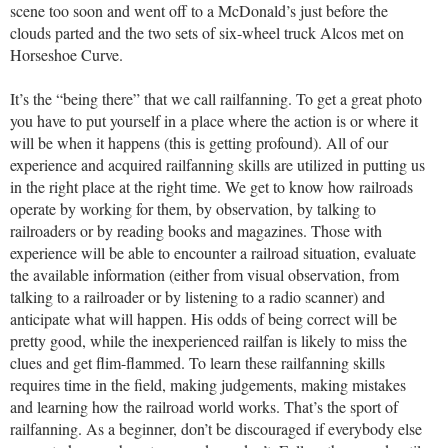
scene too soon and went off to a McDonald’s just before the
clouds parted and the two sets of six-wheel truck Alcos met on
Horseshoe Curve.
It’s the “being there” that we call railfanning. To get a great photo
you have to put yourself in a place where the action is or where it
will be when it happens (this is getting profound). All of our
experience and acquired railfanning skills are utilized in putting us
in the right place at the right time. We get to know how railroads
operate by working for them, by observation, by talking to
railroaders or by reading books and magazines. Those with
experience will be able to encounter a railroad situation, evaluate
the available information (either from visual observation, from
talking to a railroader or by listening to a radio scanner) and
anticipate what will happen. His odds of being correct will be
pretty good, while the inexperienced railfan is likely to miss the
clues and get flim-flammed. To learn these railfanning skills
requires time in the field, making judgements, making mistakes
and learning how the railroad world works. That’s the sport of
railfanning. As a beginner, don’t be discouraged if everybody else