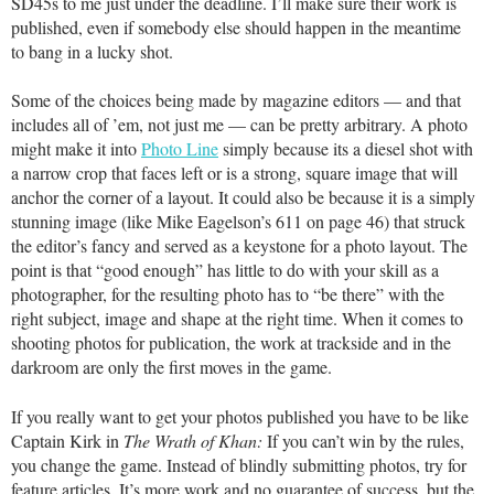
SD45s to me just under the deadline. I’ll make sure their work is
published, even if somebody else should happen in the meantime
to bang in a lucky shot.
Some of the choices being made by magazine editors — and that
includes all of ’em, not just me — can be pretty arbitrary. A photo
might make it into
Photo Line
simply because its a diesel shot with
a narrow crop that faces left or is a strong, square image that will
anchor the corner of a layout. It could also be because it is a simply
stunning image (like Mike Eagelson’s 611 on page 46) that struck
the editor’s fancy and served as a keystone for a photo layout. The
point is that “good enough” has little to do with your skill as a
photographer, for the resulting photo has to “be there” with the
right subject, image and shape at the right time. When it comes to
shooting photos for publication, the work at trackside and in the
darkroom are only the first moves in the game.
If you really want to get your photos published you have to be like
Captain Kirk in
The Wrath of Khan:
If you can’t win by the rules,
you change the game. Instead of blindly submitting photos, try for
feature articles. It’s more work and no guarantee of success, but the