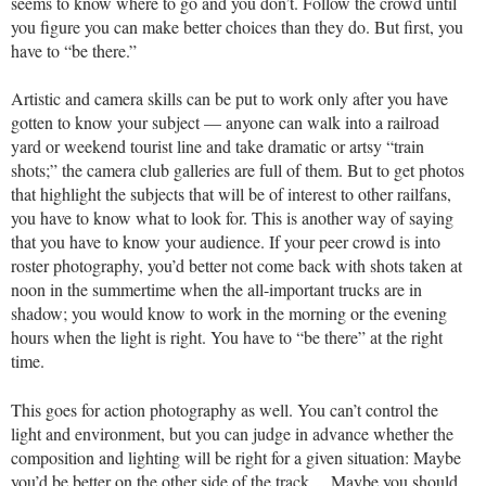
seems to know where to go and you don’t. Follow the crowd until
you figure you can make better choices than they do. But first, you
have to “be there.”
Artistic and camera skills can be put to work only after you have
gotten to know your subject — anyone can walk into a railroad
yard or weekend tourist line and take dramatic or artsy “train
shots;” the camera club galleries are full of them. But to get photos
that highlight the subjects that will be of interest to other railfans,
you have to know what to look for. This is another way of saying
that you have to know your audience. If your peer crowd is into
roster photography, you’d better not come back with shots taken at
noon in the summertime when the all-important trucks are in
shadow; you would know to work in the morning or the evening
hours when the light is right. You have to “be there” at the right
time.
This goes for action photography as well. You can’t control the
light and environment, but you can judge in advance whether the
composition and lighting will be right for a given situation: Maybe
you’d be better on the other side of the track… Maybe you should