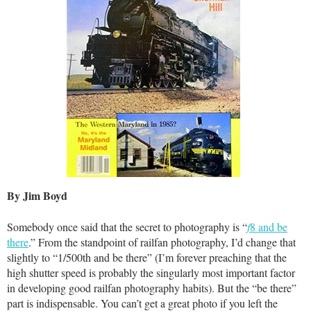
By Jim Boyd
Somebody once said that the secret to photography is “
f
8 and be
there
.” From the standpoint of railfan photography, I’d change that
slightly to “1/500th and be there” (I’m forever preaching that the
high shutter speed is probably the singularly most important factor
in developing good railfan photography habits). But the “be there”
part is indispensable. You can’t get a great photo if you left the