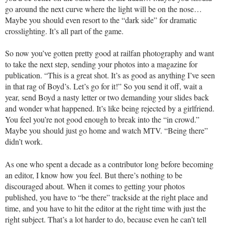
go around the next curve where the light will be on the nose…
Maybe you should even resort to the “dark side” for dramatic
crosslighting. It’s all part of the game.
So now you’ve gotten pretty good at railfan photography and want
to take the next step, sending your photos into a magazine for
publication. “This is a great shot. It’s as good as anything I’ve seen
in that rag of Boyd’s. Let’s go for it!” So you send it off, wait a
year, send Boyd a nasty letter or two demanding your slides back
and wonder what happened. It’s like being rejected by a girlfriend.
You feel you’re not good enough to break into the “in crowd.”
Maybe you should just go home and watch MTV. “Being there”
didn’t work.
As one who spent a decade as a contributor long before becoming
an editor, I know how you feel. But there’s nothing to be
discouraged about. When it comes to getting your photos
published, you have to “be there” trackside at the right place and
time, and you have to hit the editor at the right time with just the
right subject. That’s a lot harder to do, because even he can’t tell