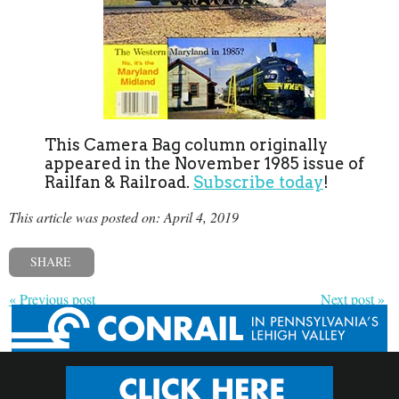
This Camera Bag column originally
appeared in the November 1985 issue of
Railfan & Railroad.
Subscribe today
!
This article was posted on: April 4, 2019
SHARE
« Previous post
Next post »