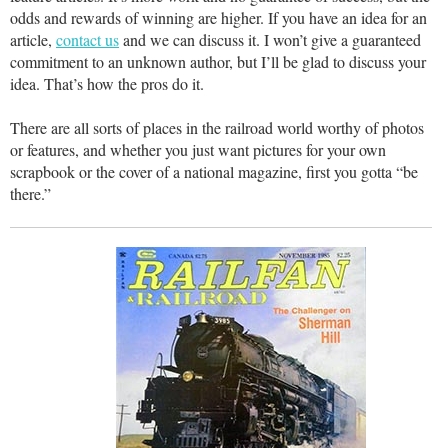
odds and rewards of winning are higher. If you have an idea for an
article,
contact us
and we can discuss it. I won’t give a guaranteed
commitment to an unknown author, but I’ll be glad to discuss your
idea. That’s how the pros do it.
There are all sorts of places in the railroad world worthy of photos
or features, and whether you just want pictures for your own
scrapbook or the cover of a national magazine, first you gotta “be
there.”