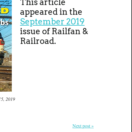
This article
appeared in the
September 2019
issue of Railfan &
Railroad.
15, 2019
Next post »