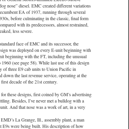
dog nose” diesel. EMC created different variations
t-recumbent EA of 1937, running through several
930s, before culminating in the classic, final form
mpared with its predecessors, almost restrained,
peaked, less severe.
tandard face of EMC and its successor, the
sign was deployed on every E-unit beginning with
nit beginning with the FT, including the unusual
1960 (see page 58). While last use of this design
 of three E9 cab units to Union Pacific in
 down the last revenue service, operating at the
 first decade of the 21st century.
for these designs, first coined by GM’s advertising
ittling. Besides, I’ve never met a bulldog with a
unit. And that nose was a work of art, in a very
f EMD’s La Grange, Ill., assembly plant, a man
t E9s were being built. His description of how