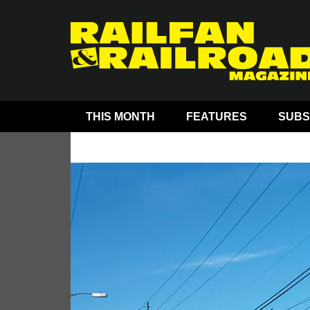
THIS MONTH
FEATURES
SUBS