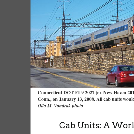
Connecticut DOT FL9 2027 (ex-New Haven 2015
Conn., on January 13, 2008. All cab units would
Otto M. Vondrak photo
Cab Units: A Work