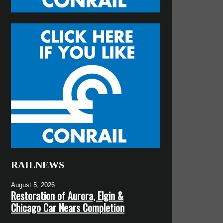
RAILNEWS
August 5, 2026
Restoration of Aurora, Elgin &
Chicago Car Nears Completion