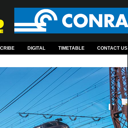
CRIBE
DIGITAL
TIMETABLE
CONTACT US