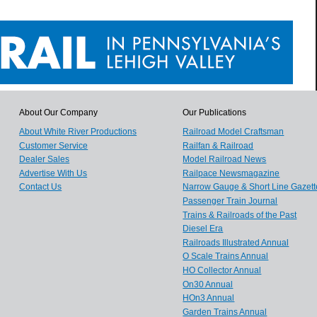
About Our Company
Our Publications
About White River Productions
Railroad Model Craftsman
Customer Service
Railfan & Railroad
Dealer Sales
Model Railroad News
Advertise With Us
Railpace Newsmagazine
Contact Us
Narrow Gauge & Short Line Gazett
Passenger Train Journal
Trains & Railroads of the Past
Diesel Era
Railroads Illustrated Annual
O Scale Trains Annual
HO Collector Annual
On30 Annual
HOn3 Annual
Garden Trains Annual