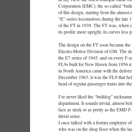
Corporation (EMC): the so-called “bull
of this design, starting from the almos
“E”-series locomotives during the late 1
of the FT in 1939. The FT was, when co
its profile more upright, its curves less 
The design on the FT soon became the s
Electro-Motive Division of GM. The de
the E7 series of 1945, and on every F-u
FL9s built for New Haven from 1956 to 
in North America came with the delivery
December 1963, it was the FL9 that held
head of regular passenger trains into the
I’ve never liked the “bulldog” nickname 
department. It sounds trivial, almost bel
face as sleek or as pretty as the EMD F-
literal sense.
I once talked with a former employee o
who was on the shop floor when the las