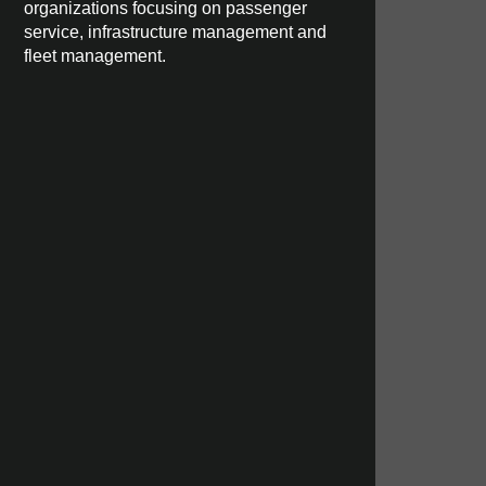
organizations focusing on passenger
service, infrastructure management and
fleet management.