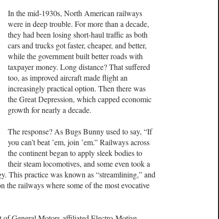
In the mid-1930s, North American railways
were in deep trouble. For more than a decade,
they had been losing short-haul traffic as both
cars and trucks got faster, cheaper, and better,
while the government built better roads with
taxpayer money. Long distance? That suffered
too, as improved aircraft made flight an
increasingly practical option. Then there was
the Great Depression, which capped economic
growth for nearly a decade.
The response? As Bugs Bunny used to say, “If
you can’t beat ’em, join ’em.” Railways across
the continent began to apply sleek bodies to
their steam locomotives, and some even took a
gy. This practice was known as “streamlining,” and
 on the railways where some of the most evocative
 of General Motors-affiliated Electro-Motive