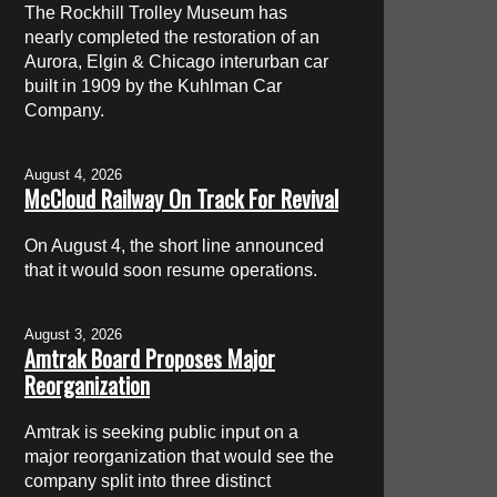
The Rockhill Trolley Museum has
nearly completed the restoration of an
Aurora, Elgin & Chicago interurban car
built in 1909 by the Kuhlman Car
Company.
August 4, 2026
McCloud Railway On Track For Revival
On August 4, the short line announced
that it would soon resume operations.
August 3, 2026
Amtrak Board Proposes Major
Reorganization
Amtrak is seeking public input on a
major reorganization that would see the
company split into three distinct