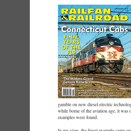
gamble on new diesel-electric technolo
while borne of the aviation age, it was
examples were found.
In my view, the finest example came out