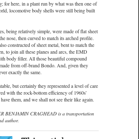
 for here, in a plant run by what was then one of
rld, locomotive body shells were still being built
es, being relatively simple, were made of flat sheet
the nose, then curved to match its arched profile.
lso constructed of sheet metal, bent to match the
hen, to join all these planes and arcs, the EMD
h body filler. All those beautiful compound
, made from off-brand Bondo. And, given they
ver exactly the same.
table, but certainly they represented a level of care
red with the rock-bottom efficiency of 1960s’
have them, and we shall not see their like again.
R BENJAMIN CRAGHEAD is a transportation
nd author.