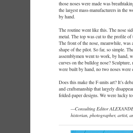
those noses were made was breathtaking;
the largest mass-manufacturers in the wo
by hand.
The routine went like this. The nose sid
metal. The top was cut to the profile of 
The front of the nose, meanwhile, was a
shape of the pilot. So far, so simple. T
assemblymen went to work, by hand, wit
curves on the bulldog nose? Sculpture
were built by hand, no two noses were e
Does this make the F-units art? It’s deba
and craftsmanship that largely disappea
folded-paper designs. We were lucky to 
—Consulting Editor ALEXANDE
historian, photographer, artist, a