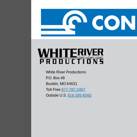
White River Productions
P.O. Box 48
Bucklin, MO 64631
Toll-Free
877-787-2467
Outside U.S.
816-285-6560