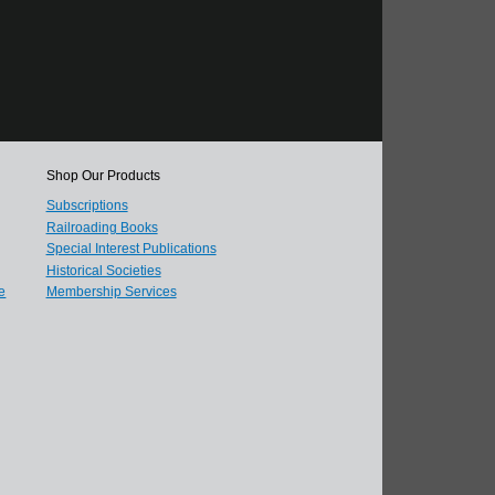
Shop Our Products
Subscriptions
Railroading Books
Special Interest Publications
Historical Societies
e
Membership Services