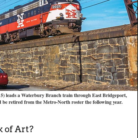
) leads a Waterbury Branch train through East Bridgeport,
 be retired from the Metro-North roster the following year.
 of Art?