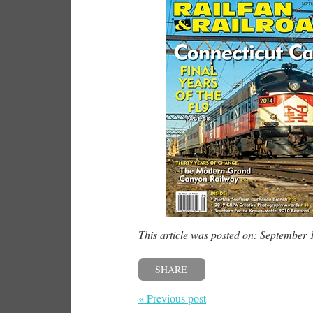
This article was posted on: September 
SHARE
« Previous post