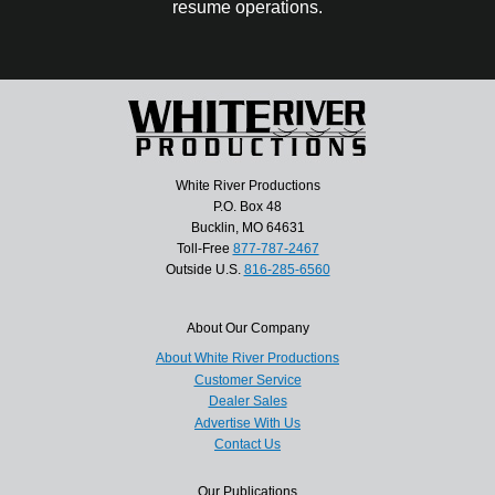
resume operations.
White River Productions
P.O. Box 48
Bucklin, MO 64631
Toll-Free
877-787-2467
Outside U.S.
816-285-6560
About Our Company
About White River Productions
Customer Service
Dealer Sales
Advertise With Us
Contact Us
Our Publications