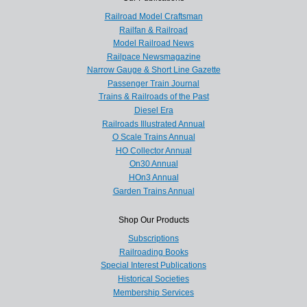
Railroad Model Craftsman
Railfan & Railroad
Model Railroad News
Railpace Newsmagazine
Narrow Gauge & Short Line Gazette
Passenger Train Journal
Trains & Railroads of the Past
Diesel Era
Railroads Illustrated Annual
O Scale Trains Annual
HO Collector Annual
On30 Annual
HOn3 Annual
Garden Trains Annual
Shop Our Products
Subscriptions
Railroading Books
Special Interest Publications
Historical Societies
Membership Services