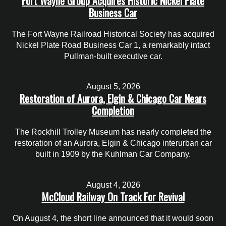
Fort Wayne Group Acquires Historic Nickel Plate
Business Car
The Fort Wayne Railroad Historical Society has acquired
Nickel Plate Road Business Car 1, a remarkably intact
Pullman-built executive car.
August 5, 2026
Restoration of Aurora, Elgin & Chicago Car Nears
Completion
The Rockhill Trolley Museum has nearly completed the
restoration of an Aurora, Elgin & Chicago interurban car
built in 1909 by the Kuhlman Car Company.
August 4, 2026
McCloud Railway On Track For Revival
On August 4, the short line announced that it would soon