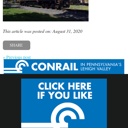
This article was posted on: August 31, 2020
SHARE
« Previous post