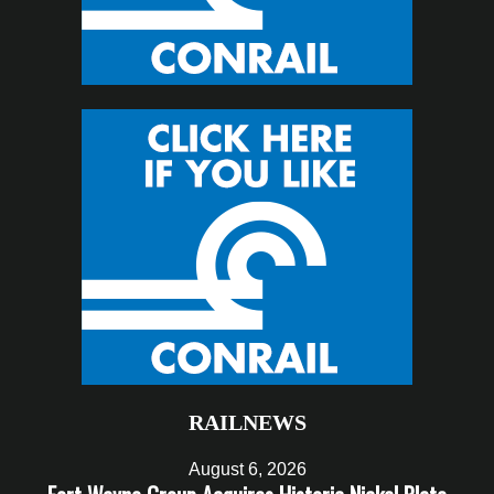
RAILNEWS
August 6, 2026