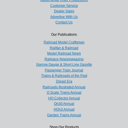
Customer Service
Dealer Sales
Advertise With Us
Contact Us
Our Publications
Railroad Model Craftsman
Railfan & Railroad
Model Railroad News
Railpace Newsmagazine
Narrow Gauge & Short Line Gazette
Passenger Train Journal
Trains & Railroads of the Past
Diesel Era
Railroads Illustrated Annual
O Scale Trains Annual
HO Collector Annual
On30 Annual
HOn3 Annual
Garden Trains Annual
Shop Our Products