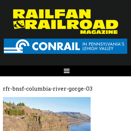
rfr-bnsf-columbia-river-gorge-03