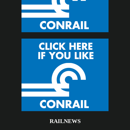
RAILNEWS