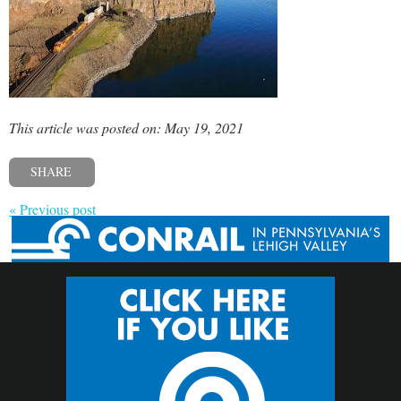
This article was posted on: May 19, 2021
SHARE
« Previous post