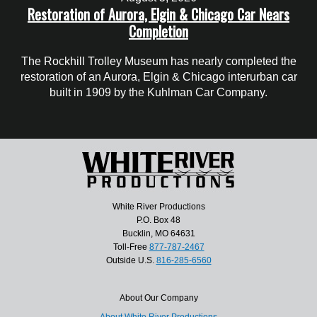
Restoration of Aurora, Elgin & Chicago Car Nears
Completion
The Rockhill Trolley Museum has nearly completed the
restoration of an Aurora, Elgin & Chicago interurban car
built in 1909 by the Kuhlman Car Company.
White River Productions
P.O. Box 48
Bucklin, MO 64631
Toll-Free
877-787-2467
Outside U.S.
816-285-6560
About Our Company
About White River Productions