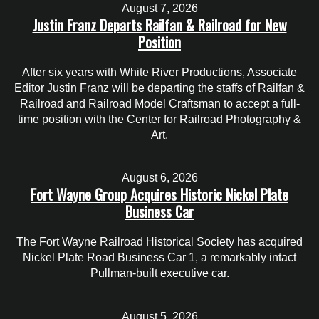
August 7, 2026
Justin Franz Departs Railfan & Railroad for New
Position
After six years with White River Productions, Associate
Editor Justin Franz will be departing the staffs of Railfan &
Railroad and Railroad Model Craftsman to accept a full-
time position with the Center for Railroad Photography &
Art.
August 6, 2026
Fort Wayne Group Acquires Historic Nickel Plate
Business Car
The Fort Wayne Railroad Historical Society has acquired
Nickel Plate Road Business Car 1, a remarkably intact
Pullman-built executive car.
August 5, 2026