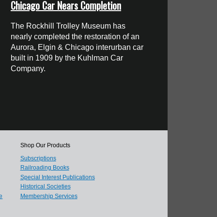
Chicago Car Nears Completion
The Rockhill Trolley Museum has
nearly completed the restoration of an
Aurora, Elgin & Chicago interurban car
built in 1909 by the Kuhlman Car
Company.
Shop Our Products
Subscriptions
Railroading Books
Special Interest Publications
Historical Societies
e
Membership Services