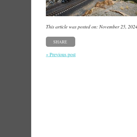
This article was posted on: November 25, 202
SHARE
« Previous post