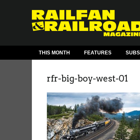
THIS MONTH
FEATURES
SUBS
rfr-big-boy-west-01