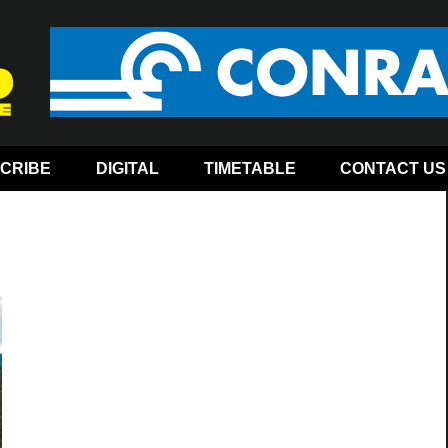
CRIBE
DIGITAL
TIMETABLE
CONTACT US