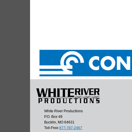
White River Productions
P.O. Box 48
Bucklin, MO 64631
Toll-Free
877-787-2467