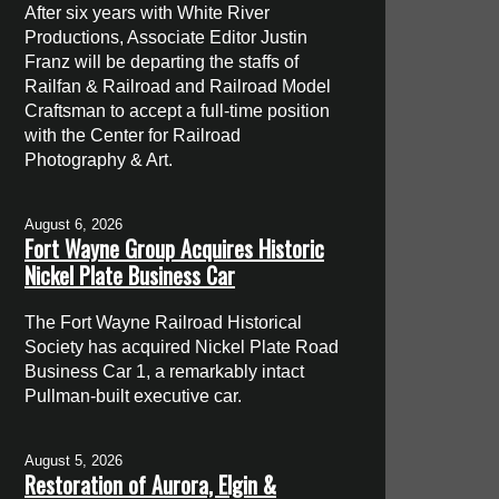
After six years with White River
Productions, Associate Editor Justin
Franz will be departing the staffs of
Railfan & Railroad and Railroad Model
Craftsman to accept a full-time position
with the Center for Railroad
Photography & Art.
August 6, 2026
Fort Wayne Group Acquires Historic
Nickel Plate Business Car
The Fort Wayne Railroad Historical
Society has acquired Nickel Plate Road
Business Car 1, a remarkably intact
Pullman-built executive car.
August 5, 2026
Restoration of Aurora, Elgin &