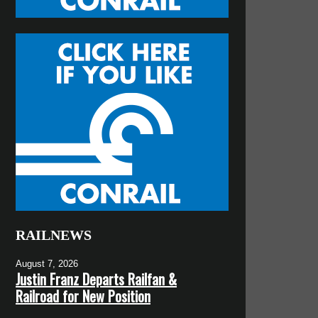
RAILNEWS
August 7, 2026
Justin Franz Departs Railfan &
Railroad for New Position