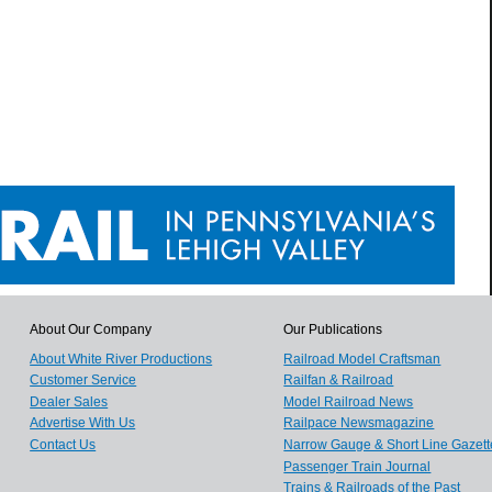
About Our Company
Our Publications
About White River Productions
Railroad Model Craftsman
Customer Service
Railfan & Railroad
Dealer Sales
Model Railroad News
Advertise With Us
Railpace Newsmagazine
Contact Us
Narrow Gauge & Short Line Gazett
Passenger Train Journal
Trains & Railroads of the Past