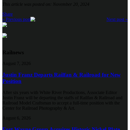
This article was posted on: November 20, 2024
Share
« Previous post
Next post »
Railnews
August 7, 2026
Justin Franz Departs Railfan & Railroad for New
Position
After six years with White River Productions, Associate Editor
Justin Franz will be departing the staffs of Railfan & Railroad and
Railroad Model Craftsman to accept a full-time position with the
Center for Railroad Photography & Art.
August 6, 2026
Fort Wayne Group Acquires Historic Nickel Plate