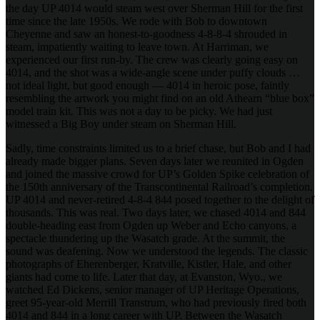
the day UP 4014 would steam west over Sherman Hill for the first
time since the late 1950s. We rode with Bob to downtown
Cheyenne and saw an honest-to-goodness 4-8-8-4 shrouded in
steam, impatiently waiting to leave town. At Harriman, we
experienced our first run-by. The crew was clearly going easy on
4014, and the shot was a wide-angle scene under puffy clouds …
not ideal light, but good enough — 4014 in heroic pose, faintly
resembling the artwork you might find on an old Athearn “blue box”
model train kit. This was not a day to be picky. We had just
witnessed a Big Boy under steam on Sherman Hill.
Sadly, time constraints limited us to a brief chase, but Bob and I had
already made bigger plans. Seven days later we reunited in Ogden
and joined the massive crowd for UP’s Golden Spike celebration of
the 150th anniversary of the Transcontinental Railroad’s completion.
UP 4014 and never-retired 4-8-4 844 posed together to the delight of
thousands. This was real. Two days later, we chased 4014 and 844
double-heading east from Ogden up Weber and Echo canyons, a
spectacle thundering up the Wasatch grade. At the summit, the
sound was deafening. Now we understood the legends. The classic
photographs of Eherenberger, Kratville, Kistler, Hale, and other
giants had come to life. Later that day, at Evanston, Wyo., we
watched Ed Dickens, senior manager of UP Heritage Operations,
greet 95-year-old Merrill Transtrum, who had previously fired both
4014 and 844 in a long career with UP. Between the Wasatch