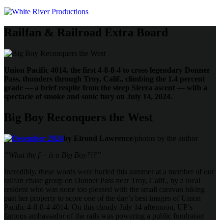
Railfan & Railroad Extra Board
Union Pacific 4014, the first 4-8-8-4 to cross legendary Donner
Pass, thunders through Troy, Calif., climbing the 1.4 percent
grade — a brief respite from the steep Sierra ascent — with a
spectacle of smoke and sonic fury on July 14, 2024.
Big Boy Reconquers the West
by Elrond Lawrence
/photos by the author
“What the f— is a Big Boy?!?”
Incredibly, these words were hurled this summer at a member of our
railfan chase group on Donner Pass near Troy, Calif., by a local
resident who was none too pleased with the small caravan hiking
past her property to score one of the day’s best images of Union
Pacific 4-8-8-4 4014. On this cloudy July 14 afternoon, UP’s
famous ambassador of the rails was powering a public fundraiser