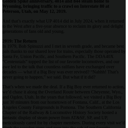
Golden Spike anniversary, 4014 and 844 steam home to
Wyoming, bringing traffic to a crawl on Interstate 80 at
Peterson, Utah, on May 12, 2019.
And that’s exactly what UP 4014 did in July 2024, when it returned
to the West after a five-year absence to reclaim its glory and delight
generations of fans old and young.
2019: The Return
In 1979, Bob Spinuzzi and I met in seventh grade, and became best
pals thanks to our shared love for trains, especially those operated by
Santa Fe, Union Pacific, and Southern Pacific. The DDA40X
“Centennials” topped the list of our favorite locomotives, and our
awe led to the talk that countless railfans have exchanged over
decades — what if a Big Boy was ever revived? “Nahhh! That’s
never going to happen,” we said. But what if it did?
That’s when we made the deal. If a Big Boy ever returned to action,
we’d chase it along the Overland Route between Cheyenne, Wyo.,
and Ogden, Utah. In the years that followed, we visited a Big Boy
just 30 minutes from our hometown of Fontana, Calif., at the Los
Angeles County Fairgrounds in Pomona. The Southern California
Chapter of the Railway & Locomotive History Society hosted a
fantastic display of steam power from AT&SF, SP, and UP,
meticulously cared for by chapter members. During every visit we’d
climb the wooden steps and peer into the cab of our favorite