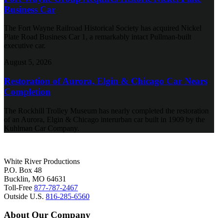
Business Car
The Fort Wayne Railroad Historical Society has acquired Nickel
Plate Road Business Car 1, a remarkably intact Pullman-built
executive car.
August 5, 2026
Restoration of Aurora, Elgin & Chicago Car Nears
Completion
The Rockhill Trolley Museum has nearly completed the restoration
of an Aurora, Elgin & Chicago interurban car built in 1909 by the
Kuhlman Car Company.
White River Productions
P.O. Box 48
Bucklin, MO 64631
Toll-Free
877-787-2467
Outside U.S.
816-285-6560
About Our Company