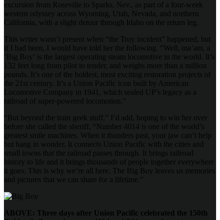
excursion from Roseville to Sparks, Nev., as part of a four-week
western odyssey across Wyoming, Utah, Nevada, and northern
California, with a slight detour through Idaho on the return leg.
This writer wasn’t present when “the Troy incident” happened, but
if I had been, I would have told her the following. “Well, ma’am, a
‘Big Boy’ is the largest operating steam locomotive in the world. It’s
132 feet long from pilot to tender, and weighs more than a million
pounds. It’s one of the boldest, most exciting restoration projects of
the 21st century. It’s a Union Pacific icon built by American
Locomotive Company in 1941, which sealed UP’s legacy as a
railroad of super-powered locomotion.”
“But beyond the train geek stuff,” I’d add, hoping to win her over
before she called the sheriff, “Number 4014 is one of the world’s
greatest smile machines. When it thunders past, your jaw can’t help
but hang in wonder. It connects Union Pacific with the cities and
small towns that the railroad passes through. It brings railroad
history to life and it brings thousands of people together everywhere
it goes. This is why we’re all here. The Big Boy leaves us memories
and pictures that we can share for a lifetime.”
ABOVE: Three days after Union Pacific celebrated the 150th