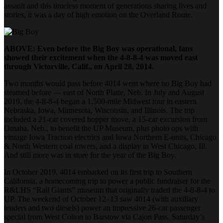
assault and this timeless moment of generations sharing lives and
stories, it was a day of high emotion on the Overland Route.
ABOVE: Even before the Big Boy was operational, fans
showed their excitement when the 4-8-8-4 was moved east
through Victorville, Calif., on April 28, 2014.
Two months would pass before 4014 went where no Big Boy had
steamed before — east of North Platte, Neb. In July and August
2019, the 4-8-8-4 began a 1,500-mile Midwest tour in eastern
Nebraska, Iowa, Minnesota, Wisconsin, and Illinois. The trip
included a 21-car covered hopper move, a 15-car excursion from
Omaha, Neb., to benefit the UP Museum, plus photo ops with
vintage Iowa Traction electrics and Iowa Northern E-units, Chicago
& North Western coal towers, and a display in West Chicago, Ill.
And still more was in store for the year of the Big Boy.
In October 2019, 4014 embarked on its first trip to Southern
California, a homecoming trip to power a public fundraiser for the
R&LHS “Rail Giants” museum that originally traded the 4-8-8-4 to
UP. The weekend of October 12–13 saw 4014 (with auxiliary
tenders and two diesels) power an impressive 26-car passenger
special from West Colton to Barstow via Cajon Pass. Saturday’s