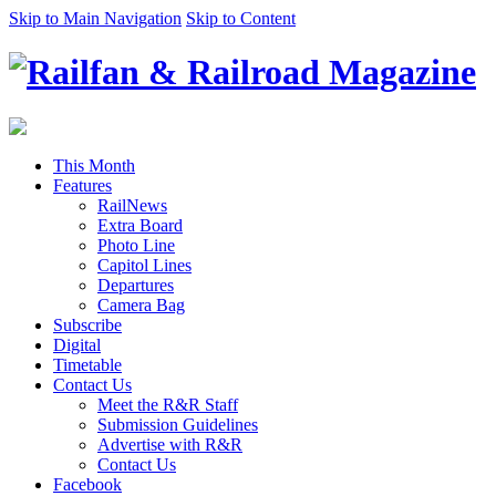
Skip to Main Navigation
Skip to Content
This Month
Features
RailNews
Extra Board
Photo Line
Capitol Lines
Departures
Camera Bag
Subscribe
Digital
Timetable
Contact Us
Meet the R&R Staff
Submission Guidelines
Advertise with R&R
Contact Us
Facebook