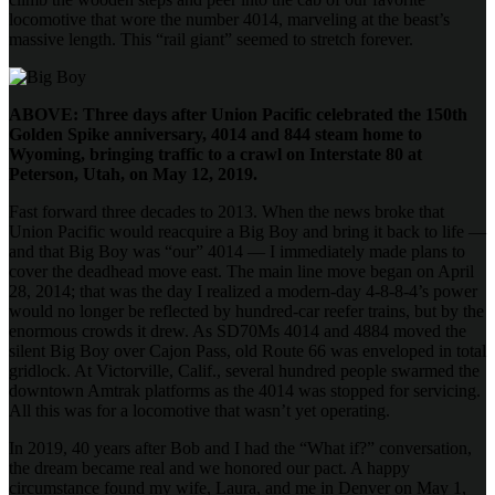
locomotive that wore the number 4014, marveling at the beast’s
massive length. This “rail giant” seemed to stretch forever.
ABOVE: Three days after Union Pacific celebrated the 150th
Golden Spike anniversary, 4014 and 844 steam home to
Wyoming, bringing traffic to a crawl on Interstate 80 at
Peterson, Utah, on May 12, 2019.
Fast forward three decades to 2013. When the news broke that
Union Pacific would reacquire a Big Boy and bring it back to life —
and that Big Boy was “our” 4014 — I immediately made plans to
cover the deadhead move east. The main line move began on April
28, 2014; that was the day I realized a modern-day 4-8-8-4’s power
would no longer be reflected by hundred-car reefer trains, but by the
enormous crowds it drew. As SD70Ms 4014 and 4884 moved the
silent Big Boy over Cajon Pass, old Route 66 was enveloped in total
gridlock. At Victorville, Calif., several hundred people swarmed the
downtown Amtrak platforms as the 4014 was stopped for servicing.
All this was for a locomotive that wasn’t yet operating.
In 2019, 40 years after Bob and I had the “What if?” conversation,
the dream became real and we honored our pact. A happy
circumstance found my wife, Laura, and me in Denver on May 1,