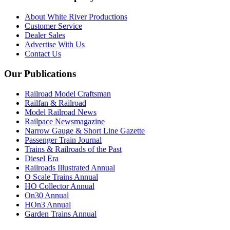
About White River Productions
Customer Service
Dealer Sales
Advertise With Us
Contact Us
Our Publications
Railroad Model Craftsman
Railfan & Railroad
Model Railroad News
Railpace Newsmagazine
Narrow Gauge & Short Line Gazette
Passenger Train Journal
Trains & Railroads of the Past
Diesel Era
Railroads Illustrated Annual
O Scale Trains Annual
HO Collector Annual
On30 Annual
HOn3 Annual
Garden Trains Annual