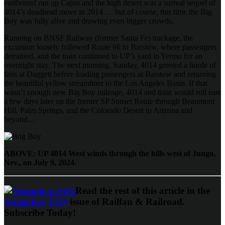
eastbound run up Cajon and the high desert was a surreal sequel of
4014’s deadhead move in 2014 … but of course, this time the Big
Boy was fully alive and drawing even bigger crowds.
Running on BNSF Railway (former Santa Fe) trackage, the
excursion loosely followed Route 66 to Barstow, where passengers
detrained, and the train continued to UP’s yard in Yermo for an
overnight stay. The next morning, Sunday, 4014 greeted a horde of
fans at Daggett before loading passengers at Barstow and returning
the beautiful yellow streamliner to the Los Angeles Basin. If that
wasn’t enough new Big Boy mileage, 4014 and train would roll east
a few days later on the former SP Sunset Route through Beaumont
Hill, Palm Springs, and the Colorado Desert to Arizona and
beyond…
ABOVE: UP 4014 West winds through the hills west of Jungo,
Nev., on July 9, 2024.
Read the rest of this article in the
December 2024
issue of Railfan & Railroad.
Subscribe Today!