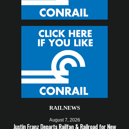
RAILNEWS
August 7, 2026
Justin Franz Departs Railfan & Railroad for New