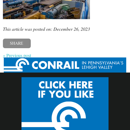
This article was posted on: December 26, 2023
SHARE
« Previous post