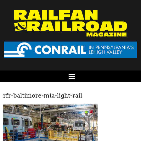
rfr-baltimore-mta-light-rail