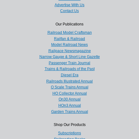
Advertise With Us
Contact Us
Our Publications
Railroad Model Craftsman
Railfan & Railroad
Model Railroad News
Railpace Newsmagazine
Narrow Gauge & Short Line Gazette
Passenger Train Journal
Trains & Railroads of the Past
Diesel Era
Railroads Illustrated Annual
O Scale Trains Annual
HO Collector Annual
On30 Annual
HOn3 Annual
Garden Trains Annual
Shop Our Products
Subscriptions