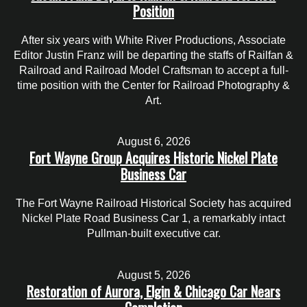
Position
After six years with White River Productions, Associate
Editor Justin Franz will be departing the staffs of Railfan &
Railroad and Railroad Model Craftsman to accept a full-
time position with the Center for Railroad Photography &
Art.
August 6, 2026
Fort Wayne Group Acquires Historic Nickel Plate
Business Car
The Fort Wayne Railroad Historical Society has acquired
Nickel Plate Road Business Car 1, a remarkably intact
Pullman-built executive car.
August 5, 2026
Restoration of Aurora, Elgin & Chicago Car Nears