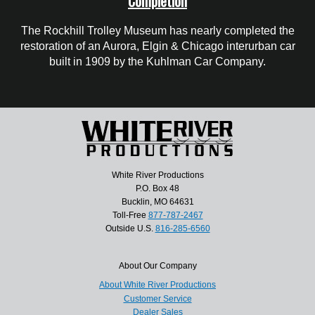
Completion
The Rockhill Trolley Museum has nearly completed the
restoration of an Aurora, Elgin & Chicago interurban car
built in 1909 by the Kuhlman Car Company.
White River Productions
P.O. Box 48
Bucklin, MO 64631
Toll-Free
877-787-2467
Outside U.S.
816-285-6560
About Our Company
About White River Productions
Customer Service
Dealer Sales