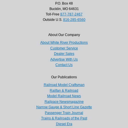
P.O. Box 48
Bucklin, MO 64631
Toll-Free
877-787-2467
Outside U.S.
816-285-6560
About Our Company
About White River Productions
Customer Service
Dealer Sales
Advertise With Us
Contact Us
Our Publications
Railroad Model Craftsman
Railfan & Railroad
Model Railroad News
Railpace Newsmagazine
Narrow Gauge & Short Line Gazette
Passenger Train Journal
Trains & Railroads of the Past
Diesel Era