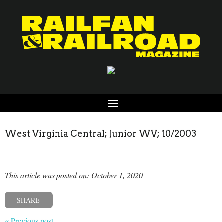
West Virginia Central; Junior WV; 10/2003
This article was posted on: October 1, 2020
SHARE
« Previous post