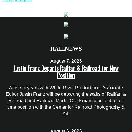
RAILNEWS
August 7, 2026
Justin Franz Departs Railfan & Railroad for New
Position
After six years with White River Productions, Associate
Editor Justin Franz will be departing the staffs of Railfan &
Railroad and Railroad Model Craftsman to accept a full-
time position with the Center for Railroad Photography &
Art.
August 6, 2026