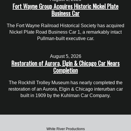
Fort Wayne Group Acquires Historic Nickel Plate
Business Car
The Fort Wayne Railroad Historical Society has acquired
Nickel Plate Road Business Car 1, a remarkably intact
Pullman-built executive car.
August 5, 2026
Restoration of Aurora, Elgin & Chicago Car Nears
Completion
The Rockhill Trolley Museum has nearly completed the
restoration of an Aurora, Elgin & Chicago interurban car
built in 1909 by the Kuhlman Car Company.
White River Productions