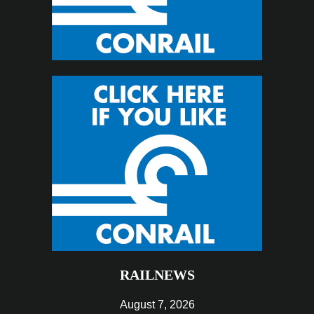
RAILNEWS
August 7, 2026