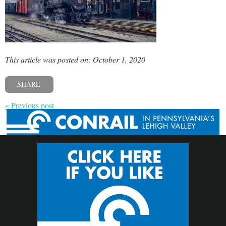
This article was posted on: October 1, 2020
SHARE
« Previous post