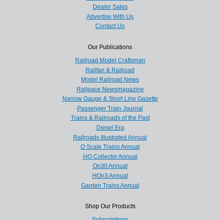
Dealer Sales
Advertise With Us
Contact Us
Our Publications
Railroad Model Craftsman
Railfan & Railroad
Model Railroad News
Railpace Newsmagazine
Narrow Gauge & Short Line Gazette
Passenger Train Journal
Trains & Railroads of the Past
Diesel Era
Railroads Illustrated Annual
O Scale Trains Annual
HO Collector Annual
On30 Annual
HOn3 Annual
Garden Trains Annual
Shop Our Products
Subscriptions