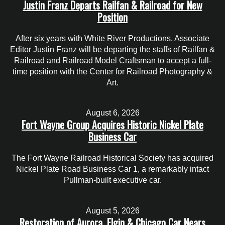
Justin Franz Departs Railfan & Railroad for New
Position
After six years with White River Productions, Associate
Editor Justin Franz will be departing the staffs of Railfan &
Railroad and Railroad Model Craftsman to accept a full-
time position with the Center for Railroad Photography &
Art.
August 6, 2026
Fort Wayne Group Acquires Historic Nickel Plate
Business Car
The Fort Wayne Railroad Historical Society has acquired
Nickel Plate Road Business Car 1, a remarkably intact
Pullman-built executive car.
August 5, 2026
Restoration of Aurora, Elgin & Chicago Car Nears