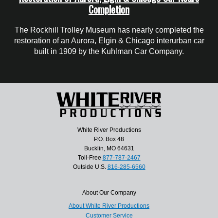
Completion
The Rockhill Trolley Museum has nearly completed the
restoration of an Aurora, Elgin & Chicago interurban car
built in 1909 by the Kuhlman Car Company.
White River Productions
P.O. Box 48
Bucklin, MO 64631
Toll-Free
877-787-2467
Outside U.S.
816-285-6560
About Our Company
About White River Productions
Customer Service