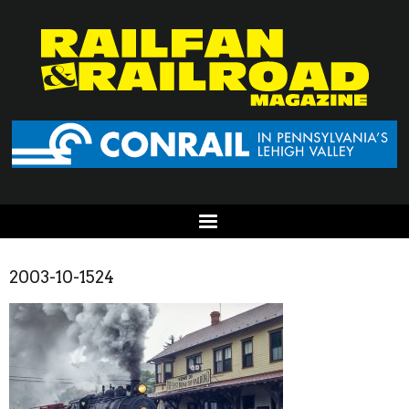
2003-10-1524