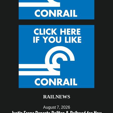
RAILNEWS
August 7, 2026