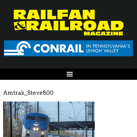
Amtrak_Steve800