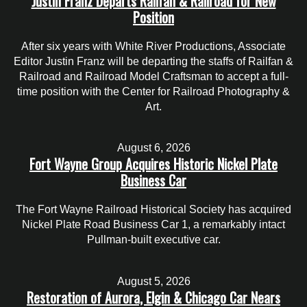
Justin Franz Departs Railfan & Railroad for New
Position
After six years with White River Productions, Associate
Editor Justin Franz will be departing the staffs of Railfan &
Railroad and Railroad Model Craftsman to accept a full-
time position with the Center for Railroad Photography &
Art.
August 6, 2026
Fort Wayne Group Acquires Historic Nickel Plate
Business Car
The Fort Wayne Railroad Historical Society has acquired
Nickel Plate Road Business Car 1, a remarkably intact
Pullman-built executive car.
August 5, 2026
Restoration of Aurora, Elgin & Chicago Car Nears