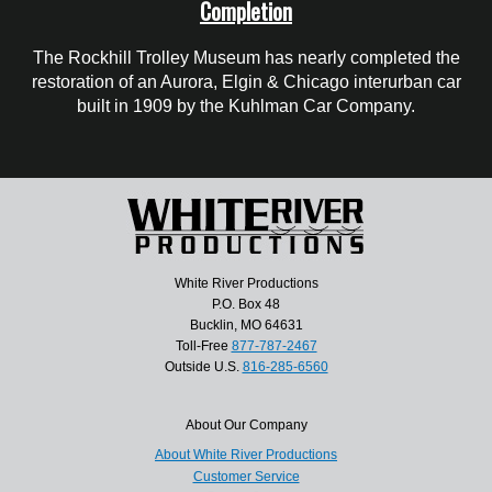
Completion
The Rockhill Trolley Museum has nearly completed the
restoration of an Aurora, Elgin & Chicago interurban car
built in 1909 by the Kuhlman Car Company.
White River Productions
P.O. Box 48
Bucklin, MO 64631
Toll-Free
877-787-2467
Outside U.S.
816-285-6560
About Our Company
About White River Productions
Customer Service