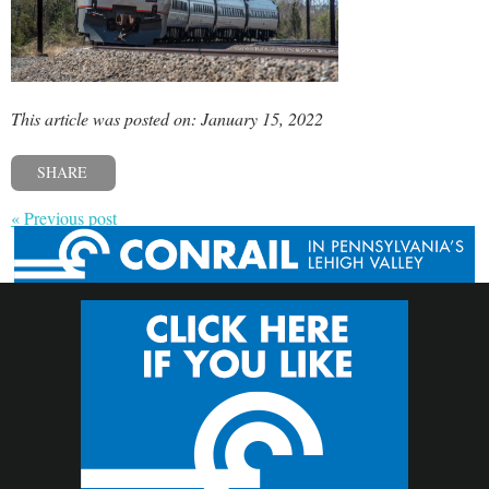
This article was posted on: January 15, 2022
SHARE
« Previous post