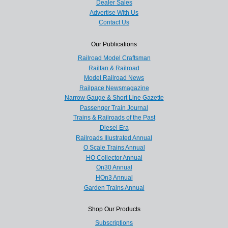
Dealer Sales
Advertise With Us
Contact Us
Our Publications
Railroad Model Craftsman
Railfan & Railroad
Model Railroad News
Railpace Newsmagazine
Narrow Gauge & Short Line Gazette
Passenger Train Journal
Trains & Railroads of the Past
Diesel Era
Railroads Illustrated Annual
O Scale Trains Annual
HO Collector Annual
On30 Annual
HOn3 Annual
Garden Trains Annual
Shop Our Products
Subscriptions