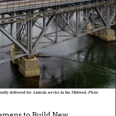
cently delivered for Amtrak service in the Midwest.
Photo
emens to Build New