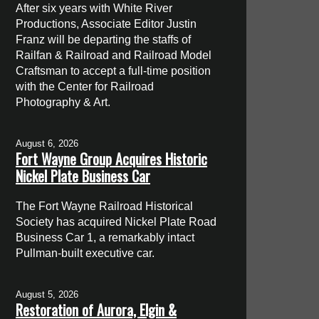
After six years with White River
Productions, Associate Editor Justin
Franz will be departing the staffs of
Railfan & Railroad and Railroad Model
Craftsman to accept a full-time position
with the Center for Railroad
Photography & Art.
August 6, 2026
Fort Wayne Group Acquires Historic
Nickel Plate Business Car
The Fort Wayne Railroad Historical
Society has acquired Nickel Plate Road
Business Car 1, a remarkably intact
Pullman-built executive car.
August 5, 2026
Restoration of Aurora, Elgin &