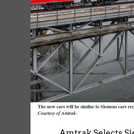
The new cars will be similar to Siemens cars re
Courtesy of Amtrak.
Amtrak Selects Si