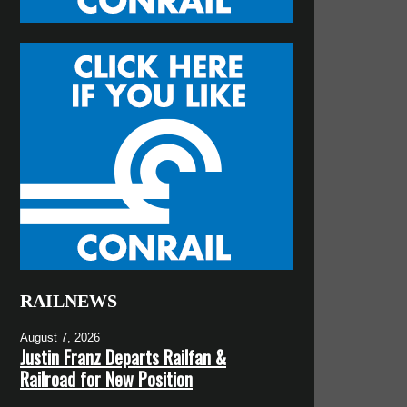
RAILNEWS
August 7, 2026
Justin Franz Departs Railfan &
Railroad for New Position