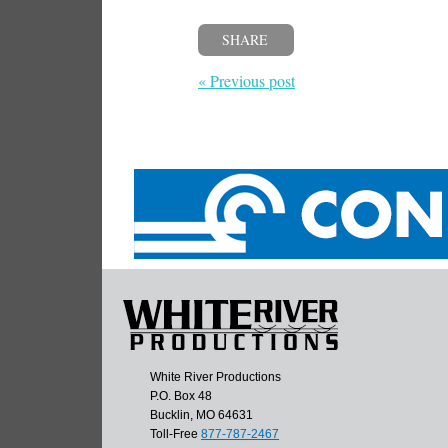
SHARE
« Previous post
White River Productions
P.O. Box 48
Bucklin, MO 64631
Toll-Free
877-787-2467