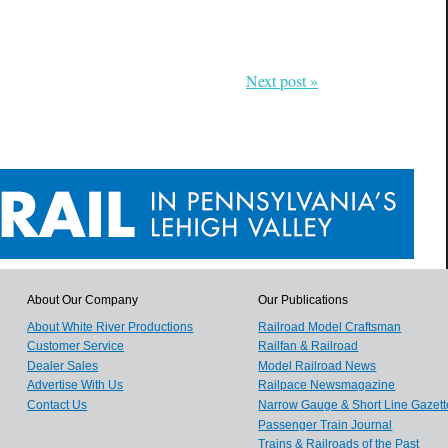
Next post »
About Our Company
Our Publications
About White River Productions
Railroad Model Craftsman
Customer Service
Railfan & Railroad
Dealer Sales
Model Railroad News
Advertise With Us
Railpace Newsmagazine
Contact Us
Narrow Gauge & Short Line Gazett
Passenger Train Journal
Trains & Railroads of the Past