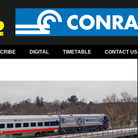
CRIBE
DIGITAL
TIMETABLE
CONTACT US