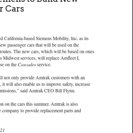
r Cars
ifornia-based Siemens Mobility, Inc. as its
 new passenger cars that will be used on the
 routes. The new cars, which will be based on ones
s Midwest services, will replace Amfleet I,
use on the
Cascades
service.
ill not only provide Amtrak customers with an
, it will also enable us to improve safety, increase
emissions,” said Amtrak CEO Bill Flynn.
on on the cars this summer. Amtrak is also
e company to provide replacement parts and
021