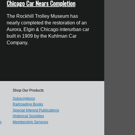
Chicago Car Nears Completion
The Rockhill Trolley Museum has
nearly completed the restoration of an
Aurora, Elgin & Chicago interurban car
built in 1909 by the Kuhlman Car
Company.
Shop Our Products
Subscriptions
Railroading Books
Special Interest Publications
Historical Societies
e
Membership Services