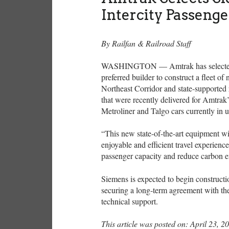
Intercity Passenge
By Railfan & Railroad Staff
WASHINGTON — Amtrak has selected Cal
preferred builder to construct a fleet of
Northeast Corridor and state-supported
that were recently delivered for Amtrak’
Metroliner and Talgo cars currently in 
“This new state-of-the-art equipment w
enjoyable and efficient travel experience
passenger capacity and reduce carbon 
Siemens is expected to begin constructi
securing a long-term agreement with th
technical support.
This article was posted on: April 23, 2