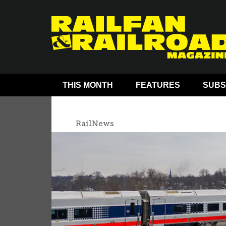
THIS MONTH
FEATURES
SUBS
RailNews