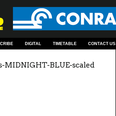
CRIBE
DIGITAL
TIMETABLE
CONTACT US
es-MIDNIGHT-BLUE-scaled