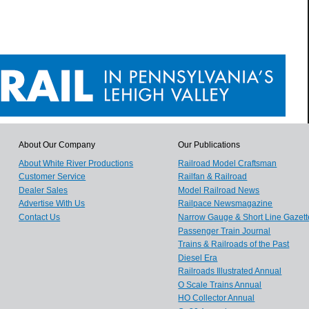
About Our Company
Our Publications
About White River Productions
Railroad Model Craftsman
Customer Service
Railfan & Railroad
Dealer Sales
Model Railroad News
Advertise With Us
Railpace Newsmagazine
Contact Us
Narrow Gauge & Short Line Gazett
Passenger Train Journal
Trains & Railroads of the Past
Diesel Era
Railroads Illustrated Annual
O Scale Trains Annual
HO Collector Annual