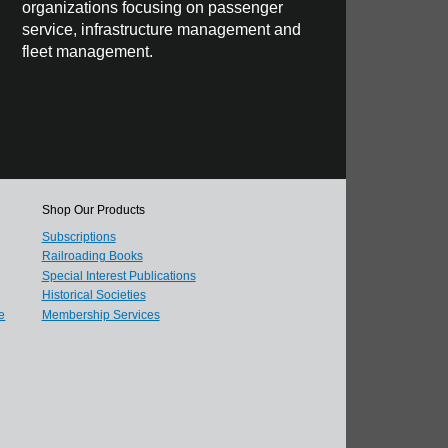
organizations focusing on passenger
service, infrastructure management and
fleet management.
Shop Our Products
Subscriptions
Railroading Books
Special Interest Publications
Historical Societies
e
Membership Services