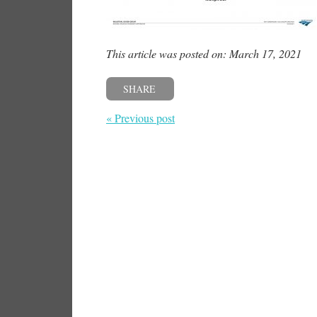
This article was posted on: March 17, 2021
SHARE
« Previous post