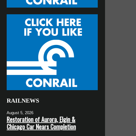
RAILNEWS
August 5, 2026
Restoration of Aurora, Elgin &
Chicago Car Nears Completion