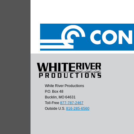
White River Productions
P.O. Box 48
Bucklin, MO 64631
Toll-Free
877-787-2467
Outside U.S.
816-285-6560