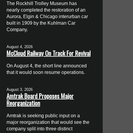
The Rockhill Trolley Museum has
nearly completed the restoration of an
Aurora, Elgin & Chicago interurban car
built in 1909 by the Kuhlman Car
Company.
August 4, 2026
McCloud Railway On Track For Revival
On August 4, the short line announced
that it would soon resume operations.
August 3, 2026
Amtrak Board Proposes Major
Reorganization
Amtrak is seeking public input on a
major reorganization that would see the
company split into three distinct