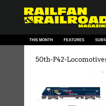
THIS MONTH
FEATURES
SUBS
50th-P42-Locomotiv